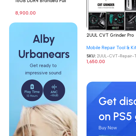
16GB DDR4 Branded Pull
Out Memory Laptop RAM
8,900.00
2UUL CVT Grinder Pro
Alby
Version DA84 Mobile P
Mobile Repair Tool & Ki
Repair Tool
Urbanears
SKU:
2UUL-CVT-Repair-T
1,650.00
Get ready to
impressive sound
Get dis
on PS5
Buy Now