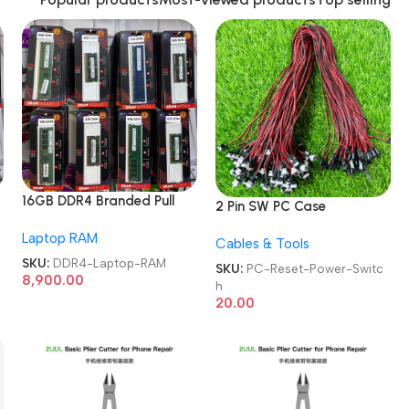
16GB DDR4 Branded Pull
2 Pin SW PC Case
Out Memory Laptop RAM
Motherboard Switch on
Laptop RAM
Cables & Tools
off Computer Reset Power
SKU:
DDR4-Laptop-RAM
ATX Cable
SKU:
PC-Reset-Power-Switc
8,900.00
h
20.00