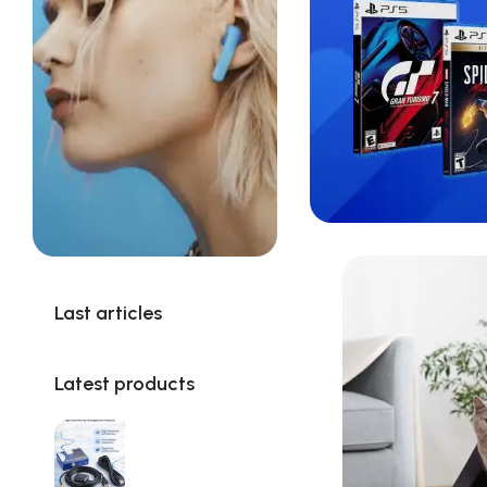
Last articles
Latest products