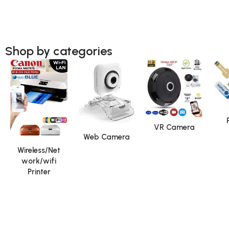
Shop by categories
VR Camera
Web Camera
Wireless/Net
work/wifi
Printer