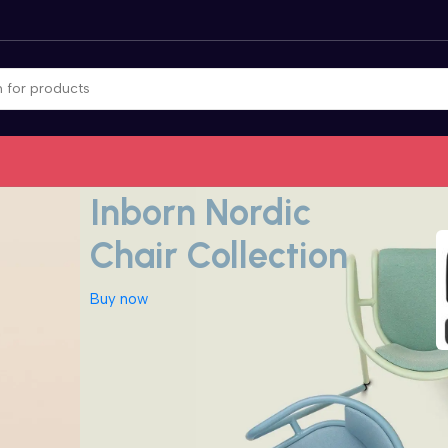
Nordic inspiration for decor
Inborn Nordic
Chair Collection
Buy now
Aadhar Kit|UID
Auto Car /
Bluetooth
Product
Vehicle
Product
Accessories