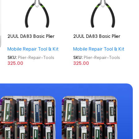
2UUL DA83 Basic Plier
2UUL DA83 Basic Plier
Cutter Multi-functional
Cutter Multi-functional
Mobile Repair Tool & Kit
Mobile Repair Tool & Kit
Mini Hand Mobile Repair
Mini Hand Mobile Repair
Tools
Tools
SKU:
Plier-Repair-Tools
SKU:
Plier-Repair-Tools
325.00
325.00
g