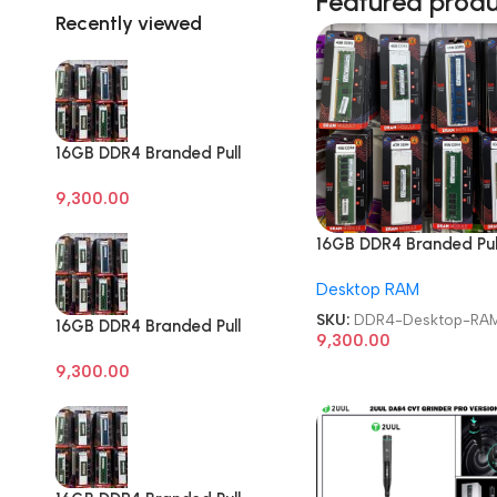
Featured prod
Recently viewed
16GB DDR4 Branded Pull
Out Memory Desktop
9,300.00
RAM
16GB DDR4 Branded Pul
Out Memory Desktop 
Desktop RAM
SKU:
DDR4-Desktop-RA
16GB DDR4 Branded Pull
9,300.00
Out Memory Desktop
9,300.00
RAM