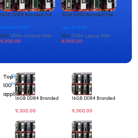
16GB DDR4 Branded Pull
16GB DDR4 Branded Pull
16GB D
Out Memory Desktop
Out Memory Laptop
Out M
Desktop RAM
Laptop RAM
Laptop
RAM
RAM
RAM
SKU:
DDR4-Desktop-RAM
SKU:
DDR4-Laptop-RAM
SKU:
D
9,300.00
8,900.00
8,900
Top
Shop
more
100
appliances
16GB DDR4 Branded
16GB DDR4 Branded
Pull Out Memory
Pull Out Memory
9,300.00
9,300.00
Desktop RAM
Desktop RAM