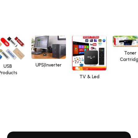
Toner
Cartrid
UPS|Inverter
USB
Products
TV & Led