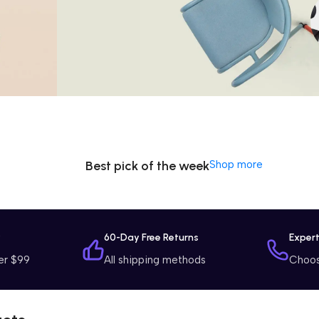
Special Offer
Washing
Machine
$799 Special Offer
Best pick of the week
Shop more
y
60-Day Free Returns
Exper
er $99
All shipping methods
Choose