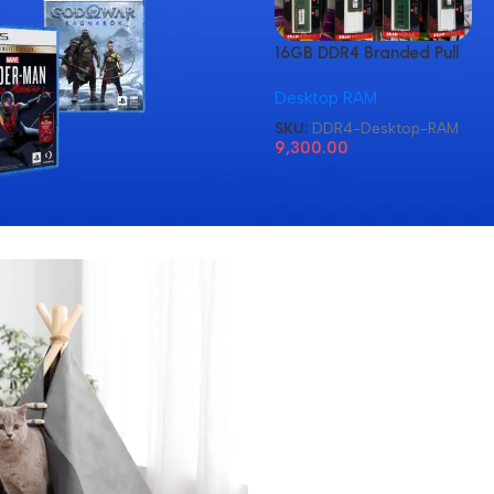
16GB DDR4 Branded Pull
Out Memory Desktop
Desktop RAM
RAM
SKU:
DDR4-Desktop-RAM
9,300.00