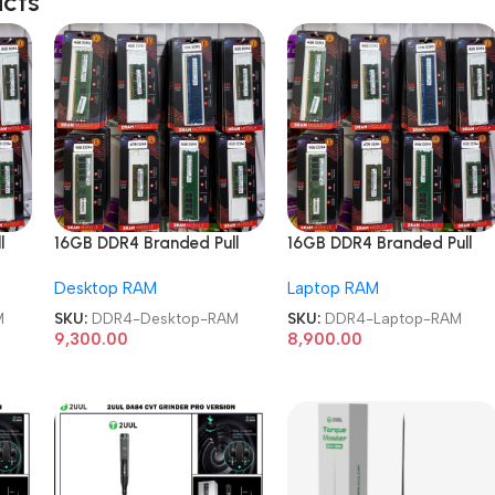
ucts
l
16GB DDR4 Branded Pull
16GB DDR4 Branded Pull
RAM
Out Memory Desktop RAM
Out Memory Laptop RAM
Desktop RAM
Laptop RAM
M
SKU:
DDR4-Desktop-RAM
SKU:
DDR4-Laptop-RAM
9,300.00
8,900.00