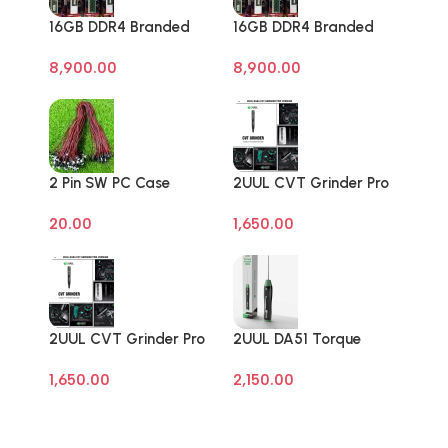
16GB DDR4 Branded
16GB DDR4 Branded
Pull Out Memory
Pull Out Memory
8,900.00
8,900.00
Laptop RAM
Laptop RAM
2 Pin SW PC Case
2UUL CVT Grinder Pro
Motherboard Switch
Version DA84 Mobile
20.00
1,650.00
on off Computer Reset
Phone Repair Tool
Power ATX Cable
2UUL CVT Grinder Pro
2UUL DA51 Torque
Version DA84 Mobile
Master For Mobile
1,650.00
2,150.00
Phone Repair Tool
Phone Degumming Kit
Battery Muddle Frame
Screen Adhesive
Removal Cleaning