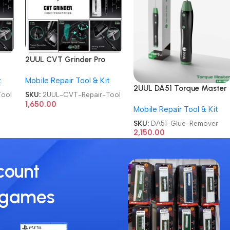
2UUL CVT Grinder Pro
hone
Version DA84 Mobile Phone
t
Mobile Repair Tool & Kit
Repair Tool
2UUL DA51 Torque Master
ool
SKU:
2UUL-CVT-Repair-Tool
For Mobile Phone
1,650.00
Mobile Repair Tool & Kit
Degumming Kit Battery
Muddle Frame Screen
SKU:
DA51-Glue-Remover
Adhesive Removal Cleanin
2,150.00
Repair Tools OCA Glue
Remover
count
 games