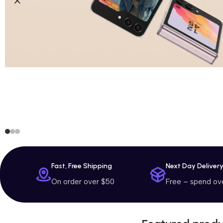
Fast, Free Shipping
Next Day Deliver
On order over $50
Free – spend ov