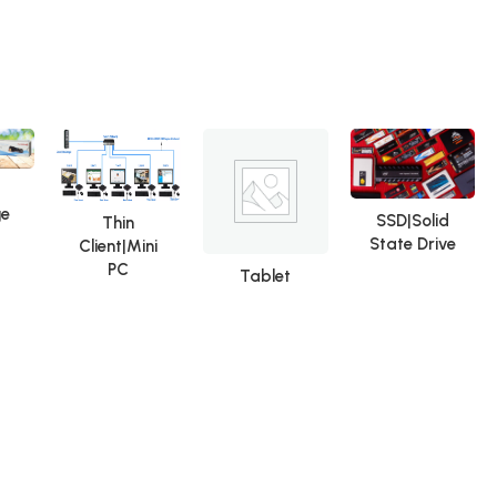
Repair Tools OCA Glue
Remover
ge
SSD|Solid
Thin
State Drive
Client|Mini
PC
Tablet