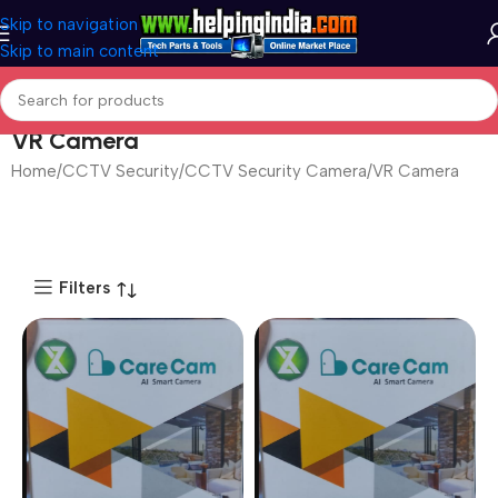
Skip to navigation
Skip to main content
VR Camera
Home
CCTV Security
CCTV Security Camera
VR Camera
Filters