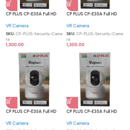
CP PLUS CP-E35A Full HD
CP PLUS CP-E35A Full HD
Smart Wi-Fi CCTV Home
Smart Wi-Fi CCTV Home
VR Camera
VR Camera
Security Camera
Security Camera
SKU:
CP-PLUS-Security-Came
SKU:
CP-PLUS-Security-Came
ra
ra
1,300.00
1,300.00
CP PLUS CP-E35A Full HD
CP PLUS CP-E35A Full HD
Smart Wi-Fi CCTV Home
Smart Wi-Fi CCTV Home
VR Camera
VR Camera
Security Camera
Security Camera