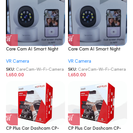
Care Cam AI Smart Night
Care Cam AI Smart Night
Vision Camera 360° Pan Tilt
Vision Camera 360° Pan Tilt
VR Camera
VR Camera
Home Office Wi-Fi Camera
Home Office Wi-Fi Camera
SKU:
CareCam-Wi-Fi-Camera
SKU:
CareCam-Wi-Fi-Camera
1,650.00
1,650.00
CP Plus Car Dashcam CP-
CP Plus Car Dashcam CP-