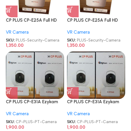
CP PLUS CP-E25A Full HD
CP PLUS CP-E25A Full HD
Smart Wi-Fi CCTV Home
Smart Wi-Fi CCTV Home
VR Camera
VR Camera
Security Camera
Security Camera
SKU:
PLUS-Security-Camera
SKU:
PLUS-Security-Camera
1,350.00
1,350.00
CP PLUS CP-E31A Ezykam
CP PLUS CP-E31A Ezykam
3MP Wi-Fi PT Camera
3MP Wi-Fi PT Camera
VR Camera
VR Camera
SKU:
CP-PLUS-PT-Camera
SKU:
CP-PLUS-PT-Camera
1,900.00
1,900.00