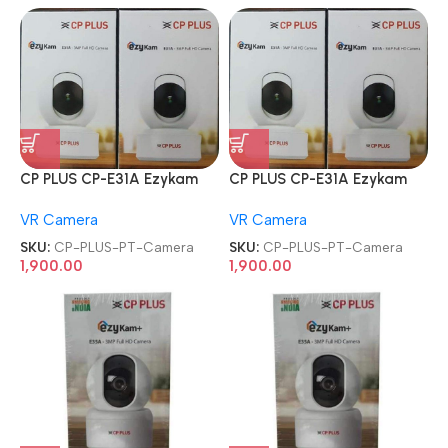
CP PLUS CP-E31A Ezykam
CP PLUS CP-E31A Ezykam
3MP Wi-Fi PT Camera
3MP Wi-Fi PT Camera
VR Camera
VR Camera
SKU:
CP-PLUS-PT-Camera
SKU:
CP-PLUS-PT-Camera
1,900.00
1,900.00