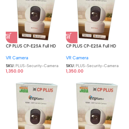
CP PLUS CP-E25A Full HD
CP PLUS CP-E25A Full HD
Smart Wi-Fi CCTV Home
Smart Wi-Fi CCTV Home
VR Camera
VR Camera
Security Camera
Security Camera
SKU:
PLUS-Security-Camera
SKU:
PLUS-Security-Camera
1,350.00
1,350.00