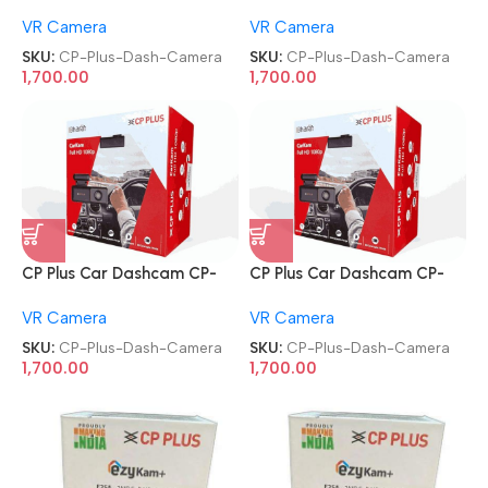
AD-H2B-PW CarKam Built-In
AD-H2B-PW CarKam Built-In
VR Camera
VR Camera
GPS Dash Camera
GPS Dash Camera
SKU:
CP-Plus-Dash-Camera
SKU:
CP-Plus-Dash-Camera
1,700.00
1,700.00
CP Plus Car Dashcam CP-
CP Plus Car Dashcam CP-
AD-H2B-PW CarKam Built-In
AD-H2B-PW CarKam Built-In
VR Camera
VR Camera
GPS Dash Camera
GPS Dash Camera
SKU:
CP-Plus-Dash-Camera
SKU:
CP-Plus-Dash-Camera
1,700.00
1,700.00