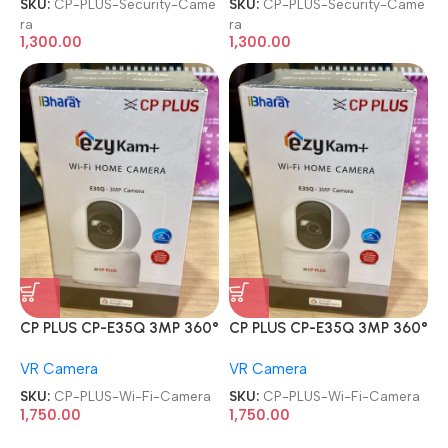
SKU:
CP-PLUS-Security-Came
SKU:
CP-PLUS-Security-Came
ra
ra
1,300.00
1,300.00
CP PLUS CP-E35Q 3MP 360°
CP PLUS CP-E35Q 3MP 360°
Pan & Tilt Ok Google CCTV
Pan & Tilt Ok Google CCTV
VR Camera
VR Camera
Wi-Fi Camera
Wi-Fi Camera
SKU:
CP-PLUS-Wi-Fi-Camera
SKU:
CP-PLUS-Wi-Fi-Camera
1,750.00
1,750.00