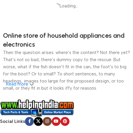
Loading...
Online store of household appliances and
electronics
Then the question arises: where’s the content? Not there yet?
That’s not so bad, there’s dummy copy to the rescue. But
worse, what if the fish doesn’t fit in the can, the foot’s to big
for the boot? Or to small? To short sentences, to many
headings, images too large for the proposed design, or too
Read more
small, or they fit in but it looks iffy for reasons.
A client that’s unhappy for a reason is a problem, a client
that’s unhappy though he or her can’t quite put a finger on it is
worse. Chances are there wasn’t collaboration,
Social Links
communication, and checkpoints, there wasn’t a process
agreed upon or specified with the granularity required. It’s