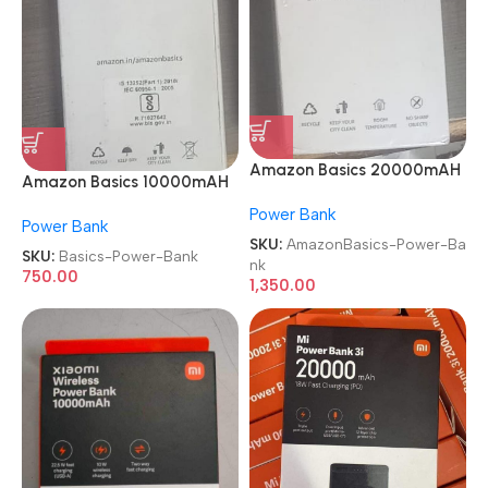
Amazon Basics 20000mAH
Amazon Basics 10000mAH
Lithium Polymer Power Bank
Lithium Polymer Power Bank
Power Bank
Power Bank
SKU:
AmazonBasics-Power-Ba
SKU:
Basics-Power-Bank
nk
750.00
1,350.00