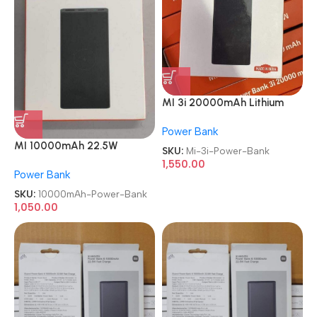
MI 3i 20000mAh Lithium
Polymer 18W Fast Power
Power Bank
Delivery Charging Power
MI 10000mAh 22.5W
Bank
SKU:
Mi-3i-Power-Bank
Lithium Ion Lithium Polymer
1,550.00
Power Bank
Power Bank
SKU:
10000mAh-Power-Bank
1,050.00