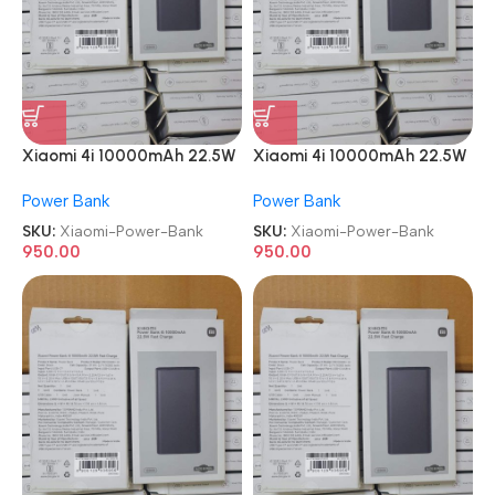
Xiaomi 4i 10000mAh 22.5W
Xiaomi 4i 10000mAh 22.5W
Super Fast Charging Power
Super Fast Charging Power
Power Bank
Power Bank
Bank
Bank
SKU:
Xiaomi-Power-Bank
SKU:
Xiaomi-Power-Bank
950.00
950.00