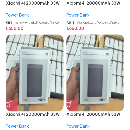
Xiaomi 4i 20000mAh 33W
Xiaomi 4i 20000mAh 33W
Super Fast Charging Power
Super Fast Charging Power
Power Bank
Power Bank
Bank
Bank
SKU:
Xiaomi-4i-Power-Bank
SKU:
Xiaomi-4i-Power-Bank
1,650.00
1,650.00
Xiaomi 4i 20000mAh 33W
Xiaomi 4i 20000mAh 33W
Super Fast Charging Power
Super Fast Charging Power
Power Bank
Power Bank
Bank
Bank