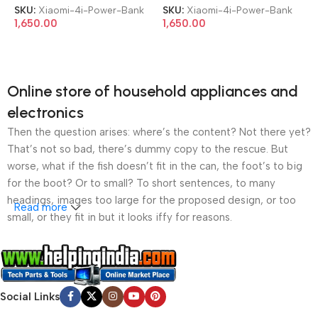
SKU:
Xiaomi-4i-Power-Bank
SKU:
Xiaomi-4i-Power-Bank
1,650.00
1,650.00
Online store of household appliances and
electronics
Then the question arises: where’s the content? Not there yet?
That’s not so bad, there’s dummy copy to the rescue. But
worse, what if the fish doesn’t fit in the can, the foot’s to big
for the boot? Or to small? To short sentences, to many
headings, images too large for the proposed design, or too
Read more
small, or they fit in but it looks iffy for reasons.
A client that’s unhappy for a reason is a problem, a client
that’s unhappy though he or her can’t quite put a finger on it is
worse. Chances are there wasn’t collaboration,
Social Links
communication, and checkpoints, there wasn’t a process
agreed upon or specified with the granularity required. It’s