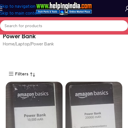
Skip to navigation
Skip to main content
Power Bank
Home
Laptop
Power Bank
Filters