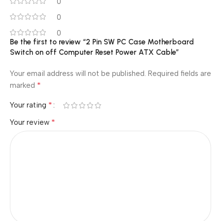
0
0
0
Be the first to review “2 Pin SW PC Case Motherboard
Switch on off Computer Reset Power ATX Cable”
Your email address will not be published.
Required fields are
*
marked
*
Your rating
*
Your review