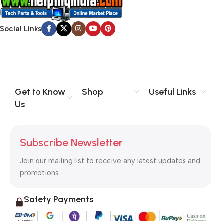
Social Links
Get to Know
Shop
Useful Links
Us
Subscribe Newsletter
Join our mailing list to receive any latest updates and
promotions.
Safety Payments