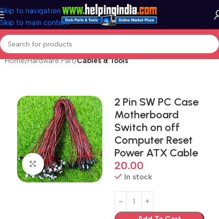
Skip to navigation
Skip to main content
Home
Hardware Part
Cables & Tools
2 Pin SW PC Case
Motherboard
Switch on off
Computer Reset
Power ATX Cable
20.00
Click to enlarge
In stock