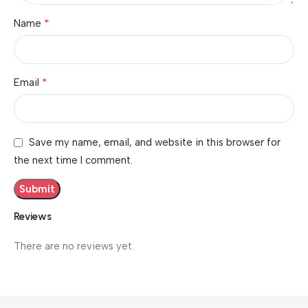
*
Name
*
Email
Save my name, email, and website in this browser for
the next time I comment.
Reviews
There are no reviews yet.