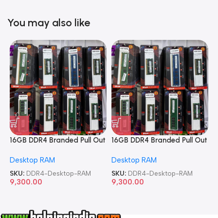
You may also like
16GB DDR4 Branded Pull Out
16GB DDR4 Branded Pull Out
1
Memory Desktop RAM
Memory Desktop RAM
M
Desktop RAM
Desktop RAM
L
SKU:
DDR4-Desktop-RAM
SKU:
DDR4-Desktop-RAM
S
9,300.00
9,300.00
8