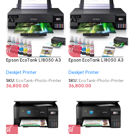
Epson EcoTank L18050 A3
Epson EcoTank L18050 A3
Ink Tank Single Function 6
Ink Tank Single Function 6
Deskjet Printer
Deskjet Printer
Color Wi-Fi Photo Printer
Color Wi-Fi Photo Printer
SKU:
EcoTank-Photo-Printer
SKU:
EcoTank-Photo-Printer
36,800.00
36,800.00