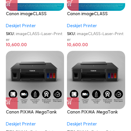
Canon imageCLASS
Canon imageCLASS
LBP6030W Wi-Fi Mono
LBP6030W Wi-Fi Mono
Deskjet Printer
Deskjet Printer
Laser Printer
Laser Printer
SKU:
imageCLASS-Laser-Print
SKU:
imageCLASS-Laser-Print
er
er
10,600.00
10,600.00
Canon PIXMA MegaTank
Canon PIXMA MegaTank
G1010 Single Function Ink
G1010 Single Function Ink
Deskjet Printer
Deskjet Printer
Tank Colour Printer
Tank Colour Printer