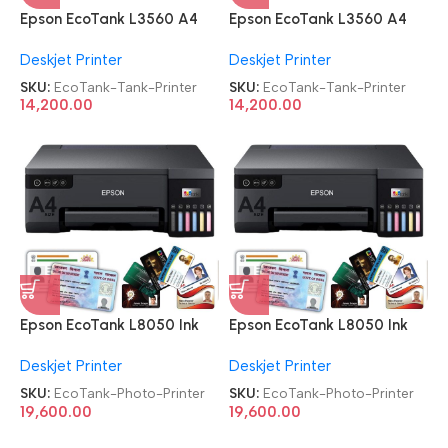
Epson EcoTank L3560 A4
Epson EcoTank L3560 A4
Wi-Fi All-in-One Ink Tank
Wi-Fi All-in-One Ink Tank
Deskjet Printer
Deskjet Printer
Printer
Printer
SKU:
EcoTank-Tank-Printer
SKU:
EcoTank-Tank-Printer
14,200.00
14,200.00
Epson EcoTank L8050 Ink
Epson EcoTank L8050 Ink
Tank Wireless Photo Printer
Tank Wireless Photo Printer
Deskjet Printer
Deskjet Printer
SKU:
EcoTank-Photo-Printer
SKU:
EcoTank-Photo-Printer
19,600.00
19,600.00