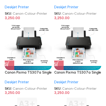
Function Wireless Inkjet
Function Wireless Inkjet
Deskjet Printer
Deskjet Printer
Colour Printer
Colour Printer
SKU:
Canon-Colour-Printer
SKU:
Canon-Colour-Printer
3,250.00
3,250.00
Canon Pixma TS307a Single
Canon Pixma TS307a Single
Function Wireless Inkjet
Function Wireless Inkjet
Deskjet Printer
Deskjet Printer
Colour Printer
Colour Printer
SKU:
Canon-Colour-Printer
SKU:
Canon-Colour-Printer
3,250.00
3,250.00