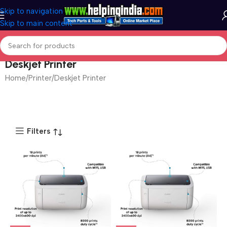
Skip to navigation
Skip to main content
Deskjet Printer
Home
Printer
Deskjet Printer
Filters