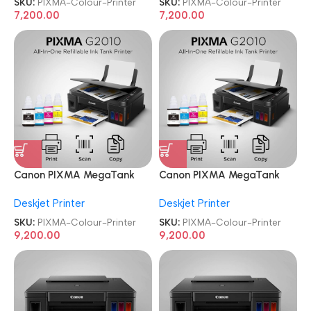
SKU:
PIXMA-Colour-Printer
SKU:
PIXMA-Colour-Printer
7,200.00
7,200.00
Canon PIXMA MegaTank
Canon PIXMA MegaTank
G2010 All-in-One Ink Tank
G2010 All-in-One Ink Tank
Deskjet Printer
Deskjet Printer
Colour Printer
Colour Printer
SKU:
PIXMA-Colour-Printer
SKU:
PIXMA-Colour-Printer
9,200.00
9,200.00