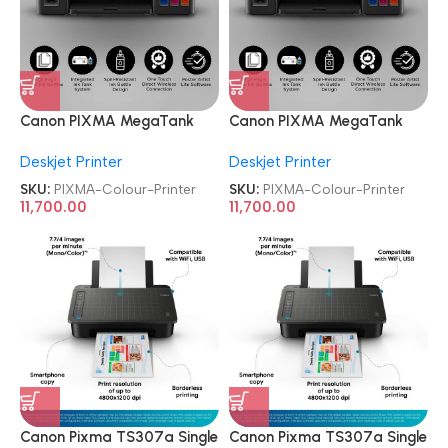
Canon PIXMA MegaTank
Canon PIXMA MegaTank
G3010 All-in-One Wireless
G3010 All-in-One Wireless
Deskjet Printer
Deskjet Printer
Ink Tank Colour Printer
Ink Tank Colour Printer
SKU:
PIXMA-Colour-Printer
SKU:
PIXMA-Colour-Printer
11,700.00
11,700.00
Canon Pixma TS307a Single
Canon Pixma TS307a Single