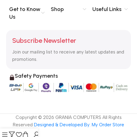
evaluate content without design? No typography, no colors,
no layout, no styles, all those things that convey the important
Get to Know
Shop
Useful Links
signals that go beyond the mere textual, hierarchies of
Us
information, weight, emphasis, oblique stresses, priorities, all
those subtle cues that also have visual and emotional appeal
to the reader.
Subscribe Newsletter
Join our mailing list to receive any latest updates and
promotions.
Safety Payments
Copyright ©
2026
GRANIA COMPUTERS All Rights
Reserved
Designed & Developed By: My Order Store