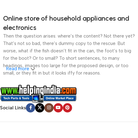
Online store of household appliances and
electronics
Then the question arises: where’s the content? Not there yet?
That’s not so bad, there’s dummy copy to the rescue. But
worse, what if the fish doesn’t fit in the can, the foot’s to big
for the boot? Or to small? To short sentences, to many
headings, images too large for the proposed design, or too
Read more
small, or they fit in but it looks iffy for reasons.
A client that’s unhappy for a reason is a problem, a client
that’s unhappy though he or her can’t quite put a finger on it is
worse. Chances are there wasn’t collaboration,
Social Links
communication, and checkpoints, there wasn’t a process
agreed upon or specified with the granularity required. It’s
content strategy gone awry right from the start. If that’s what
you think how bout the other way around? How can you