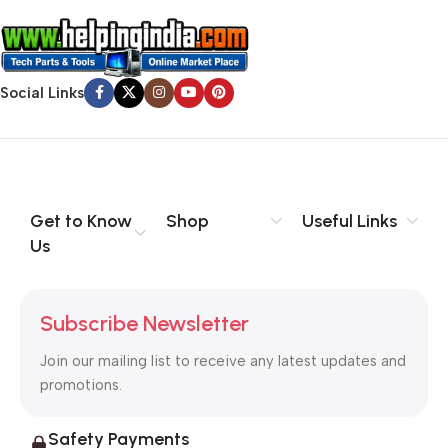
Social Links
Get to Know
Shop
Useful Links
Us
Subscribe Newsletter
Join our mailing list to receive any latest updates and
promotions.
Safety Payments