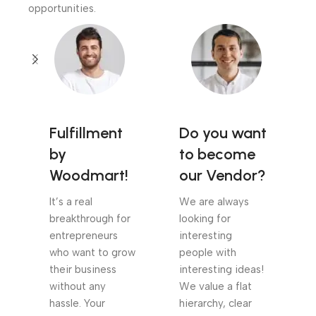
opportunities.
Fulfillment
Do you want
by
to become
Woodmart!
our Vendor?
It’s a real
We are always
breakthrough for
looking for
entrepreneurs
interesting
who want to grow
people with
their business
interesting ideas!
without any
We value a flat
hassle. Your
hierarchy, clear