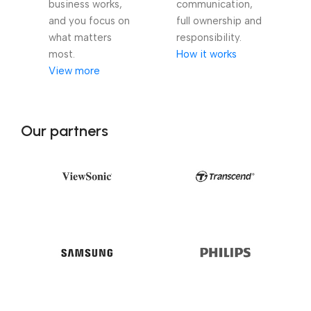
business works,
communication,
and you focus on
full ownership and
what matters
responsibility.
most.
How it works
View more
Our partners