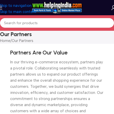
Skip to navigation
Skip to main content
Our Partners
Home
Our Partners
Partners Are Our Value
In our thriving e-commerce ecosystem, partners play
a pivotal role. Collaborating seamlessly with trusted
partners allows us to expand our product offerings
and enhance the overall shopping experience for our
customers. Together, we build synergies that drive
innovation, efficiency, and customer satisfaction. Our
commitment to strong partnerships ensures a
diverse and dynamic marketplace, providing
customers with a wide array of choices and