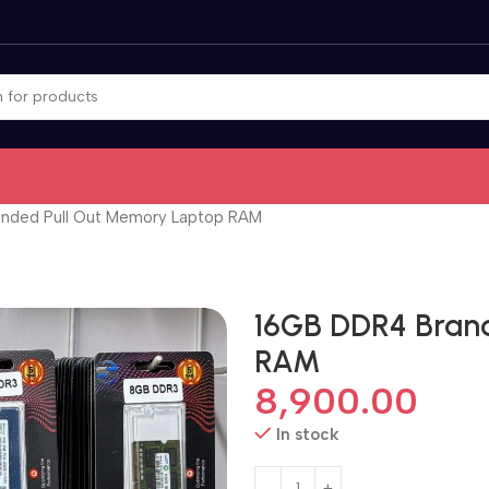
nded Pull Out Memory Laptop RAM
16GB DDR4 Bran
RAM
8,900.00
In stock