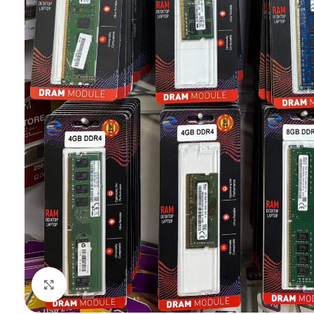
Click to enlarge