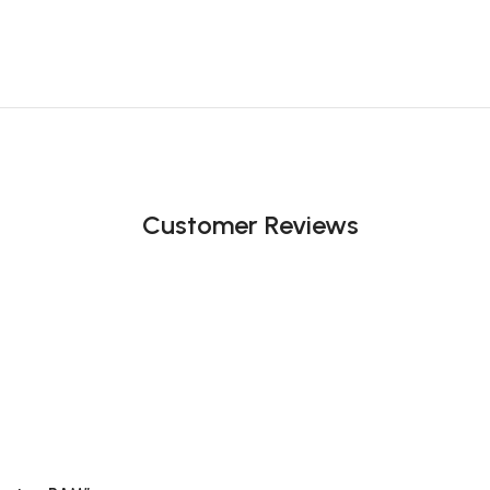
Customer Reviews