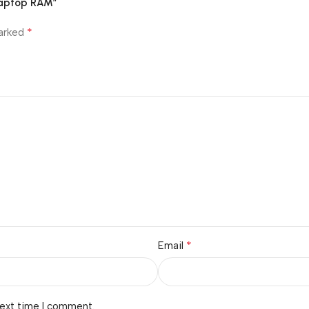
 Laptop RAM”
*
marked
*
Email
next time I comment.