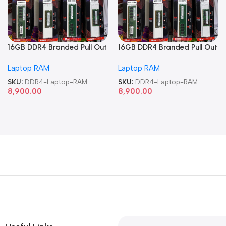
16GB DDR4 Branded Pull Out
16GB DDR4 Branded Pull Out
Memory Laptop RAM
Memory Laptop RAM
Laptop RAM
Laptop RAM
SKU:
DDR4-Laptop-RAM
SKU:
DDR4-Laptop-RAM
8,900.00
8,900.00