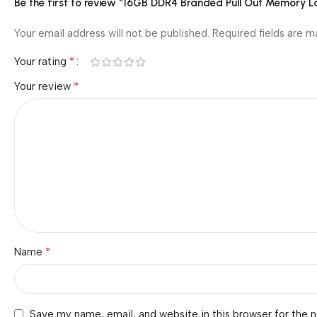
Be the first to review “16GB DDR4 Branded Pull Out Memory
Your email address will not be published.
Required fields are 
*
Your rating
*
Your review
*
Name
Save my name, email, and website in this browser for the 