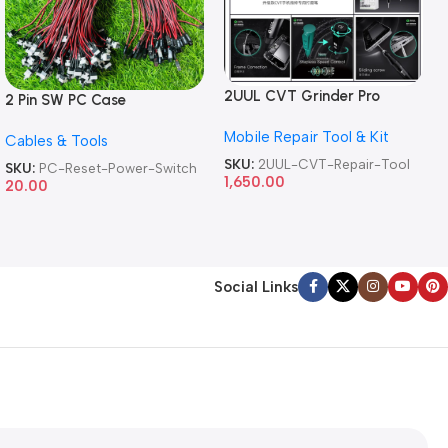
2UUL CVT Grinder Pro
2 Pin SW PC Case
Version DA84 Mobile Phone
Motherboard Switch on off
Mobile Repair Tool & Kit
Repair Tool
Cables & Tools
Computer Reset Power ATX
Cable
SKU:
2UUL-CVT-Repair-Tool
SKU:
PC-Reset-Power-Switch
1,650.00
20.00
Social Links