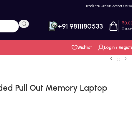
Track You Order
Contact Us
FA
₹
0.0
+91 9811180533
0
ite
Wishlist
Login / Regist
ded Pull Out Memory Laptop