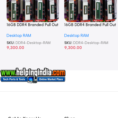
16GB DDR4 Branded Pull Out
16GB DDR4 Branded Pull Out
Memory Desktop RAM
Memory Desktop RAM
Desktop RAM
Desktop RAM
SKU:
DDR4-Desktop-RAM
SKU:
DDR4-Desktop-RAM
9,300.00
9,300.00