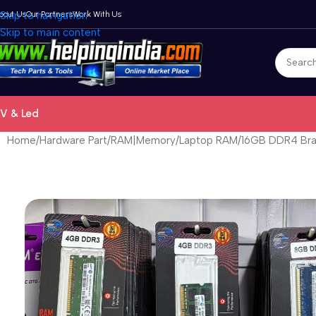
bout Us
Skip to navigation
Our Partners
Work With Us
Skip to main content
V & Led
Home
Hardware Part
RAM|Memory
Laptop RAM
16GB DDR4 Bra