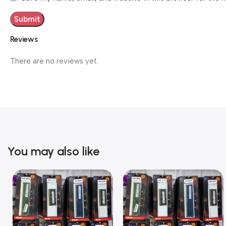
Reviews
There are no reviews yet.
You may also like