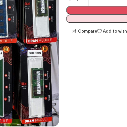
Compare
Add to wish