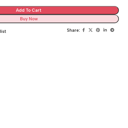
Add To Cart
Buy Now
Share:
list