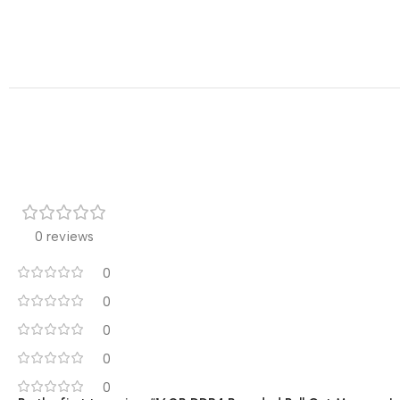
0 reviews
0
0
0
0
0