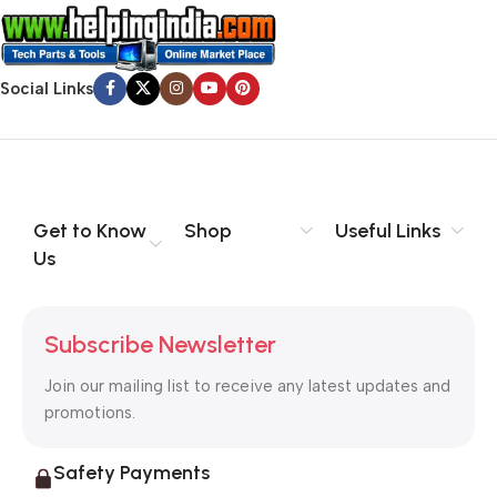
that’s unhappy though he or her can’t quite put a finger on it is
worse. Chances are there wasn’t collaboration,
communication, and checkpoints, there wasn’t a process
Social Links
agreed upon or specified with the granularity required. It’s
content strategy gone awry right from the start. If that’s what
you think how bout the other way around? How can you
evaluate content without design? No typography, no colors,
no layout, no styles, all those things that convey the important
Get to Know
Shop
Useful Links
signals that go beyond the mere textual, hierarchies of
Us
information, weight, emphasis, oblique stresses, priorities, all
those subtle cues that also have visual and emotional appeal
to the reader.
Subscribe Newsletter
Join our mailing list to receive any latest updates and
promotions.
Safety Payments