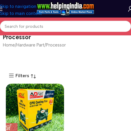
Skip to navigation
Skip to main content
Processor
Home
Hardware Part
Processor
Filters