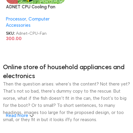
ADNET CPU Cooling Fan
I3/I5/I7 LGA –
Processor
,
Computer
1150/1155/1156 Socket
Accessories
Motherboard Supported
CPU Fan
SKU:
Adnet-CPU-Fan
300.00
Online store of household appliances and
electronics
Then the question arises: where’s the content? Not there yet?
That’s not so bad, there’s dummy copy to the rescue. But
worse, what if the fish doesn’t fit in the can, the foot’s to big
for the boot? Or to small? To short sentences, to many
headings, images too large for the proposed design, or too
Read more
small, or they fit in but it looks iffy for reasons.
A client that’s unhappy for a reason is a problem, a client