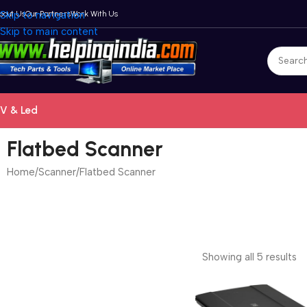
bout Us
Skip to navigation
Our Partners
Work With Us
Skip to main content
V & Led
Flatbed Scanner
Home
Scanner
Flatbed Scanner
Showing all 5 results