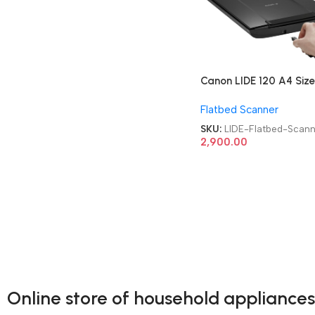
Canon LIDE 120 A4 Size
Refurbished|Used|Old
Flatbed Scanner
Color Flatbed Scanner
SKU:
LIDE-Flatbed-Scann
2,900.00
Online store of household appliances