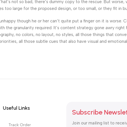
at’s not so bad, there’s dummy copy to the rescue. But worse, what
oo large for the proposed design, or too small, or they fit in but 
’s unhappy though he or her can’t quite put a finger on it is worse
h the granularity required. It’s content strategy gone awry right 
phy, no colors, no layout, no styles, all those things that conv
riorities, all those subtle cues that also have visual and emotiona
Useful Links
Subscribe Newsle
Join our mailing list to recei
Track Order