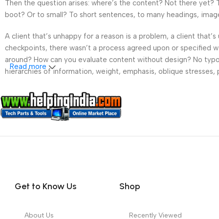
Then the question arises: where’s the content? Not there yet? Th
boot? Or to small? To short sentences, to many headings, images t
A client that’s unhappy for a reason is a problem, a client that
checkpoints, there wasn’t a process agreed upon or specified wit
around? How can you evaluate content without design? No typogra
Read more
hierarchies of information, weight, emphasis, oblique stresses, p
Get to Know Us
Shop
About Us
Recently Viewed