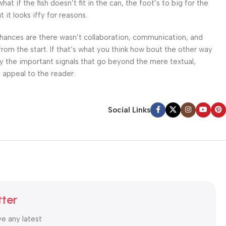
 if the fish doesn’t fit in the can, the foot’s to big for the
it looks iffy for reasons.
. Chances are there wasn’t collaboration, communication, and
from the start. If that’s what you think how bout the other way
ey the important signals that go beyond the mere textual,
l appeal to the reader.
Social Links
tter
ve any latest