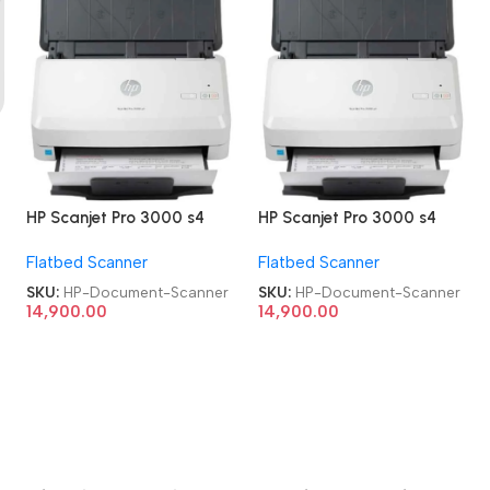
d
HP Scanjet Pro 3000 s4
HP Scanjet Pro 3000 s4
Refurbished|Second
Refurbished|Second
Flatbed Scanner
Flatbed Scanner
Hand|Used|Old Sheet-Feed
Hand|Used|Old Sheet-Feed
Document Scanner
Document Scanner
SKU:
HP-Document-Scanner
SKU:
HP-Document-Scanner
14,900.00
14,900.00