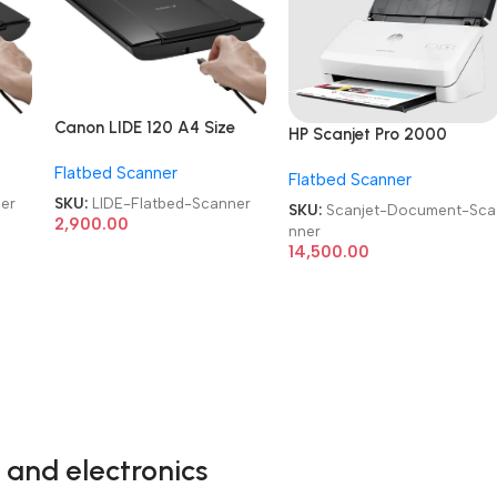
Canon LIDE 120 A4 Size
HP Scanjet Pro 2000
Refurbished|Used|Old
Refurbished|Second
Flatbed Scanner
Color Flatbed Scanner
Flatbed Scanner
Hand|Used|Old Sheet-Fee
Document Scanner
er
SKU:
LIDE-Flatbed-Scanner
SKU:
Scanjet-Document-Sca
2,900.00
nner
14,500.00
 and electronics