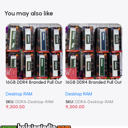
You may also like
16GB DDR4 Branded Pull Out
16GB DDR4 Branded Pull Out
1
Memory Desktop RAM
Memory Desktop RAM
M
Desktop RAM
Desktop RAM
L
SKU:
DDR4-Desktop-RAM
SKU:
DDR4-Desktop-RAM
S
9,300.00
9,300.00
8