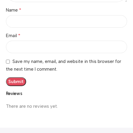
*
Name
*
Email
Save my name, email, and website in this browser for
the next time I comment.
Reviews
There are no reviews yet.