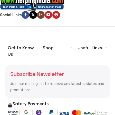
Social Links
Get to Know
Shop
Useful Links
Us
Subscribe Newsletter
Join our mailing list to receive any latest updates and
promotions.
Safety Payments