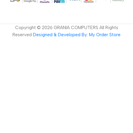
Copyright ©
2026
GRANIA COMPUTERS All Rights
Reserved
Designed & Developed By: My Order Store