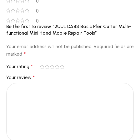
0
0
0
Be the first to review “2UUL DA83 Basic Plier Cutter Multi-
functional Mini Hand Mobile Repair Tools”
Your email address will not be published.
Required fields are
*
marked
*
Your rating
*
Your review