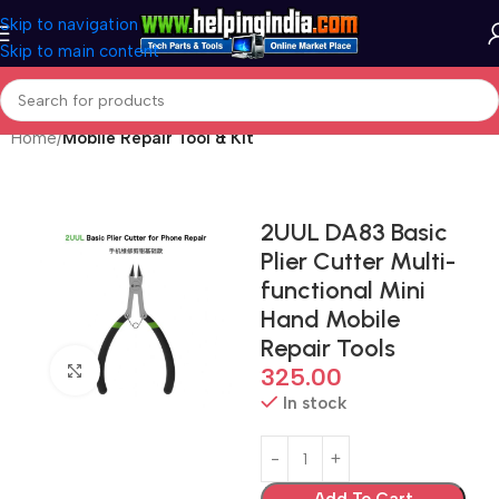
Skip to navigation
Skip to main content
Home
Mobile Repair Tool & Kit
2UUL DA83 Basic
Plier Cutter Multi-
functional Mini
Hand Mobile
Repair Tools
Click to enlarge
325.00
In stock