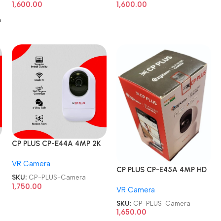
1,600.00
1,600.00
a
CP PLUS CP-E44A 4MP 2K
HD Smart Wi-Fi CCTV
VR Camera
Home Security Camera
CP PLUS CP-E45A 4MP HD
SKU:
CP-PLUS-Camera
Smart Wi-Fi CCTV Home
1,750.00
VR Camera
Security Camera
SKU:
CP-PLUS-Camera
1,650.00