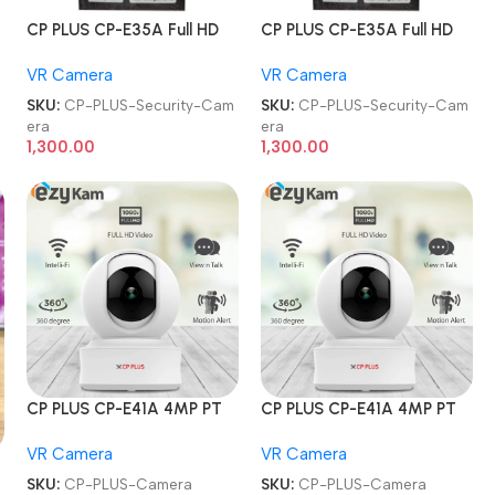
CP PLUS CP-E35A Full HD
CP PLUS CP-E35A Full HD
Smart Wi-Fi CCTV Home
Smart Wi-Fi CCTV Home
VR Camera
VR Camera
Security Camera
Security Camera
m
SKU:
CP-PLUS-Security-Cam
SKU:
CP-PLUS-Security-Cam
era
era
1,300.00
1,300.00
CP PLUS CP-E41A 4MP PT
CP PLUS CP-E41A 4MP PT
HD Smart Wi-Fi CCTV
HD Smart Wi-Fi CCTV
VR Camera
VR Camera
Home Security Camera
Home Security Camera
SKU:
CP-PLUS-Camera
SKU:
CP-PLUS-Camera