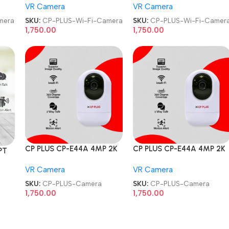
VR Camera
VR Camera
CCTV Wi-Fi Camera
CCTV Wi-Fi Camera
mera
SKU:
CP-PLUS-Wi-Fi-Camera
SKU:
CP-PLUS-Wi-Fi-Camer
1,750.00
1,750.00
CP PLUS CP-E44A 4MP 2K
CP PLUS CP-E44A 4MP 2K
PT
HD Smart Wi-Fi CCTV
HD Smart Wi-Fi CCTV
VR Camera
VR Camera
Home Security Camera
Home Security Camera
SKU:
CP-PLUS-Camera
SKU:
CP-PLUS-Camera
1,750.00
1,750.00