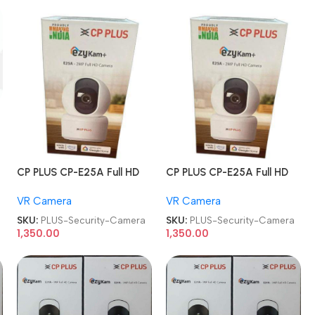
CP PLUS CP-E25A Full HD
CP PLUS CP-E25A Full HD
Smart Wi-Fi CCTV Home
Smart Wi-Fi CCTV Home
VR Camera
VR Camera
Security Camera
Security Camera
SKU:
PLUS-Security-Camera
SKU:
PLUS-Security-Camera
1,350.00
1,350.00