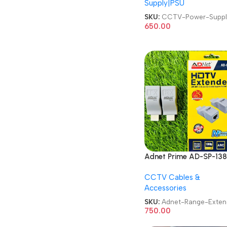
Supply|PSU
SKU:
CCTV-Power-Suppl
650.00
Adnet Prime AD-SP-138
CAT6 HDTV Range
CCTV Cables &
Extender
Accessories
SKU:
Adnet-Range-Exten
750.00