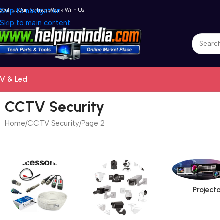
bout Us
Skip to navigation
Our Partners
Work With Us
Skip to main content
V & Led
CCTV Security
Home
CCTV Security
Page 2
Projecto