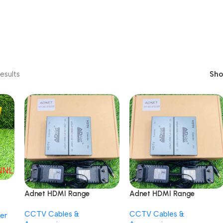
esults
Sh
Adnet HDMI Range
Adnet HDMI Range
Extender Plug and Play
Extender Plug and Play
CCTV Cables &
CCTV Cables &
Long Range Transmitter
Long Range Transmitter
er