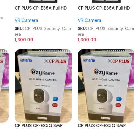
CP PLUS CP-E35A Full HD
CP PLUS CP-E35A Full HD
Smart Wi-Fi CCTV Home
Smart Wi-Fi CCTV Home
ra
VR Camera
VR Camera
Security Camera
Security Camera
SKU:
CP-PLUS-Security-Cam
SKU:
CP-PLUS-Security-Ca
era
era
1,300.00
1,300.00
CP PLUS CP-E35Q 3MP
CP PLUS CP-E35Q 3MP
gle
360° Pan & Tilt Ok Google
360° Pan & Tilt Ok Google