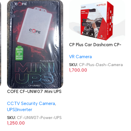
CP Plus Car Dashcam CP-
AD-H2B-PW CarKam Built-
VR Camera
In GPS Dash Camera
SKU:
CP-Plus-Dash-Camera
1,700.00
COFE CF-UNW07 Mini UPS
for
CCTV Security Camera
,
C
Routers/CCTV/DVR/NVR/C
UPS|Inverter
ameras Power UPS
SKU:
CF-UNW07-Power-UPS
1,250.00