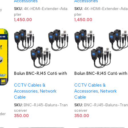
Accessories
Accessories
and Receiver 4K 1080P Full
and Receiver 4K 1080P Full
HD LAN HDTV Extender
HD LAN HDTV Extender
SKU:
4K-HDMI-Extender-Ada
SKU:
4K-HDMI-Extender-Ada
y
Adapter
Adapter
pter
pter
1,450.00
1,450.00
Balun BNC-RJ45 Cat6 with
Balun BNC-RJ45 Cat6 with
Power Connector Video
Power Connector Video
CCTV Cables &
CCTV Cables &
Baluns Transceiver
Baluns Transceiver
Accessories
,
Network
Accessories
,
Network
Cable
Cable
SKU:
BNC-RJ45-Baluns-Tran
SKU:
BNC-RJ45-Baluns-Tra
sceiver
sceiver
der
350.00
350.00