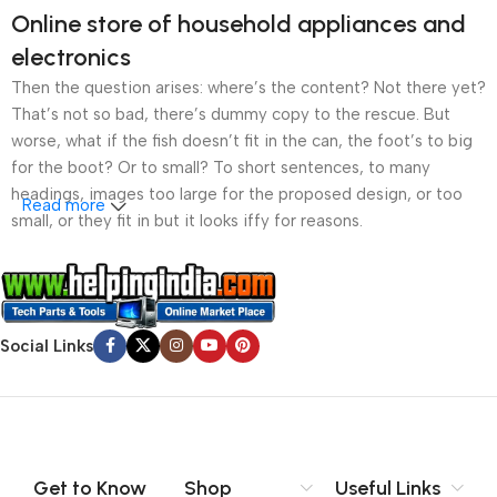
Online store of household appliances and
electronics
Then the question arises: where’s the content? Not there yet?
That’s not so bad, there’s dummy copy to the rescue. But
worse, what if the fish doesn’t fit in the can, the foot’s to big
for the boot? Or to small? To short sentences, to many
headings, images too large for the proposed design, or too
Read more
small, or they fit in but it looks iffy for reasons.
A client that’s unhappy for a reason is a problem, a client
that’s unhappy though he or her can’t quite put a finger on it is
worse. Chances are there wasn’t collaboration,
Social Links
communication, and checkpoints, there wasn’t a process
agreed upon or specified with the granularity required. It’s
content strategy gone awry right from the start. If that’s what
you think how bout the other way around? How can you
evaluate content without design? No typography, no colors,
no layout, no styles, all those things that convey the important
Get to Know
Shop
Useful Links