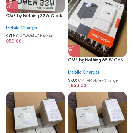
CMF by Nothing 33W Quick
Charge 3A Mobile Wall
Mobile Charger
Charger
SKU:
CMF-Wall-Charger
850.00
CMF by Nothing 65 W GaN
3 A 3 Port Mobile Charger
Mobile Charger
SKU:
CMF-Mobile-Charger
1,850.00