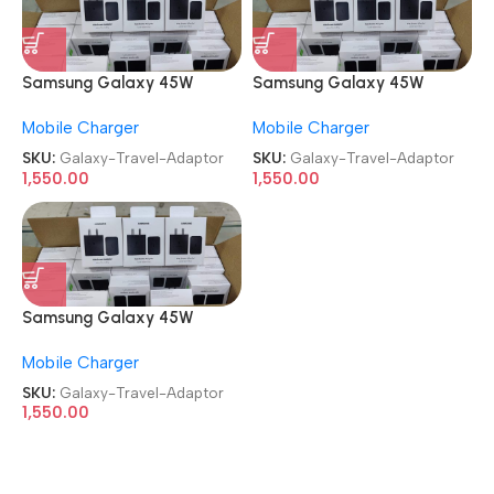
Samsung Galaxy 45W
Samsung Galaxy 45W
Travel Adaptor
Travel Adaptor
Mobile Charger
Mobile Charger
SKU:
Galaxy-Travel-Adaptor
SKU:
Galaxy-Travel-Adaptor
1,550.00
1,550.00
Samsung Galaxy 45W
Travel Adaptor
Mobile Charger
SKU:
Galaxy-Travel-Adaptor
1,550.00