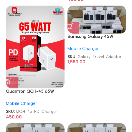
Samsung Galaxy 45W
Travel Adaptor
Mobile Charger
SKU:
Galaxy-Travel-Adaptor
1,550.00
Quantron QCH-45 65W
Booster Power Delivery PD
Mobile Charger
Charger
SKU:
QCH-45-PD-Charger
450.00