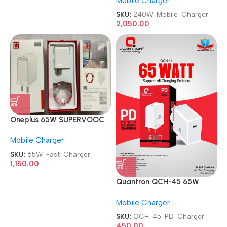
Mobile Charger
Mobile Charger
SKU:
240W-Mobile-Charger
2,050.00
Oneplus 65W SUPERVOOC
with Type C to Type C Fast
Mobile Charger
Charger
SKU:
65W-Fast-Charger
1,150.00
Quantron QCH-45 65W
Booster Power Delivery PD
Mobile Charger
Charger
SKU:
QCH-45-PD-Charger
450.00