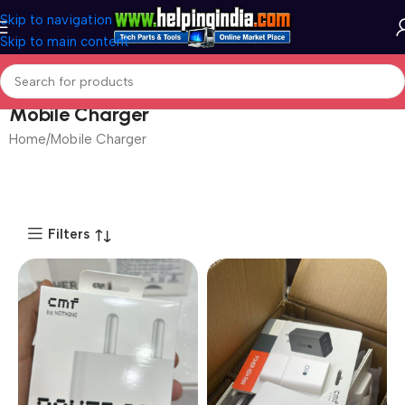
Skip to navigation
Skip to main content
Mobile Charger
Home
Mobile Charger
Filters