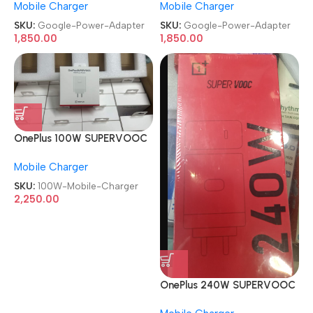
Mobile Charger
Mobile Charger
Adapter
Adapter
SKU:
Google-Power-Adapter
SKU:
Google-Power-Adapter
1,850.00
1,850.00
OnePlus 100W SUPERVOOC
With Type C Cable Red
Mobile Charger
Mobile Charger
SKU:
100W-Mobile-Charger
2,250.00
OnePlus 240W SUPERVOOC
With Type C Cable Red