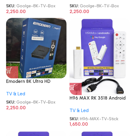
Control Smart TV Box
Control Smart TV Box
SKU:
Goolge-8K-TV-Box
SKU:
Goolge-8K-TV-Box
2,250.00
2,250.00
Emodern 8K Ultra HD
Andriod OTT Media
TV & Led
Streamer Google Full Voice
H96 MAX RK 3518 Android
Control Smart TV Box
SKU:
Goolge-8K-TV-Box
13.0 2GB 16GB WiFi6 TV
2,250.00
TV & Led
Stick
SKU:
H96-MAX-TV-Stick
1,650.00