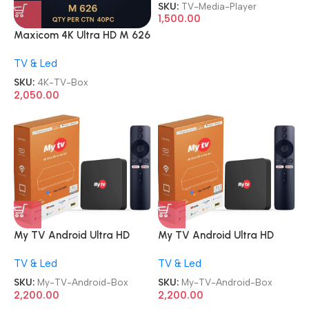
TV Box OTT Media Player
SKU:
TV-Media-Player
1,500.00
Maxicom 4K Ultra HD M 626
5G Wifi Android Internet TV
TV & Led
Box
SKU:
4K-TV-Box
2,050.00
My TV Android Ultra HD
My TV Android Ultra HD
Smart Streaming TV Box
Smart Streaming TV Box
TV & Led
TV & Led
SKU:
My-TV-Android-Box
SKU:
My-TV-Android-Box
2,200.00
2,200.00