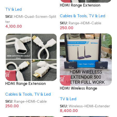
4X1 4 In 1 Out 1080P HDMI
HDMI Range Extension
TV & Led
Multiviewer Quad Screen
Mobile TV-out Cable HDMI
Splitter
Cables & Tools
,
TV & Led
Male to Female HDMI Cable
SKU:
HDMI-Quad-Screen-Split
ter
SKU:
Range-HDMI-Cable
4,100.00
250.00
HDMI Range Extension
HDMI Wireless Range
Mobile TV-out Cable HDMI
Extender 500M Plug and
Cables & Tools
,
TV & Led
Male to Female HDMI Cable
TV & Led
Play Long Range Transmitter
SKU:
Range-HDMI-Cable
and Receiver 4K 1080P Full
250.00
SKU:
Wireless-HDMI-Extender
HD Wireless HDTV Extender
8,400.00
Adapter