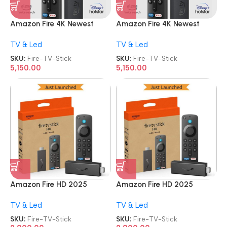
Amazon Fire 4K Newest
Amazon Fire 4K Newest
Model Streaming Device Wi-
Model Streaming Device Wi-
TV & Led
TV & Led
Fi 6 TV Stick
Fi 6 TV Stick
SKU:
Fire-TV-Stick
SKU:
Fire-TV-Stick
5,150.00
5,150.00
Amazon Fire HD 2025
Amazon Fire HD 2025
Newest Model TV Stick
Newest Model TV Stick
TV & Led
TV & Led
SKU:
Fire-TV-Stick
SKU:
Fire-TV-Stick