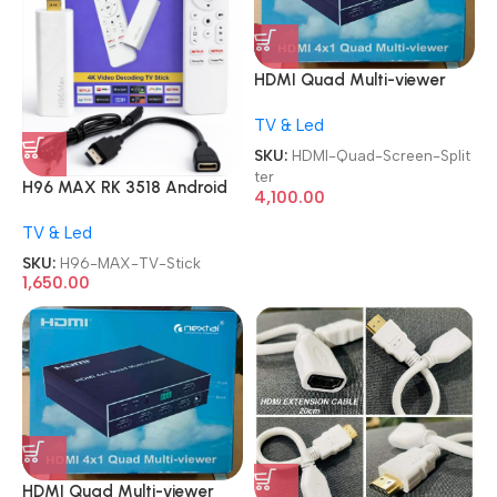
HDMI Quad Multi-viewer
4X1 4 In 1 Out 1080P HDMI
TV & Led
Multiviewer Quad Screen
Splitter
SKU:
HDMI-Quad-Screen-Split
ter
H96 MAX RK 3518 Android
4,100.00
13.0 2GB 16GB WiFi6 TV
TV & Led
Stick
SKU:
H96-MAX-TV-Stick
1,650.00
HDMI Quad Multi-viewer