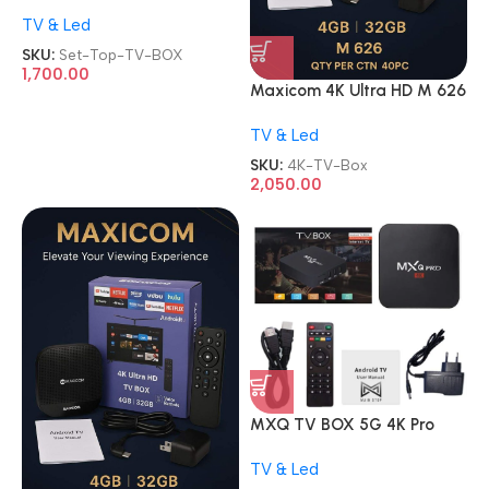
MPEG-4 Setup Box Free Dish
TV & Led
with Wi-Fi Inbuilt Function
Watch YouTube/Free to Air
SKU:
Set-Top-TV-BOX
Channel TV BOX
1,700.00
Maxicom 4K Ultra HD M 626
5G Wifi Android Internet TV
TV & Led
Box
SKU:
4K-TV-Box
2,050.00
MXQ TV BOX 5G 4K Pro
Ultra HD 2GB/16GB Android
TV & Led
Internet Streaming Smart