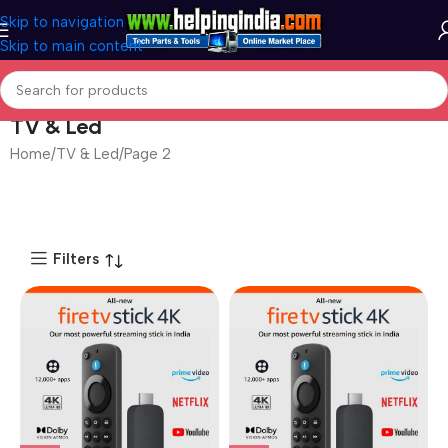
Skip to navigation
Skip to main content
TV & Led
Home
TV & Led
Page 3
Filters