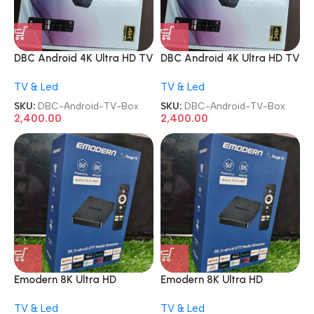
DBC Android 4K Ultra HD TV
DBC Android 4K Ultra HD TV
Box
Box
TV & Led
TV & Led
SKU:
DBC-Android-TV-Box
SKU:
DBC-Android-TV-Box
2,400.00
2,400.00
Emodern 8K Ultra HD
Emodern 8K Ultra HD
Andriod OTT Media
Andriod OTT Media
TV & Led
TV & Led
Streamer Google Full Voice
Streamer Google Full Voice