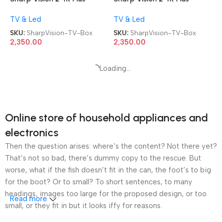
Smart Android TV Box
Smart Android TV Box
TV & Led
TV & Led
SKU:
SharpVision-TV-Box
SKU:
SharpVision-TV-Box
2,350.00
2,350.00
Sharp Vision Android 4K Plus
Sharp Vision Android 4K Plus