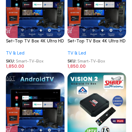
Set-Top TV Box 4K Ultra HD
Set-Top TV Box 4K Ultra HD
Android Internet Smart TV
Android Internet Smart TV
TV & Led
TV & Led
Box
Box
SKU:
Smart-TV-Box
SKU:
Smart-TV-Box
1,850.00
1,850.00