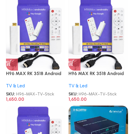
H96 MAX RK 3518 Android
H96 MAX RK 3518 Android
13.0 2GB 16GB WiFi6 TV
13.0 2GB 16GB WiFi6 TV
TV & Led
TV & Led
Stick
Stick
SKU:
H96-MAX-TV-Stick
SKU:
H96-MAX-TV-Stick
1,650.00
1,650.00