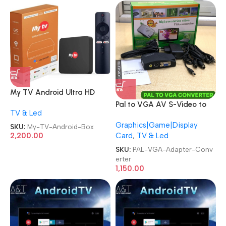
My TV Android Ultra HD
Smart Streaming TV Box
Pal to VGA AV S-Video to
TV & Led
VGA Video Adapter
Graphics|Game|Display
Converter
SKU:
My-TV-Android-Box
Card
,
TV & Led
2,200.00
SKU:
PAL-VGA-Adapter-Conv
erter
1,150.00