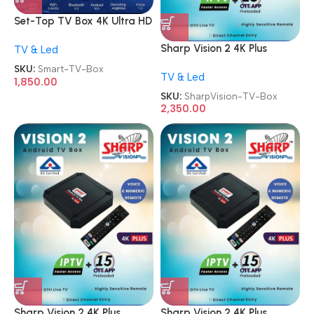
Set-Top TV Box 4K Ultra HD
Android Internet Smart TV
Sharp Vision 2 4K Plus
TV & Led
Box
Smart Android TV Box
SKU:
Smart-TV-Box
TV & Led
1,850.00
SKU:
SharpVision-TV-Box
2,350.00
Sharp Vision 2 4K Plus
Sharp Vision 2 4K Plus