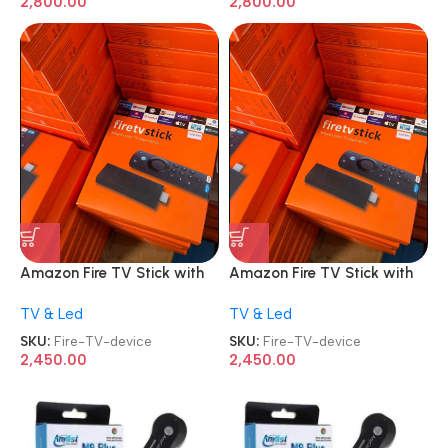
2,800.00
2,800.00
Amazon Fire TV Stick with
Amazon Fire TV Stick with
Alexa Voice Remote 2nd
Alexa Voice Remote 2nd
TV & Led
TV & Led
Gen HD streaming device
Gen HD streaming device
SKU:
Fire-TV-device
SKU:
Fire-TV-device
2,450.00
2,450.00