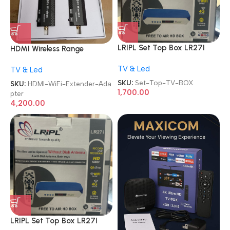
LRIPL Set Top Box LR27I
HDMI Wireless Range
MPEG-4 Setup Box Free Dish
Extender Plug and Play Long
TV & Led
with Wi-Fi Inbuilt Function
TV & Led
Range Transmitter and
Watch YouTube/Free to Air
Receiver 4K 1080P Full HD
SKU:
Set-Top-TV-BOX
SKU:
HDMI-WiFi-Extender-Ada
Channel TV BOX
Wireless HDTV Extender
1,700.00
pter
Adapter
4,200.00
LRIPL Set Top Box LR27I