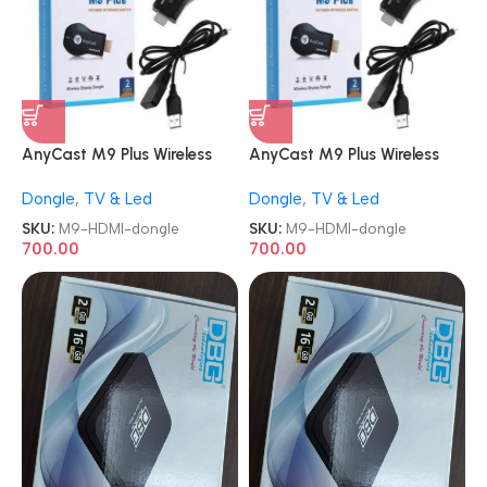
AnyCast M9 Plus Wireless
AnyCast M9 Plus Wireless
Display Receiver
Display Receiver
Dongle
,
TV & Led
Dongle
,
TV & Led
LCD/TV/Projector WiFi HDMI
LCD/TV/Projector WiFi HDMI
dongle
dongle
SKU:
M9-HDMI-dongle
SKU:
M9-HDMI-dongle
700.00
700.00