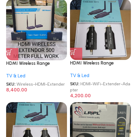
HDMI Wireless Range
HDMI Wireless Range
Extender Plug and Play Long
Extender 500M Plug and
TV & Led
TV & Led
Range Transmitter and
Play Long Range Transmitter
Receiver 4K 1080P Full HD
and Receiver 4K 1080P Full
SKU:
HDMI-WiFi-Extender-Ada
SKU:
Wireless-HDMI-Extender
Wireless HDTV Extender
HD Wireless HDTV Extender
8,400.00
pter
Adapter
Adapter
4,200.00