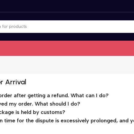
r Arrival
order after getting a refund. What can I do?
ived my order. What should I do?
ckage is held by customs?
ion time for the dispute is excessively prolonged, and 