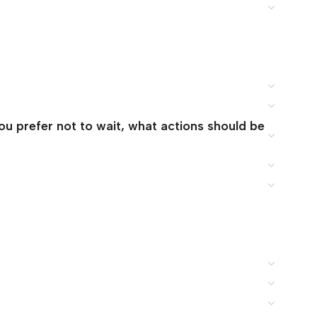
you prefer not to wait, what actions should be