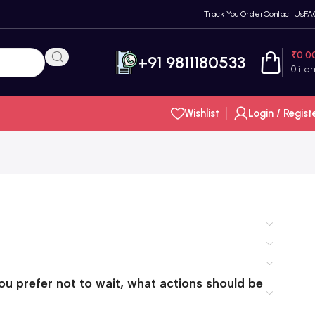
Track You Order
Contact Us
FA
₹
0.0
+91 9811180533
0
ite
Wishlist
Login / Regist
you prefer not to wait, what actions should be