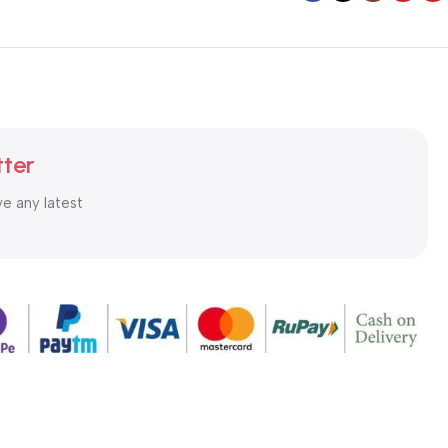
tter
ve any latest