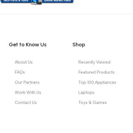
Get to Know Us
Shop
About Us
Recently Viewed
FAQs
Featured Products
Our Partners
Top 100 Appliances
Work With Us
Laptops
Contact Us
Toys & Games