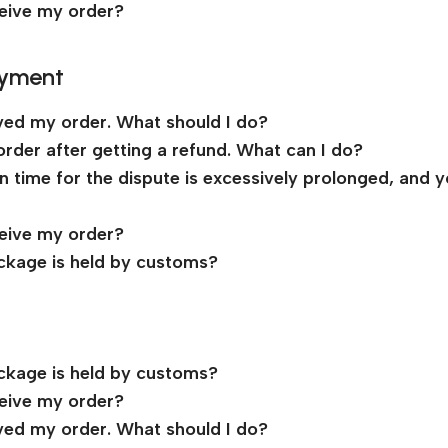
ceive my order?
ayment
ived my order. What should I do?
order after getting a refund. What can I do?
ion time for the dispute is excessively prolonged, and 
ceive my order?
ckage is held by customs?
ckage is held by customs?
ceive my order?
ived my order. What should I do?