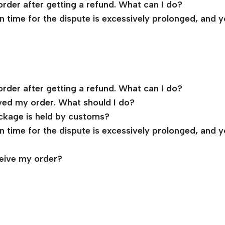
order after getting a refund. What can I do?
ion time for the dispute is excessively prolonged, and 
order after getting a refund. What can I do?
ived my order. What should I do?
ckage is held by customs?
ion time for the dispute is excessively prolonged, and 
ceive my order?