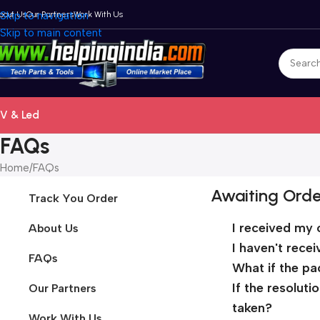
bout Us
Skip to navigation
Our Partners
Work With Us
Skip to main content
V & Led
FAQs
Home
FAQs
Awaiting Orde
Track You Order
I received my 
About Us
I haven't rece
FAQs
What if the pa
If the resolut
Our Partners
taken?
Work With Us