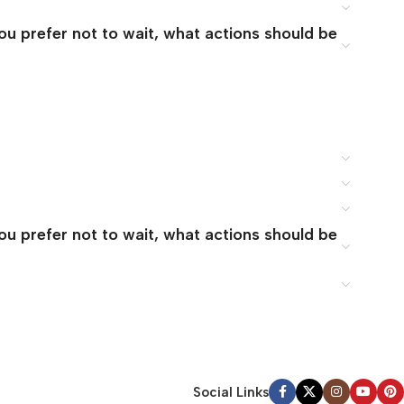
you prefer not to wait, what actions should be
you prefer not to wait, what actions should be
Social Links