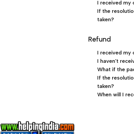
I received my 
If the resolut
taken?
Refund
I received my 
I haven't rece
What if the pa
If the resolut
taken?
When will I re