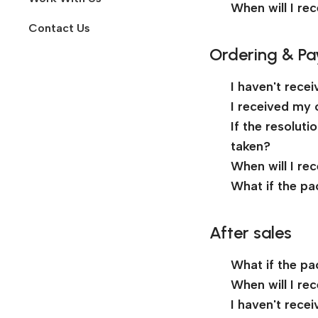
When will I re
Contact Us
Ordering & P
I haven't rece
I received my 
If the resolut
taken?
When will I re
What if the pa
After sales
What if the pa
When will I re
I haven't rece