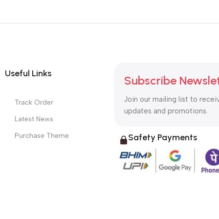
Useful Links
Subscribe Newsle
Join our mailing list to recei
Track Order
updates and promotions.
Latest News
Purchase Theme
Safety Payments