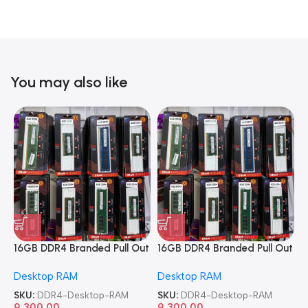
You may also like
16GB DDR4 Branded Pull Out
16GB DDR4 Branded Pull Out
1
Memory Desktop RAM
Memory Desktop RAM
M
Desktop RAM
Desktop RAM
L
SKU:
DDR4-Desktop-RAM
SKU:
DDR4-Desktop-RAM
S
9,300.00
9,300.00
8