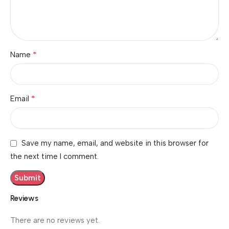
*
Name
*
Email
Save my name, email, and website in this browser for
the next time I comment.
Reviews
There are no reviews yet.