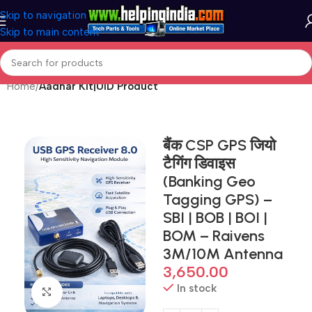
Skip to navigation
Skip to main content
Home
Aadhar Kit|UID Product
बैंक CSP GPS जियो
टैगिंग डिवाइस
(Banking Geo
Tagging GPS) –
SBI | BOB | BOI |
BOM – Raivens
3M/10M Antenna
3,650.00
In stock
Click to enlarge