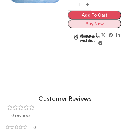
Add To Cart
Buy Now
Share:
Add to
Compare
wishlist
Customer Reviews
0 reviews
0