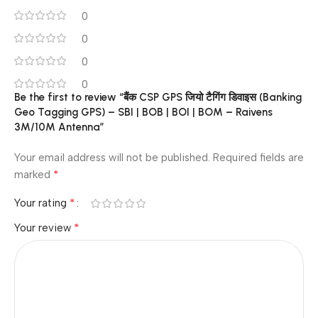
0
0
0
0
Be the first to review “बैंक CSP GPS जियो टैगिंग डिवाइस (Banking
Geo Tagging GPS) – SBI | BOB | BOI | BOM – Raivens
3M/10M Antenna”
Your email address will not be published.
Required fields are
*
marked
*
Your rating
*
Your review