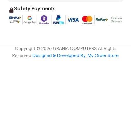
Safety Payments
Copyright ©
2026
GRANIA COMPUTERS All Rights
Reserved
Designed & Developed By: My Order Store