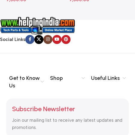
Social Links
Get to Know
Shop
Useful Links
Us
Subscribe Newsletter
Join our mailing list to receive any latest updates and
promotions.