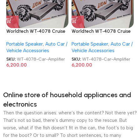
Worldtech WT‑4078 Cruise
Worldtech WT‑4078 Cruise
4 Channel Lion 9800 BEAT
4 Channel Lion 9800 BEAT
Portable Speaker
,
Auto Car /
Portable Speaker
,
Auto Car /
BOOST Power Car Amplifier
BOOST Power Car Amplifier
Vehicle Accessories
Vehicle Accessories
SKU:
WT‑4078-Car-Amplifier
SKU:
WT‑4078-Car-Amplifier
6,200.00
6,200.00
Online store of household appliances and
electronics
Then the question arises: where’s the content? Not there yet?
That’s not so bad, there’s dummy copy to the rescue. But
worse, what if the fish doesn’t fit in the can, the foot’s to big
for the boot? Or to small? To short sentences, to many