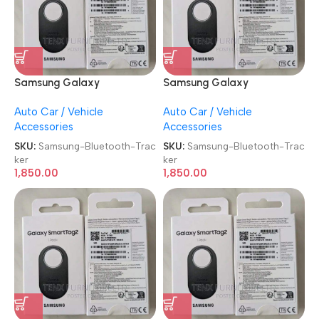
Samsung Galaxy
Samsung Galaxy
SmartTag2 Bluetooth
SmartTag2 Bluetooth
Auto Car / Vehicle
Auto Car / Vehicle
Tracker
Tracker
Accessories
Accessories
SKU:
Samsung-Bluetooth-Trac
SKU:
Samsung-Bluetooth-Trac
ker
ker
1,850.00
1,850.00