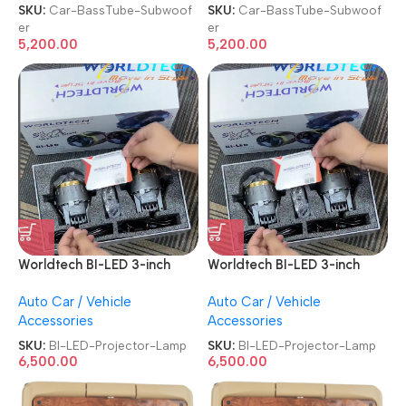
Amplifier Powerful Audio
Amplifier Powerful Audio
SKU:
Car-BassTube-Subwoof
SKU:
Car-BassTube-Subwoof
and Deep Car BassTube
and Deep Car BassTube
er
er
Subwoofer
Subwoofer
5,200.00
5,200.00
Worldtech BI-LED 3-inch
Worldtech BI-LED 3-inch
20X 150W Triple Laser
20X 150W Triple Laser
Auto Car / Vehicle
Auto Car / Vehicle
6000K Beam Fog Lamp LED
6000K Beam Fog Lamp LED
Accessories
Accessories
Car Projector Lamp
Car Projector Lamp
SKU:
BI-LED-Projector-Lamp
SKU:
BI-LED-Projector-Lamp
6,500.00
6,500.00