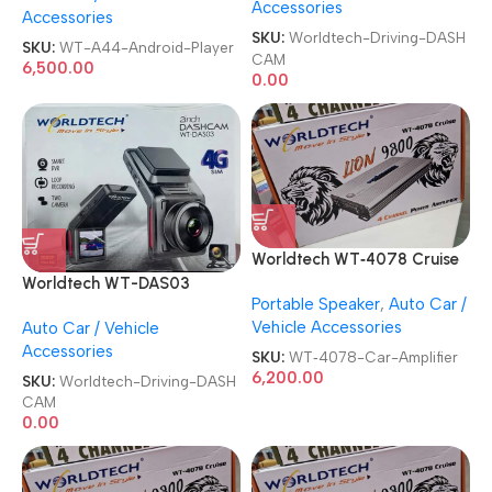
Accessories
Accessories
Car Stereo Android Player
SKU:
Worldtech-Driving-DASH
SKU:
WT-A44-Android-Player
CAM
6,500.00
0.00
Worldtech WT‑4078 Cruise
4 Channel Lion 9800 BEAT
Worldtech WT-DAS03
Portable Speaker
,
Auto Car /
BOOST Power Car Amplifier
Smart DVR with Live
Vehicle Accessories
Auto Car / Vehicle
Tracker Driving DASHCAM
Accessories
SKU:
WT‑4078-Car-Amplifier
6,200.00
SKU:
Worldtech-Driving-DASH
CAM
0.00