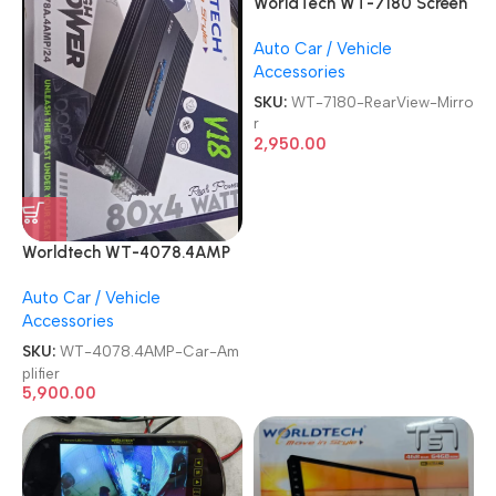
WorldTech WT-7180 Screen
Monitor 7 Inch TFT LCD
Auto Car / Vehicle
Rear View With 8 Led
Accessories
Camera Vehicle Rearview
Mirror
SKU:
WT-7180-RearView-Mirro
r
2,950.00
Worldtech WT-4078.4AMP
4 Channel V18 BEAT BOOST
Auto Car / Vehicle
Car Amplifier
Accessories
SKU:
WT-4078.4AMP-Car-Am
plifier
5,900.00