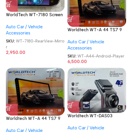
WorldTech WT-7180 Screen
Monitor 7 Inch TFT LCD
Auto Car / Vehicle
Rear View With 8 Led
Worldtech WT-A 44 TS7 9
Accessories
Camera Vehicle Rearview
Inch USB Wifi GPS
Mirror
SKU:
WT-7180-RearView-Mirro
Auto Car / Vehicle
4GB/64GB 8K Double Din
r
Accessories
Car Stereo Android Player
2,950.00
SKU:
WT-A44-Android-Player
6,500.00
Worldtech WT-DAS03
Worldtech WT-A 44 TS7 9
Smart DVR with Live
Inch USB Wifi GPS
Auto Car / Vehicle
Tracker Driving DASHCAM
Auto Car / Vehicle
4GB/64GB 8K Double Din