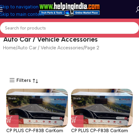
Skip to navigation
Skip to main content
Auto Car / Vehicle Accessories
Home
Auto Car / Vehicle Accessories
Page 2
Filters
CP PLUS CP-F83B CarKam
CP PLUS CP-F83B CarKam
True 4K 2160P UHD Dual
True 4K 2160P UHD Dual