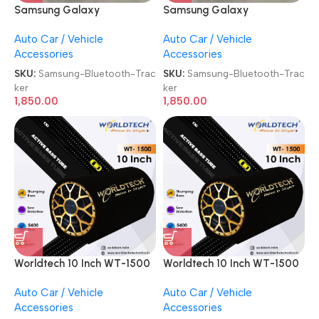
Samsung Galaxy
Samsung Galaxy
SmartTag2 Bluetooth
SmartTag2 Bluetooth
Auto Car / Vehicle
Auto Car / Vehicle
Tracker
Tracker
Accessories
Accessories
SKU:
Samsung-Bluetooth-Trac
SKU:
Samsung-Bluetooth-Trac
ker
ker
1,850.00
1,850.00
Worldtech 10 Inch WT-1500
Worldtech 10 Inch WT-1500
5400 Watts High Power
5400 Watts High Power
Auto Car / Vehicle
Auto Car / Vehicle
Active Bass Tube
Active Bass Tube
Accessories
Accessories
Subwoofer with Inbuilt
Subwoofer with Inbuilt