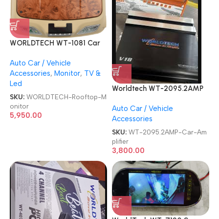
WORLDTECH WT-1081 Car
Roof TV 11 Inches Screen Flip
Auto Car / Vehicle
Down TFT LED Rooftop
Accessories
,
Monitor
,
TV &
Monitor
Led
Worldtech WT-2095.2AMP
SKU:
WORLDTECH-Rooftop-M
V18 Demon Two Channel
onitor
Auto Car / Vehicle
Car Amplifier
5,950.00
Accessories
SKU:
WT-2095.2AMP-Car-Am
plifier
3,800.00