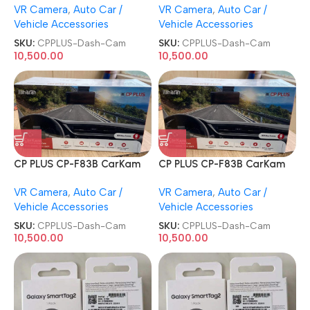
VR Camera
,
Auto Car /
VR Camera
,
Auto Car /
Channel GPS Night Vision
Channel GPS Night Vision
Vehicle Accessories
Vehicle Accessories
Car Dash Cam
Car Dash Cam
SKU:
CPPLUS-Dash-Cam
SKU:
CPPLUS-Dash-Cam
10,500.00
10,500.00
CP PLUS CP-F83B CarKam
CP PLUS CP-F83B CarKam
True 4K 2160P UHD Dual
True 4K 2160P UHD Dual
VR Camera
,
Auto Car /
VR Camera
,
Auto Car /
Channel GPS Night Vision
Channel GPS Night Vision
Vehicle Accessories
Vehicle Accessories
Car Dash Cam
Car Dash Cam
SKU:
CPPLUS-Dash-Cam
SKU:
CPPLUS-Dash-Cam
10,500.00
10,500.00