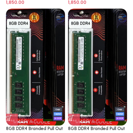
1,850.00
1,850.00
8GB DDR4 Branded Pull Out
8GB DDR4 Branded Pull Out