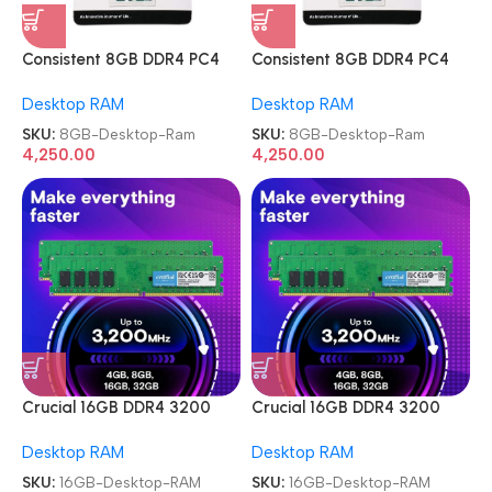
Consistent 8GB DDR4 PC4
Consistent 8GB DDR4 PC4
3200MHz Memory Module
3200MHz Memory Module
Desktop RAM
Desktop RAM
Desktop Ram
Desktop Ram
SKU:
8GB-Desktop-Ram
SKU:
8GB-Desktop-Ram
4,250.00
4,250.00
Crucial 16GB DDR4 3200
Crucial 16GB DDR4 3200
MHz Memory Desktop RAM
MHz Memory Desktop RAM
Desktop RAM
Desktop RAM
SKU:
16GB-Desktop-RAM
SKU:
16GB-Desktop-RAM