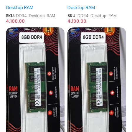
Memory Desktop RAM
Memory Desktop RAM
Desktop RAM
Desktop RAM
SKU:
DDR4-Desktop-RAM
SKU:
DDR4-Desktop-RAM
4,100.00
4,100.00