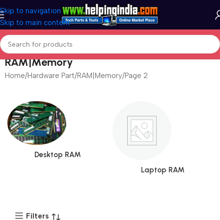
Skip to navigation
Skip to main content
RAM|Memory
Home
Hardware Part
RAM|Memory
Page 3
Desktop RAM
Laptop RAM
Filters