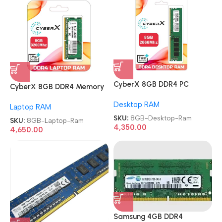
CyberX 8GB DDR4 PC
CyberX 8GB DDR4 Memory
Memory Module 2666Mhz
Module 3200Mhz Laptop
Desktop RAM
Desktop Ram
Laptop RAM
Ram
SKU:
8GB-Desktop-Ram
SKU:
8GB-Laptop-Ram
4,350.00
4,650.00
Samsung 4GB DDR4