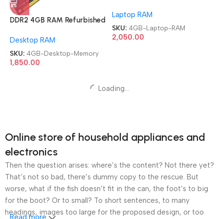
Memory Module Laptop
Laptop RAM
RAM
DDR2 4GB RAM Refurbished
SKU:
4GB-Laptop-RAM
Mix Brand Samsung Hynix
2,050.00
Desktop RAM
Desktop Memory
SKU:
4GB-Desktop-Memory
1,850.00
Samsung 8GB DDR3
Memory Module Laptop
Samsung 8GB DDR3
Laptop RAM
RAM
Memory Module Desktop
Desktop RAM
RAM
SKU:
8GB-Laptop-RAM
1,650.00
SKU:
8GB-Desktop-RAM
1,650.00