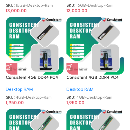
SKU:
16GB-Desktop-Ram
SKU:
16GB-Desktop-Ram
13,000.00
13,000.00
Consistent 4GB DDR4 PC4
Consistent 4GB DDR4 PC4
3200MHz Memory Module
3200MHz Memory Module
Desktop RAM
Desktop RAM
Desktop Ram
Desktop Ram
SKU:
4GB-Desktop-Ram
SKU:
4GB-Desktop-Ram
1,950.00
1,950.00