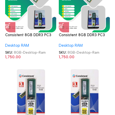
Consistent 8GB DDR3 PC3
Consistent 8GB DDR3 PC3
1600MHz Memory Module
1600MHz Memory Module
Desktop RAM
Desktop RAM
Desktop Ram
Desktop Ram
SKU:
8GB-Desktop-Ram
SKU:
8GB-Desktop-Ram
1,750.00
1,750.00