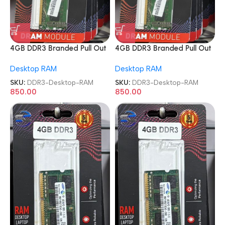
4GB DDR3 Branded Pull Out
4GB DDR3 Branded Pull Out
Memory Desktop RAM
Memory Desktop RAM
Desktop RAM
Desktop RAM
SKU:
DDR3-Desktop-RAM
SKU:
DDR3-Desktop-RAM
850.00
850.00