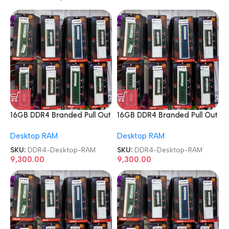
16GB DDR4 Branded Pull Out
16GB DDR4 Branded Pull Out
Memory Desktop RAM
Memory Desktop RAM
Desktop RAM
Desktop RAM
SKU:
DDR4-Desktop-RAM
SKU:
DDR4-Desktop-RAM
9,300.00
9,300.00