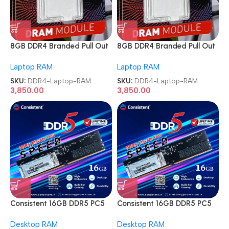
8GB DDR4 Branded Pull Out
8GB DDR4 Branded Pull Out
Memory Laptop RAM
Memory Laptop RAM
Laptop RAM
Laptop RAM
SKU:
DDR4-Laptop-RAM
SKU:
DDR4-Laptop-RAM
3,850.00
3,850.00
Consistent 16GB DDR5 PC5
Consistent 16GB DDR5 PC5
4800MHz Memory Module
4800MHz Memory Module
Desktop RAM
Desktop RAM
Desktop Ram
Desktop Ram