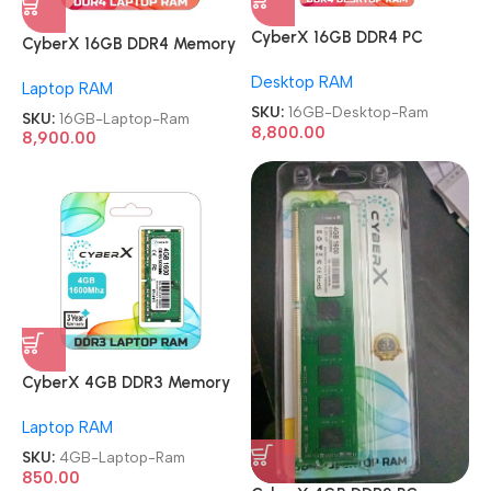
CyberX 16GB DDR4 PC
CyberX 16GB DDR4 Memory
Memory Module 3200Mhz
Module 3200Mhz Laptop
Desktop RAM
Desktop Ram
Laptop RAM
Ram
SKU:
16GB-Desktop-Ram
SKU:
16GB-Laptop-Ram
8,800.00
8,900.00
CyberX 4GB DDR3 Memory
Module 1600Mhz Laptop
Laptop RAM
Ram
SKU:
4GB-Laptop-Ram
850.00