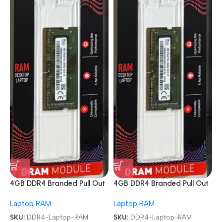
4GB DDR4 Branded Pull Out
4GB DDR4 Branded Pull Out
Memory Laptop RAM
Memory Laptop RAM
Laptop RAM
Laptop RAM
SKU:
DDR4-Laptop-RAM
SKU:
DDR4-Laptop-RAM