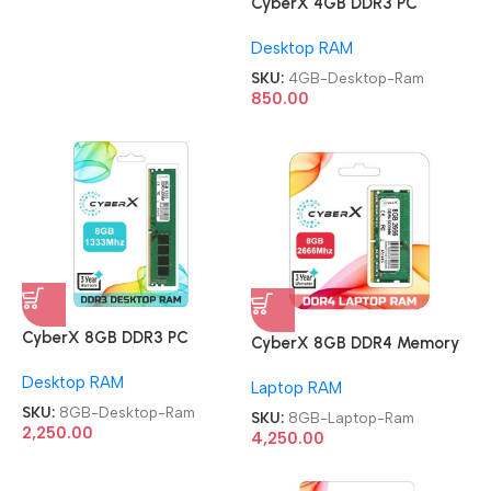
CyberX 4GB DDR3 PC
Memory Module 1600Mhz
Desktop RAM
Desktop Ram
SKU:
4GB-Desktop-Ram
850.00
CyberX 8GB DDR3 PC
CyberX 8GB DDR4 Memory
Memory Module 1600Mhz
Module 2666Mhz Laptop
Desktop RAM
Desktop Ram
Laptop RAM
Ram
SKU:
8GB-Desktop-Ram
SKU:
8GB-Laptop-Ram
2,250.00
4,250.00