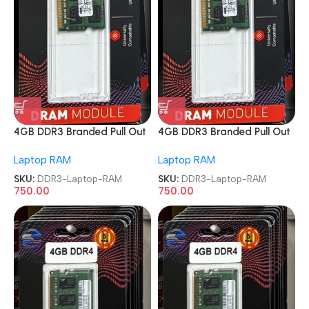
4GB DDR3 Branded Pull Out
4GB DDR3 Branded Pull Out
Memory Laptop RAM
Memory Laptop RAM
Laptop RAM
Laptop RAM
SKU:
DDR3-Laptop-RAM
SKU:
DDR3-Laptop-RAM
750.00
750.00