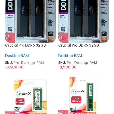
Crucial Pro DDR5 32GB
Crucial Pro DDR5 32GB
Gaming Memory 6000 MHz
Gaming Memory 6000 MHz
Desktop RAM
Desktop RAM
CL36 Kit Desktop RAM
CL36 Kit Desktop RAM
SKU:
Pro-Desktop-RAM
SKU:
Pro-Desktop-RAM
18,500.00
18,500.00