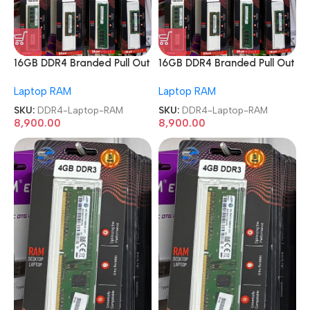
16GB DDR4 Branded Pull Out
16GB DDR4 Branded Pull Out
Memory Laptop RAM
Memory Laptop RAM
Laptop RAM
Laptop RAM
SKU:
DDR4-Laptop-RAM
SKU:
DDR4-Laptop-RAM
8,900.00
8,900.00