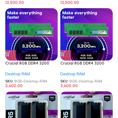
13,500.00
13,500.00
Crucial 8GB DDR4 3200
Crucial 8GB DDR4 3200
MHz Memory Desktop RAM
MHz Memory Desktop RAM
Desktop RAM
Desktop RAM
SKU:
8GB-Desktop-RAM
SKU:
8GB-Desktop-RAM
3,600.00
3,600.00