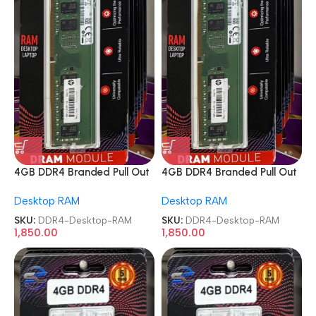
4GB DDR4 Branded Pull Out
4GB DDR4 Branded Pull Out
Memory Desktop RAM
Memory Desktop RAM
Desktop RAM
Desktop RAM
SKU:
DDR4-Desktop-RAM
SKU:
DDR4-Desktop-RAM
1,850.00
1,850.00