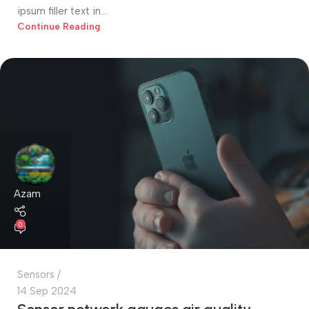
ipsum filler text in...
Continue Reading
Azam
0
Sensors
14 Sep 2024