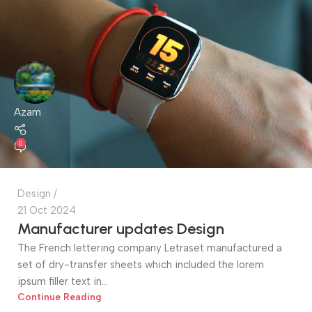
Azam
0
Design
21 Oct 2024
Manufacturer updates Design
The French lettering company Letraset manufactured a
set of dry-transfer sheets which included the lorem
ipsum filler text in...
Continue Reading