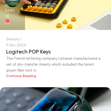
Azam
0
Sensors
11 Nov 2024
Logitech POP Keys
The French lettering company Letraset manufactured a
set of dry-transfer sheets which included the lorem
ipsum filler text in...
Continue Reading