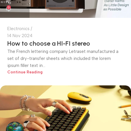
0
Electronics
14 Nov 2024
How to choose a HI-FI stereo
The French lettering company Letraset manufactured a
set of dry-transfer sheets which included the lorem
ipsum filler text in...
Continue Reading