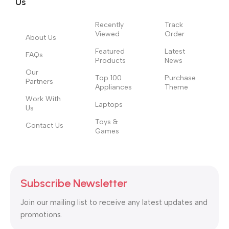
Us
Recently
Track
Viewed
Order
About Us
Featured
Latest
FAQs
Products
News
Our
Top 100
Purchase
Partners
Appliances
Theme
Work With
Laptops
Us
Toys &
Contact Us
Games
Subscribe Newsletter
Join our mailing list to receive any latest updates and
promotions.