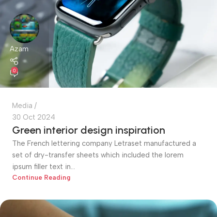
Azam
0
Media
30 Oct 2024
Green interior design inspiration
The French lettering company Letraset manufactured a
set of dry-transfer sheets which included the lorem
ipsum filler text in...
Continue Reading