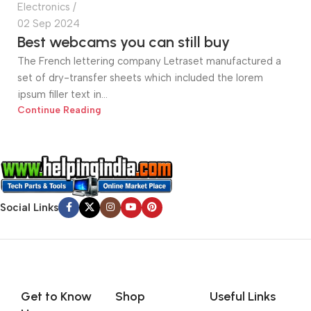
Electronics
02 Sep 2024
Best webcams you can still buy
The French lettering company Letraset manufactured a
set of dry-transfer sheets which included the lorem
ipsum filler text in...
Continue Reading
Social Links
Get to Know
Shop
Useful Links