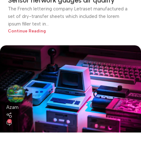
Sensor network gauges air quality
The French lettering company Letraset manufactured a
set of dry-transfer sheets which included the lorem
ipsum filler text in...
Continue Reading
Azam
0