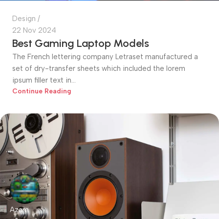
Design
22 Nov 2024
Best Gaming Laptop Models
The French lettering company Letraset manufactured a
set of dry-transfer sheets which included the lorem
ipsum filler text in...
Continue Reading
Azam