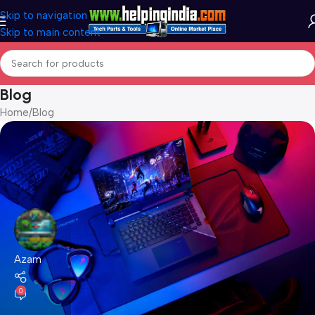
Skip to navigation
Skip to main content
Blog
Home
Blog
Azam
0