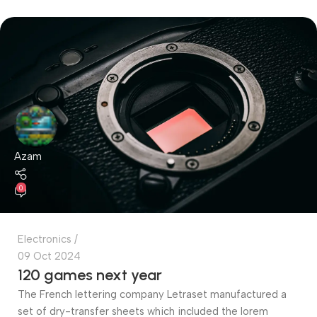
Azam
0
Electronics
09 Oct 2024
120 games next year
The French lettering company Letraset manufactured a
set of dry-transfer sheets which included the lorem