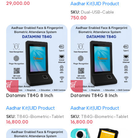
29,000.00
Aadhar Kit|UID Product
SKU:
Dual-USB-Cable
750.00
Datamini T84G 8 Inch
Datamini T84G 8 Inch
Android 4G Face & Finger
Android 4G Face & Finger
Aadhar Kit|UID Product
Aadhar Kit|UID Product
Aadhar Based Biometric
Aadhar Based Biometric
Tablet
Tablet
SKU:
T84G-Biometric-Tablet
SKU:
T84G-Biometric-Tablet
16,800.00
16,800.00