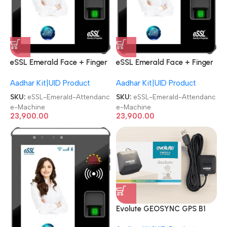
eSSL Emerald Face + Finger
eSSL Emerald Face + Finger
Aadhaar Biometric
Aadhaar Biometric
Aadhar Kit|UID Product
Aadhar Kit|UID Product
Attendance Machine
Attendance Machine
SKU:
eSSL-Emerald-Attendanc
SKU:
eSSL-Emerald-Attendanc
e-Machine
e-Machine
23,900.00
23,900.00
Evolute GEOSYNC GPS B1
Aadhaar|CSP Banking GNSS