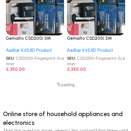
Gemalto CSD200i 3M
Gemalto CSD200i 3M
Cogent Biometric Fingerprint
Cogent Biometric Fingerprint
Aadhar Kit|UID Product
Aadhar Kit|UID Product
Scanner
Scanner
SKU:
CSD200i-Fingerprint-Sca
SKU:
CSD200i-Fingerprint-Sca
nner
nner
2,350.00
2,350.00