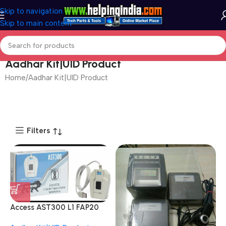
Skip to navigation
Skip to main content
Aadhar Kit|UID Product
Home
Aadhar Kit|UID Product
Page 2
Filters
Access AST300 L1 FAP20
Sensor Fingerprint Reader