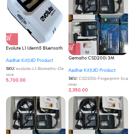
Evolute L1 Identi5 Bluetooth
Finger Print Aadhar Enabled
Gemalto CSD200i 3M
Aadhar Kit|UID Product
Bio Metric Scanner Biometric
Cogent Biometric Fingerprint
Device
SKU:
evolute-L1-Biometric-De
Aadhar Kit|UID Product
Scanner
vice
SKU:
CSD200i-Fingerprint-Sca
5,700.00
nner
2,350.00