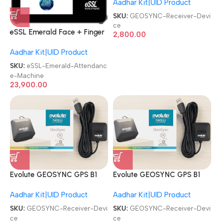
Aadhar Kit|UID Product
GEO Receiver Device
SKU:
GEOSYNC-Receiver-Devi
ce
eSSL Emerald Face + Finger
2,800.00
Aadhaar Biometric
Aadhar Kit|UID Product
Attendance Machine
SKU:
eSSL-Emerald-Attendanc
e-Machine
23,900.00
Evolute GEOSYNC GPS B1
Evolute GEOSYNC GPS B1
Aadhaar|CSP Banking GNSS
Aadhaar|CSP Banking GNSS
Aadhar Kit|UID Product
Aadhar Kit|UID Product
GEO Receiver Device
GEO Receiver Device
SKU:
GEOSYNC-Receiver-Devi
SKU:
GEOSYNC-Receiver-Devi
ce
ce