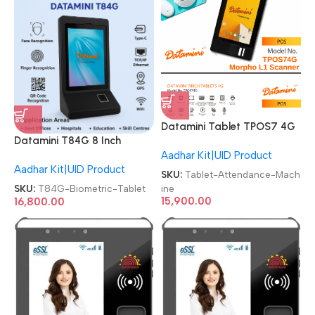
Datamini Tablet TPOS7 4G
Datamini T84G 8 Inch
Aadhaar Tab with Morpho
Aadhar Kit|UID Product
Android 4G Face & Finger
L1 Series Fingerprint Scanner
Aadhar Kit|UID Product
Aadhar Based Biometric
Aadhaar Enabled Biometric
SKU:
Tablet-Attendance-Mach
Tablet
Attendance Machine
ine
SKU:
T84G-Biometric-Tablet
15,900.00
16,800.00