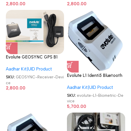
2,800.00
2,800.00
Evolute GEOSYNC GPS B1
Aadhaar|CSP Banking GNSS
Aadhar Kit|UID Product
GEO Receiver Device
Evolute L1 Identi5 Bluetooth
SKU:
GEOSYNC-Receiver-Devi
Finger Print Aadhar Enabled
ce
Aadhar Kit|UID Product
Bio Metric Scanner Biometric
2,800.00
Device
SKU:
evolute-L1-Biometric-De
vice
5,700.00