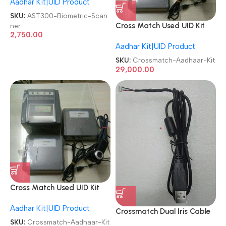
Aadhar Kit|UID Product
Biometric Scanner
SKU:
AST300-Biometric-Scan
ner
Cross Match Used UID Kit
2,750.00
Crossmatch Iris Aadhaar Kit
Aadhar Kit|UID Product
SKU:
Crossmatch-Aadhaar-Kit
29,000.00
Cross Match Used UID Kit
Crossmatch Iris Aadhaar Kit
Aadhar Kit|UID Product
Crossmatch Dual Iris Cable
1.5m USB Cable
SKU:
Crossmatch-Aadhaar-Kit