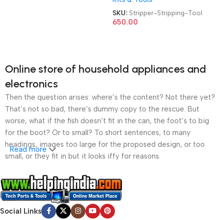
Plas/Plier Tools
Wire Stripping Tool
SKU:
Stripper-Stripping-Tool
650.00
Online store of household appliances and
electronics
Then the question arises: where’s the content? Not there yet?
That’s not so bad, there’s dummy copy to the rescue. But
worse, what if the fish doesn’t fit in the can, the foot’s to big
for the boot? Or to small? To short sentences, to many
headings, images too large for the proposed design, or too
Read more
small, or they fit in but it looks iffy for reasons.
A client that’s unhappy for a reason is a problem, a client
that’s unhappy though he or her can’t quite put a finger on it is
worse. Chances are there wasn’t collaboration,
Social Links
communication, and checkpoints, there wasn’t a process