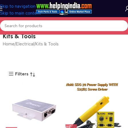
Skip to navigation
Skip to main content
Kits & Tools
Home
Electrical
Kits & Tools
Filters