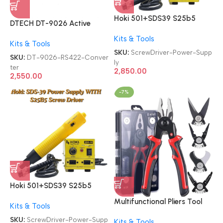
Hoki 501+SDS39 S25b5
DTECH DT-9026 Active
Screw Driver 2-in-1 With
RS232 To RS485 RS422
Kits & Tools
SDS-39 Power Supply
Kits & Tools
Converter
SKU:
ScrewDriver-Power-Supp
SKU:
DT-9026-RS422-Conver
ly
ter
2,850.00
2,550.00
-7%
Hoki 501+SDS39 S25b5
Screw Driver 2-in-1 With
Multifunctional Pliers Tool
Kits & Tools
SDS-39 Power Supply
Set 5 in 1 Versatile
SKU:
ScrewDriver-Power-Supp
Kits & Tools
Interchangeable 2409-022