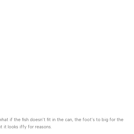
 if the fish doesn’t fit in the can, the foot’s to big for the
it looks iffy for reasons.