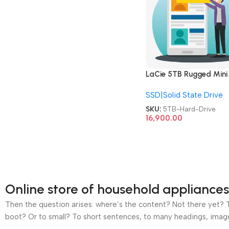
LaCie 5TB Rugged Mini
External HDD USB 3.0 
SSD|Solid State Drive
Shock Dust Rain Resista
Portable Hard Drive
SKU:
5TB-Hard-Drive
16,900.00
Online store of household appliances
Then the question arises: where’s the content? Not there yet? Th
boot? Or to small? To short sentences, to many headings, images t