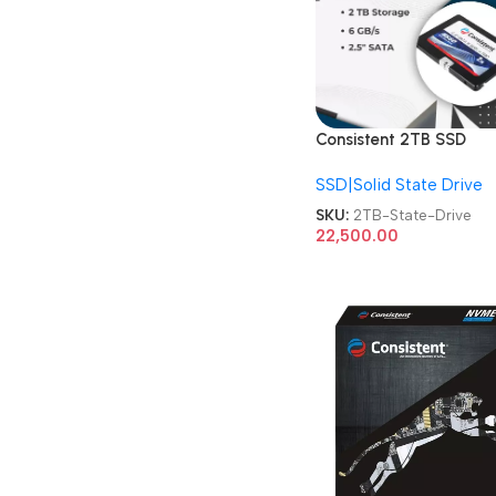
Consistent 2TB SSD
CTSSD002S6 Internal
SSD|Solid State Drive
SATA-III 2.5 Inch Solid
State Drive
SKU:
2TB-State-Drive
22,500.00