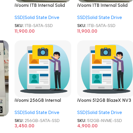
iVoomi 1TB Internal Solid
iVoomi 1TB Internal Solid
State Drive 1024GB 2.5
State Drive 1024GB 2.5
SSD|Solid State Drive
SSD|Solid State Drive
Inch SATA SSD
Inch SATA SSD
SKU:
1TB-SATA-SSD
SKU:
1TB-SATA-SSD
11,900.00
11,900.00
iVoomi 256GB Internal
iVoomi 512GB BlazeX NV3
Solid State Drive 2.5 Inch
PCIe Internal Solid State
SSD|Solid State Drive
SSD|Solid State Drive
SATA SSD
Drive NVME SSD
SKU:
256GB-SATA-SSD
SKU:
512GB-NVME-SSD
ch
3,450.00
4,900.00