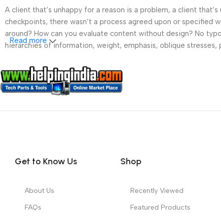
A client that’s unhappy for a reason is a problem, a client that
checkpoints, there wasn’t a process agreed upon or specified wit
around? How can you evaluate content without design? No typogra
Read more
hierarchies of information, weight, emphasis, oblique stresses, p
Get to Know Us
Shop
About Us
Recently Viewed
FAQs
Featured Products