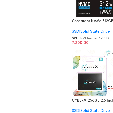
Consistent NVMe 512G
Gen 4 NVMe Gaming
SSD|Solid State Drive
Storage, Internal Solid
State SSD Drive
SKU:
NVMe-Gen4-SSD
7,200.00
CYBERX 256GB 2.5 Inc
Solid State Drive SSD
SSD|Solid State Drive