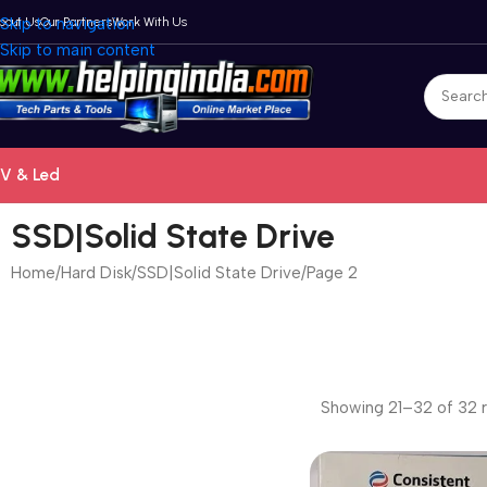
bout Us
Skip to navigation
Our Partners
Work With Us
Skip to main content
V & Led
SSD|Solid State Drive
Home
Hard Disk
SSD|Solid State Drive
Page 2
Showing 21–32 of 32 r