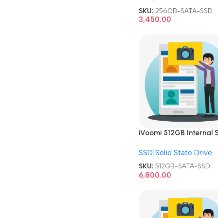
SKU:
256GB-SATA-SSD
3,450.00
iVoomi 512GB Internal S
State Drive 2.5 Inch SA
SSD|Solid State Drive
SSD
SKU:
512GB-SATA-SSD
6,800.00