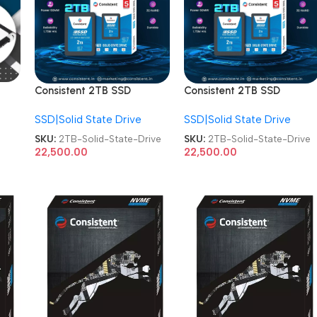
Consistent 2TB SSD
Consistent 2TB SSD
CTSSD002S7 Internal
CTSSD002S7 Internal
SSD|Solid State Drive
SSD|Solid State Drive
SATA-III 2.5 Inch Solid
SATA-III 2.5 Inch Solid
State Drive
State Drive
SKU:
2TB-Solid-State-Drive
SKU:
2TB-Solid-State-Drive
22,500.00
22,500.00