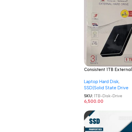
Consistent 1TB External
Metal CT001SX Hard D
Laptop Hard Disk
,
Drive
SSD|Solid State Drive
SKU:
1TB-Disk-Drive
6,500.00