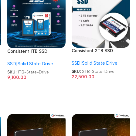
Consistent 2TB SSD
Consistent 1TB SSD
CTSSD002S6 Internal
CTSSD001S7 Internal
SSD|Solid State Drive
SATA-III 2.5 Inch Solid
SSD|Solid State Drive
SATA-III 2.5 Inch Solid
State Drive
State Drive
SKU:
2TB-State-Drive
SKU:
1TB-State-Drive
22,500.00
9,100.00