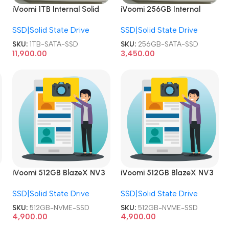
iVoomi 1TB Internal Solid
iVoomi 256GB Internal
State Drive 1024GB 2.5
Solid State Drive 2.5 Inch
SSD|Solid State Drive
SSD|Solid State Drive
Inch SATA SSD
SATA SSD
SKU:
1TB-SATA-SSD
SKU:
256GB-SATA-SSD
11,900.00
3,450.00
iVoomi 512GB BlazeX NV3
iVoomi 512GB BlazeX NV3
PCIe Internal Solid State
PCIe Internal Solid State
SSD|Solid State Drive
SSD|Solid State Drive
Drive NVME SSD
Drive NVME SSD
SKU:
512GB-NVME-SSD
SKU:
512GB-NVME-SSD
4,900.00
4,900.00