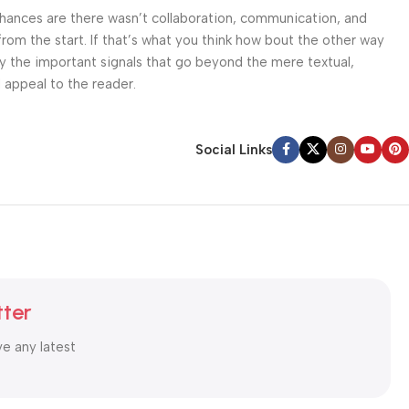
. Chances are there wasn’t collaboration, communication, and
from the start. If that’s what you think how bout the other way
ey the important signals that go beyond the mere textual,
l appeal to the reader.
Social Links
tter
ve any latest