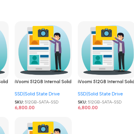
olid
iVoomi 512GB Internal Solid
iVoomi 512GB Internal Soli
TA
State Drive 2.5 Inch SATA
State Drive 2.5 Inch SATA
SSD|Solid State Drive
SSD|Solid State Drive
SSD
SSD
SKU:
512GB-SATA-SSD
SKU:
512GB-SATA-SSD
6,800.00
6,800.00