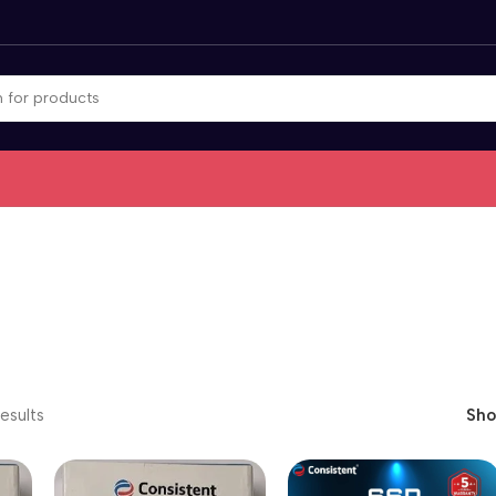
esults
Sh