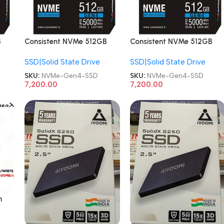
B
Consistent NVMe 512GB
Consistent NVMe 512GB
Gen 4 NVMe Gaming
Gen 4 NVMe Gaming
SSD|Solid State Drive
SSD|Solid State Drive
Storage, Internal Solid
Storage, Internal Solid
State SSD Drive
State SSD Drive
SKU:
NVMe-Gen4-SSD
SKU:
NVMe-Gen4-SSD
7,200.00
7,200.00
h