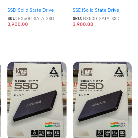
NAND 2.5-inch SATA SSD
NAND 2.5-inch SATA SSD
SSD|Solid State Drive
SSD|Solid State Drive
SKU:
BX500-SATA-SSD
SKU:
BX500-SATA-SSD
3,900.00
3,900.00