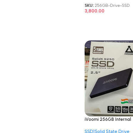
SKU:
256GB-Drive-SSD
3,800.00
iVoomi 256GB Internal
Solid State Drive 2.5 In
SSD|Solid State Drive
SATA SSD