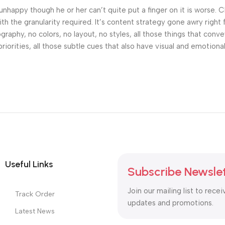
’s unhappy though he or her can’t quite put a finger on it is worse
h the granularity required. It’s content strategy gone awry right 
phy, no colors, no layout, no styles, all those things that conv
riorities, all those subtle cues that also have visual and emotiona
Useful Links
Subscribe Newsle
Join our mailing list to recei
Track Order
updates and promotions.
Latest News