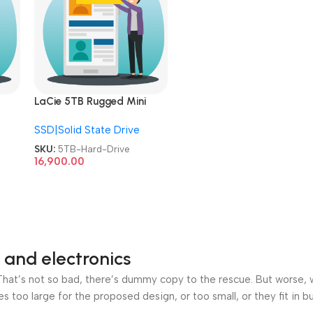
LaCie 5TB Rugged Mini
Drop
External HDD USB 3.0 Drop
SSD|Solid State Drive
nt
Shock Dust Rain Resistant
Portable Hard Drive
SKU:
5TB-Hard-Drive
16,900.00
 and electronics
at’s not so bad, there’s dummy copy to the rescue. But worse, what
oo large for the proposed design, or too small, or they fit in but 