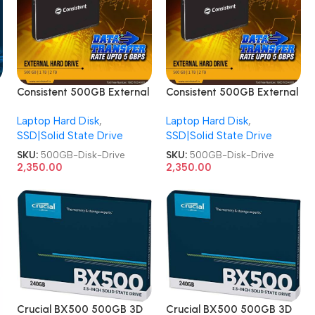
Consistent 500GB External
Consistent 500GB External
Metal CT2500SX Hard
Metal CT2500SX Hard
Laptop Hard Disk
,
Laptop Hard Disk
,
Disk Drive
Disk Drive
SSD|Solid State Drive
SSD|Solid State Drive
SKU:
500GB-Disk-Drive
SKU:
500GB-Disk-Drive
2,350.00
2,350.00
Crucial BX500 500GB 3D
Crucial BX500 500GB 3D