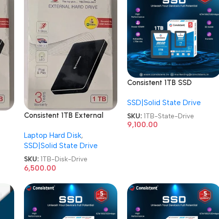
Consistent 1TB SSD
CTSSD001S7 Internal
SSD|Solid State Drive
SATA-III 2.5 Inch Solid
State Drive
Consistent 1TB External
SKU:
1TB-State-Drive
9,100.00
isk
Metal CT001SX Hard Disk
Laptop Hard Disk
,
Drive
SSD|Solid State Drive
SKU:
1TB-Disk-Drive
6,500.00