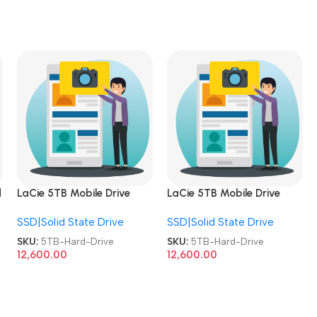
d
LaCie 5TB Mobile Drive
LaCie 5TB Mobile Drive
HDD USB-C USB 3.0
HDD USB-C USB 3.0
SSD|Solid State Drive
SSD|Solid State Drive
Windows/MAC External
Windows/MAC External
Hard Drive
Hard Drive
SKU:
5TB-Hard-Drive
SKU:
5TB-Hard-Drive
12,600.00
12,600.00