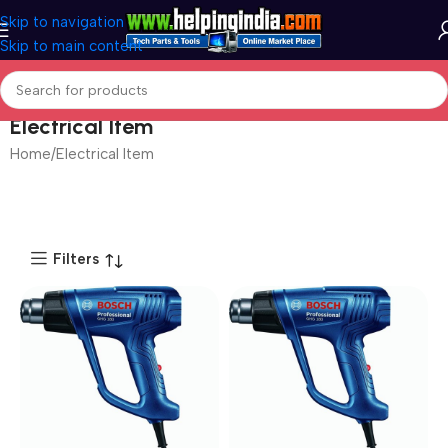
Skip to navigation
Skip to main content
Electrical Item
Home
Electrical Item
Filters