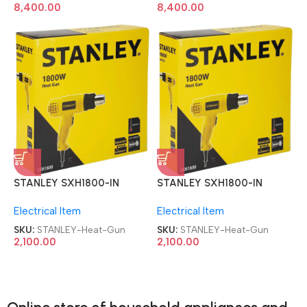
8,400.00
8,400.00
STANLEY SXH1800-IN
STANLEY SXH1800-IN
1800W 2-Speed Corded
1800W 2-Speed Corded
Electrical Item
Electrical Item
Heat Gun
Heat Gun
SKU:
STANLEY-Heat-Gun
SKU:
STANLEY-Heat-Gun
2,100.00
2,100.00