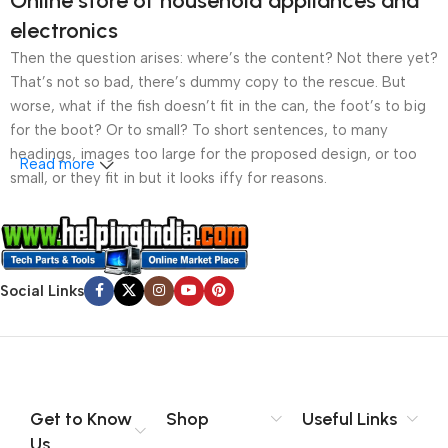
Online store of household appliances and
electronics
Then the question arises: where’s the content? Not there yet?
That’s not so bad, there’s dummy copy to the rescue. But
worse, what if the fish doesn’t fit in the can, the foot’s to big
for the boot? Or to small? To short sentences, to many
headings, images too large for the proposed design, or too
Read more
small, or they fit in but it looks iffy for reasons.
A client that’s unhappy for a reason is a problem, a client
that’s unhappy though he or her can’t quite put a finger on it is
worse. Chances are there wasn’t collaboration,
Social Links
communication, and checkpoints, there wasn’t a process
agreed upon or specified with the granularity required. It’s
content strategy gone awry right from the start. If that’s what
you think how bout the other way around? How can you
evaluate content without design? No typography, no colors,
no layout, no styles, all those things that convey the important
Get to Know
Shop
Useful Links
signals that go beyond the mere textual, hierarchies of
Us