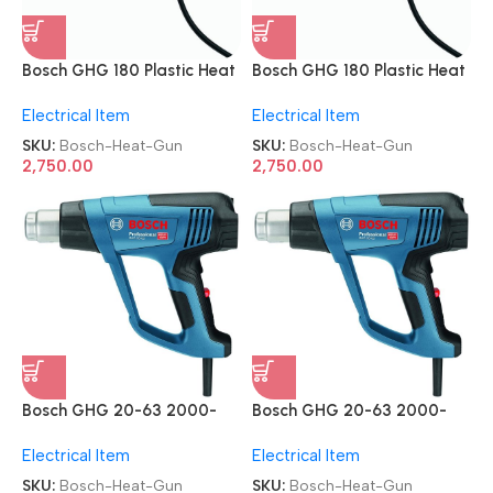
Bosch GHG 180 Plastic Heat
Bosch GHG 180 Plastic Heat
Gun
Gun
Electrical Item
Electrical Item
SKU:
Bosch-Heat-Gun
SKU:
Bosch-Heat-Gun
2,750.00
2,750.00
Bosch GHG 20-63 2000-
Bosch GHG 20-63 2000-
Watt PVC Professional Heat
Watt PVC Professional Heat
Electrical Item
Electrical Item
Gun
Gun
SKU:
Bosch-Heat-Gun
SKU:
Bosch-Heat-Gun