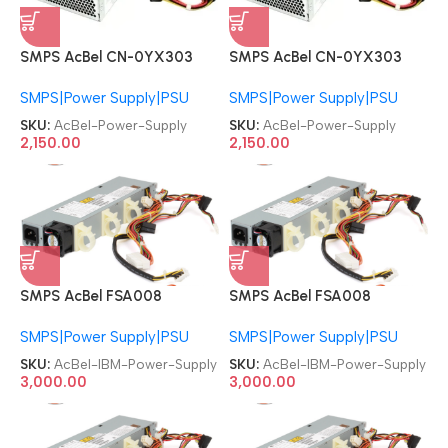
SMPS AcBel CN-0YX303
SMPS AcBel CN-0YX303
DPS-250AB-28 B PC6036
DPS-250AB-28 B PC6036
SMPS|Power Supply|PSU
SMPS|Power Supply|PSU
04G185021240DE Dell
04G185021240DE Dell
Inspiron 530s 531s 250W
Inspiron 530s 531s 250W
SKU:
AcBel-Power-Supply
SKU:
AcBel-Power-Supply
Desktop Power Supply
Desktop Power Supply
2,150.00
2,150.00
SMPS AcBel FSA008
SMPS AcBel FSA008
81Y6301 69Y5537 69Y5554
81Y6301 69Y5537 69Y5554
SMPS|Power Supply|PSU
SMPS|Power Supply|PSU
Lenovo IBM 00AL207
Lenovo IBM 00AL207
00AL203 X3250M4 300W
00AL203 X3250M4 300W
SKU:
AcBel-IBM-Power-Supply
SKU:
AcBel-IBM-Power-Supply
Server Power Supply
Server Power Supply
3,000.00
3,000.00