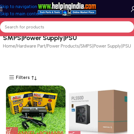
Skip to navigation
Skip to main content
SMPS|Power Supply|PSU
Hardware Part
Power Products
SMPS|Power Supply|PSU
Page 2
Filters