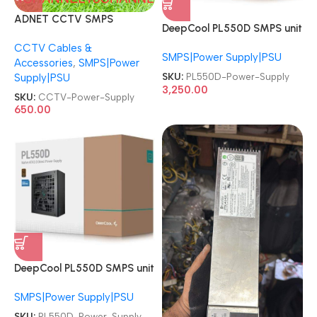
ADNET CCTV SMPS
DeepCool PL550D SMPS unit
Channel Camera Power
550 W 20+4 ATX Power
CCTV Cables &
Supply
SMPS|Power Supply|PSU
Supply
Accessories
,
SMPS|Power
SKU:
PL550D-Power-Supply
Supply|PSU
3,250.00
SKU:
CCTV-Power-Supply
650.00
DeepCool PL550D SMPS unit
550 W 20+4 ATX Power
SMPS|Power Supply|PSU
Supply
SKU:
PL550D-Power-Supply