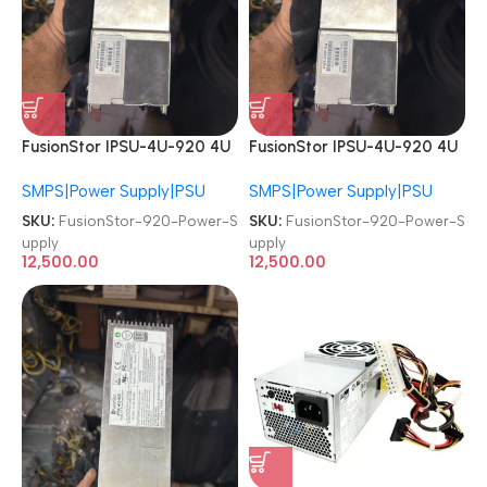
FusionStor IPSU-4U-920 4U
FusionStor IPSU-4U-920 4U
920W PSU Redundant
920W PSU Redundant
SMPS|Power Supply|PSU
SMPS|Power Supply|PSU
Server Power Supply
Server Power Supply
SKU:
FusionStor-920-Power-S
SKU:
FusionStor-920-Power-S
upply
upply
12,500.00
12,500.00