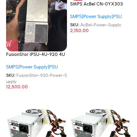
SMPS AcBel CN-0YX303
DPS-250AB-28 B PC6036
SMPS|Power Supply|PSU
04G185021240DE Dell
Inspiron 530s 531s 250W
SKU:
AcBel-Power-Supply
Desktop Power Supply
2,150.00
FusionStor IPSU-4U-920 4U
920W PSU Redundant
SMPS|Power Supply|PSU
Server Power Supply
SKU:
FusionStor-920-Power-S
upply
12,500.00