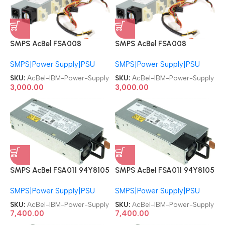
SMPS AcBel FSA008
SMPS AcBel FSA008
81Y6301 69Y5537 69Y5554
81Y6301 69Y5537 69Y5554
SMPS|Power Supply|PSU
SMPS|Power Supply|PSU
Lenovo IBM 00AL207
Lenovo IBM 00AL207
00AL203 X3250M4 300W
00AL203 X3250M4 300W
SKU:
AcBel-IBM-Power-Supply
SKU:
AcBel-IBM-Power-Supply
Server Power Supply
Server Power Supply
3,000.00
3,000.00
SMPS AcBel FSA011 94Y8105
SMPS AcBel FSA011 94Y8105
94Y8104 94Y8109 94Y8110
94Y8104 94Y8109 94Y8110
SMPS|Power Supply|PSU
SMPS|Power Supply|PSU
43X3312 94Y8110 43X3311
43X3312 94Y8110 43X3311
IBM X3650M4 94Y8110
IBM X3650M4 94Y8110
SKU:
AcBel-IBM-Power-Supply
SKU:
AcBel-IBM-Power-Supply
FSA011-031G 550W PSU
FSA011-031G 550W PSU
7,400.00
7,400.00
Server Power Supply
Server Power Supply