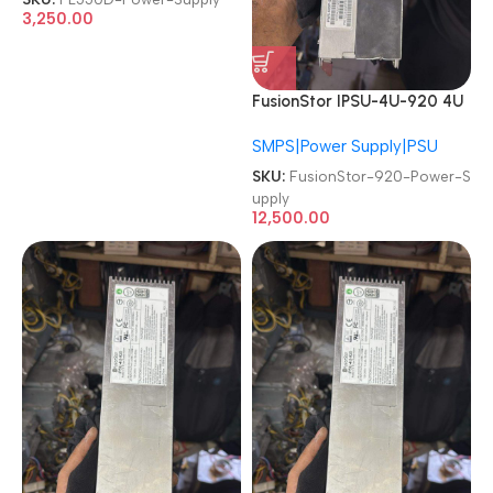
3,250.00
FusionStor IPSU-4U-920 4U
920W PSU Redundant
SMPS|Power Supply|PSU
Server Power Supply
SKU:
FusionStor-920-Power-S
upply
12,500.00