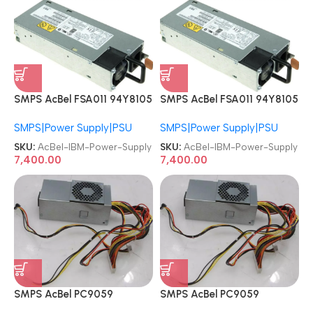
SMPS AcBel FSA011 94Y8105
SMPS AcBel FSA011 94Y8105
94Y8104 94Y8109 94Y8110
94Y8104 94Y8109 94Y8110
SMPS|Power Supply|PSU
SMPS|Power Supply|PSU
43X3312 94Y8110 43X3311
43X3312 94Y8110 43X3311
IBM X3650M4 94Y8110
IBM X3650M4 94Y8110
SKU:
AcBel-IBM-Power-Supply
SKU:
AcBel-IBM-Power-Supply
FSA011-031G 550W PSU
FSA011-031G 550W PSU
7,400.00
7,400.00
Server Power Supply
Server Power Supply
SMPS AcBel PC9059
SMPS AcBel PC9059
89Y1664 89Y8586 Lenovo
89Y1664 89Y8586 Lenovo