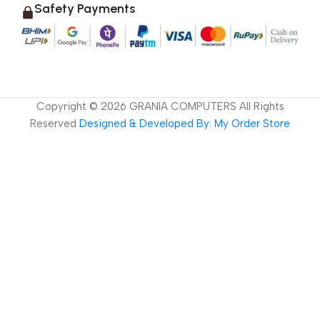
Safety Payments
Copyright ©
2026
GRANIA COMPUTERS All Rights
Reserved
Designed & Developed By: My Order Store