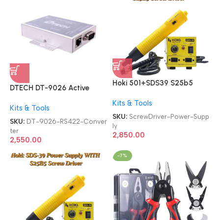
Hoki 501+SDS39 S25b5
DTECH DT-9026 Active
Screw Driver 2-in-1 With
RS232 To RS485 RS422
Kits & Tools
SDS-39 Power Supply
Kits & Tools
Converter
SKU:
ScrewDriver-Power-Supp
SKU:
DT-9026-RS422-Conver
ly
ter
2,850.00
2,550.00
-7%