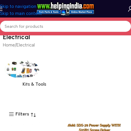
Skip to navigation
Skip to main content
Electrical
Home
Electrical
Kits & Tools
Filters