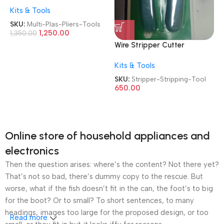
Set 5 in 1 Versatile
Kits & Tools
Interchangeable 2409-022
Heads Linesman Plier|Wire
SKU:
Multi-Plas-Pliers-Tools
Stripper|Crimping
1,250.00
1,350.00
Tools|Sheet Metal
Wire Stripper Cutter
Shear|Storage Box
Multipurpose 10-22 AWG
Detachable Multi Purpose
Kits & Tools
Wire Splicer Cable Stripper
Plas/Plier Tools
Wire Stripping Tool
SKU:
Stripper-Stripping-Tool
650.00
Online store of household appliances and
electronics
Then the question arises: where’s the content? Not there yet?
That’s not so bad, there’s dummy copy to the rescue. But
worse, what if the fish doesn’t fit in the can, the foot’s to big
for the boot? Or to small? To short sentences, to many
headings, images too large for the proposed design, or too
Read more