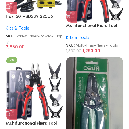
Hoki 501+SDS39 S25b5
Screw Driver 2-in-1 With
Multifunctional Pliers Tool
Kits & Tools
SDS-39 Power Supply
Set 5 in 1 Versatile
SKU:
ScrewDriver-Power-Supp
Kits & Tools
Interchangeable 2409-022
ly
Heads Linesman Plier|Wire
SKU:
Multi-Plas-Pliers-Tools
2,850.00
Stripper|Crimping
1,250.00
1,350.00
Tools|Sheet Metal
-7%
Shear|Storage Box
Detachable Multi Purpose
Plas/Plier Tools
Multifunctional Pliers Tool