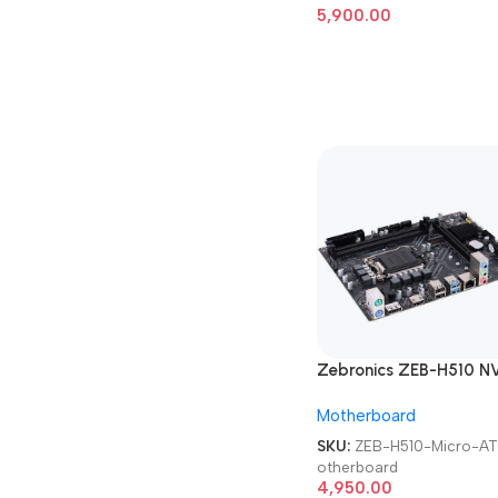
5,900.00
Zebronics ZEB-H510 N
Micro-ATX Motherboa
Motherboard
SKU:
ZEB-H510-Micro-A
otherboard
4,950.00