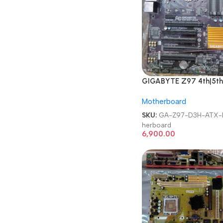
GIGABYTE Z97 4th|5th
Gen Intel Chipset LGA 1
Motherboard
Desktop Motherboard
SKU:
GA-Z97-D3H-ATX-
herboard
6,900.00