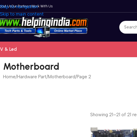
bout Us
Skip to navigation
Our Partners
Work With Us
Skip to main content
V & Led
Motherboard
Home
Hardware Part
Motherboard
Page 2
Showing 21–21 of 21 re