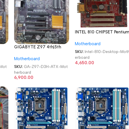
INTEL 810 CHIPSET Pentiu
III Computer LGA 370
Motherboard
SDRAM Used Desktop
GIGABYTE Z97 4th|5th
Motherboard
SKU:
Intel-810-Desktop-Mot
150
Gen Intel Chipset LGA 1150
erboard
Motherboard
Desktop Motherboard
4,650.00
Mot
SKU:
GA-Z97-D3H-ATX-Mot
herboard
6,900.00