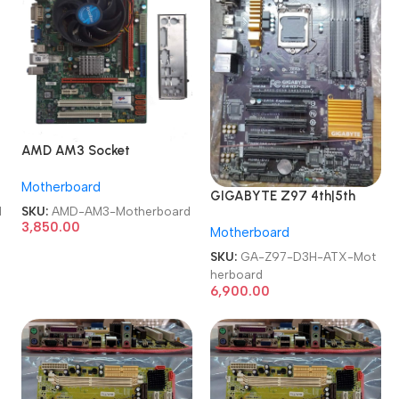
2
AMD AM3 Socket
A880GM-M mATX AM3
Motherboard
Motherboard
GIGABYTE Z97 4th|5th
d
SKU:
AMD-AM3-Motherboard
Gen Intel Chipset LGA 1150
3,850.00
Motherboard
Desktop Motherboard
SKU:
GA-Z97-D3H-ATX-Mot
herboard
6,900.00