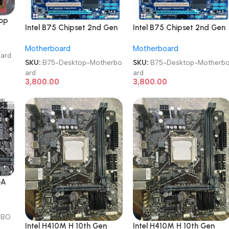
top
Intel B75 Chipset 2nd Gen
Intel B75 Chipset 2nd Gen
M
LGA 1155 DDR3 Desktop
LGA 1155 DDR3 Desktop
Motherboard
Motherboard
Motherboard
Motherboard
oard
SKU:
B75-Desktop-Motherbo
SKU:
B75-Desktop-Motherb
ard
ard
3,800.00
3,800.00
GA
N
R
RBO
Intel H410M H 10th Gen
Intel H410M H 10th Gen