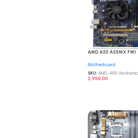
AMD A55 A55MX FM1
mATX Desktop
Motherboard
Motherboard
SKU:
AMD-A55-Motherbo
2,950.00