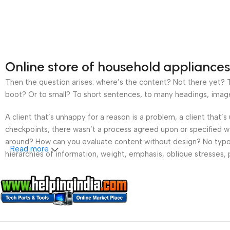
Online store of household appliances
Then the question arises: where’s the content? Not there yet? Th
boot? Or to small? To short sentences, to many headings, images t
A client that’s unhappy for a reason is a problem, a client that
checkpoints, there wasn’t a process agreed upon or specified wit
around? How can you evaluate content without design? No typogra
Read more
hierarchies of information, weight, emphasis, oblique stresses, p