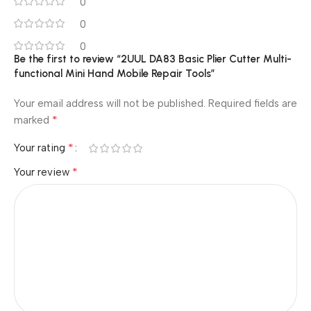
0
0
0
Be the first to review “2UUL DA83 Basic Plier Cutter Multi-
functional Mini Hand Mobile Repair Tools”
Your email address will not be published.
Required fields are
*
marked
*
Your rating
*
Your review