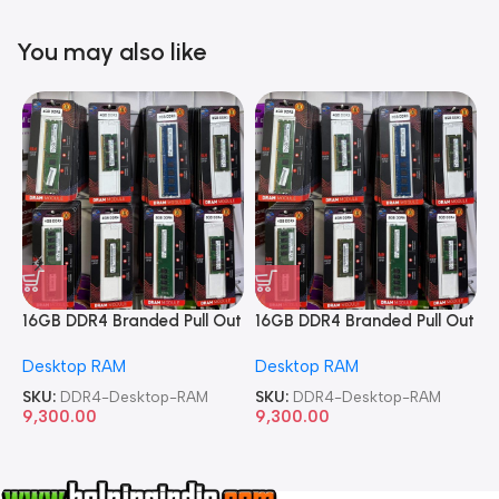
You may also like
16GB DDR4 Branded Pull Out
16GB DDR4 Branded Pull Out
1
Memory Desktop RAM
Memory Desktop RAM
M
Desktop RAM
Desktop RAM
L
SKU:
DDR4-Desktop-RAM
SKU:
DDR4-Desktop-RAM
S
9,300.00
9,300.00
8