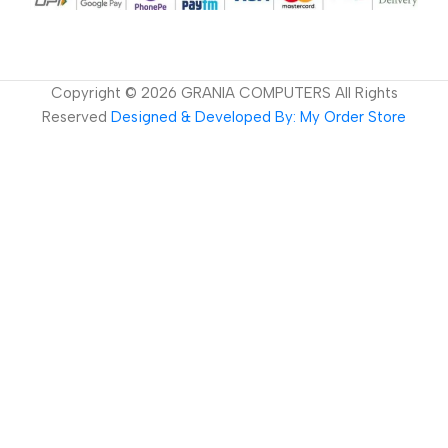
Copyright ©
2026
GRANIA COMPUTERS All Rights
Reserved
Designed & Developed By: My Order Store