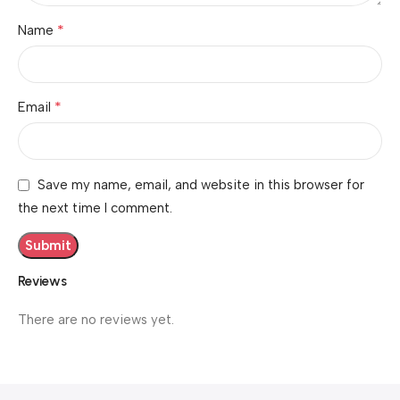
*
Name
*
Email
Save my name, email, and website in this browser for
the next time I comment.
Reviews
There are no reviews yet.