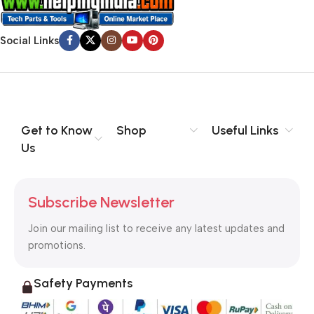
Social Links
Get to Know
Shop
Useful Links
Us
Subscribe Newsletter
Join our mailing list to receive any latest updates and
promotions.
Safety Payments