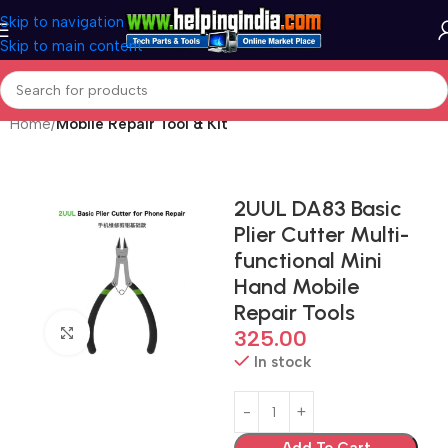
Skip to navigation
Skip to main content
Home
Mobile Repair Tool & Kit
2UUL DA83 Basic
Plier Cutter Multi-
functional Mini
Hand Mobile
Repair Tools
Click to enlarge
325.00
In stock