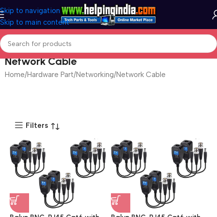
Skip to navigation
Skip to main content
Network Cable
Home
Hardware Part
Networking
Network Cable
Filters