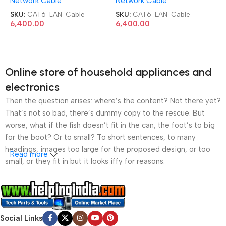
Network Cable
Network Cable
305 Meter Box UTP Outdoor
305 Meter Box UTP Outdoor
LAN Cable
LAN Cable
SKU:
CAT6-LAN-Cable
SKU:
CAT6-LAN-Cable
6,400.00
6,400.00
Online store of household appliances and
electronics
Then the question arises: where’s the content? Not there yet?
That’s not so bad, there’s dummy copy to the rescue. But
worse, what if the fish doesn’t fit in the can, the foot’s to big
for the boot? Or to small? To short sentences, to many
headings, images too large for the proposed design, or too
Read more
small, or they fit in but it looks iffy for reasons.
A client that’s unhappy for a reason is a problem, a client
that’s unhappy though he or her can’t quite put a finger on it is
worse. Chances are there wasn’t collaboration,
Social Links
communication, and checkpoints, there wasn’t a process