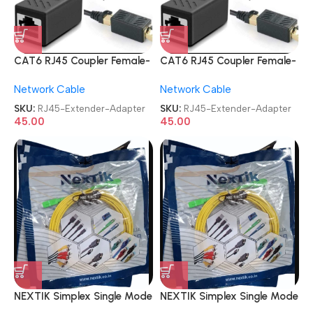
CAT6 RJ45 Coupler Female-
CAT6 RJ45 Coupler Female-
to-Female LAN Cable Jointer
to-Female LAN Cable Jointer
Network Cable
Network Cable
Range Extender Adapter
Range Extender Adapter
SKU:
RJ45-Extender-Adapter
SKU:
RJ45-Extender-Adapter
45.00
45.00
NEXTIK Simplex Single Mode
NEXTIK Simplex Single Mode
SC To SC Optical Fiber
SC To SC Optical Fiber