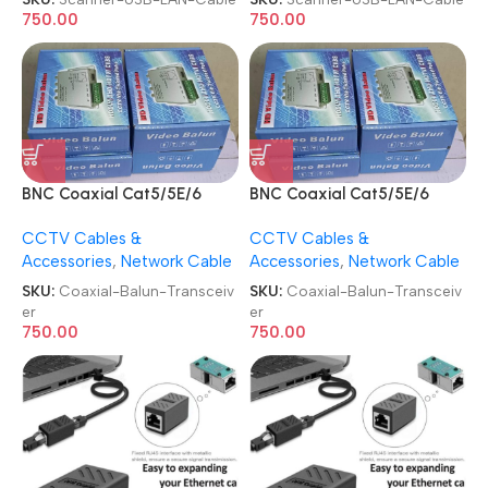
750.00
750.00
BNC Coaxial Cat5/5E/6
BNC Coaxial Cat5/5E/6
RJ45(T568B) UTP Cable
RJ45(T568B) UTP Cable
CCTV Cables &
CCTV Cables &
Camera Signal Converter 4
Camera Signal Converter 4
Accessories
,
Network Cable
Accessories
,
Network Cable
Channel Passive Video Balun
Channel Passive Video Balun
Transceiver
Transceiver
SKU:
Coaxial-Balun-Transceiv
SKU:
Coaxial-Balun-Transceiv
er
er
750.00
750.00