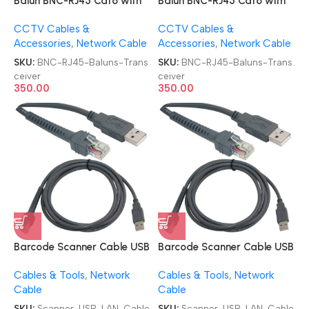
Balun BNC-RJ45 Cat6 with
Balun BNC-RJ45 Cat6 with
Power Connector Video
Power Connector Video
CCTV Cables &
CCTV Cables &
Baluns Transceiver
Baluns Transceiver
Accessories
,
Network Cable
Accessories
,
Network Cable
SKU:
BNC-RJ45-Baluns-Trans
SKU:
BNC-RJ45-Baluns-Trans
ceiver
ceiver
350.00
350.00
Barcode Scanner Cable USB
Barcode Scanner Cable USB
Type A to RJ45 Cable 7ft
Type A to RJ45 Cable 7ft
Cables & Tools
,
Network
Cables & Tools
,
Network
2M USB-LAN Cable
2M USB-LAN Cable
Cable
Cable
SKU:
Scanner-USB-LAN-Cable
SKU:
Scanner-USB-LAN-Cable