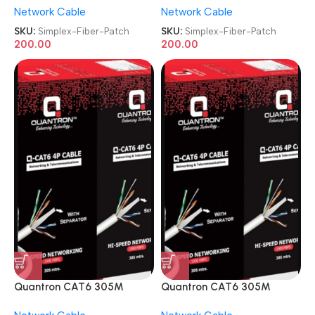
Network Cable
Network Cable
Patch Cord
Patch Cord
SKU:
Simplex-Fiber-Patch
SKU:
Simplex-Fiber-Patch
200.00
200.00
Quantron CAT6 305M
Quantron CAT6 305M
Copper 4 Pair Networking
Copper 4 Pair Networking