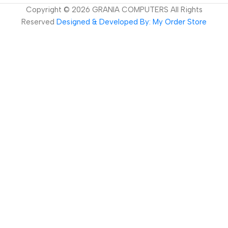
Copyright ©
2026
GRANIA COMPUTERS All Rights
Reserved
Designed & Developed By: My Order Store