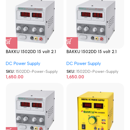
BAKKU 1502DD 15 volt 2.1
BAKKU 1502DD 15 volt 2.1
Amp DC Power Supply
Amp DC Power Supply
DC Power Supply
DC Power Supply
SKU:
1502DD-Power-Supply
SKU:
1502DD-Power-Supply
1,650.00
1,650.00