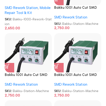
Rework Station
Bakku 1001 Auto Cut SMD
SMD Rework Station
,
Mobile
Rework Station Machine
Repair Tool & Kit
SMD Rework Station
SKU:
Bakku-1000-Rework-Stat
SKU:
Bakku-Station-Machine
ion
2,750.00
2,650.00
Bakku 1001 Auto Cut SMD
Bakku 1001 Auto Cut SMD
Rework Station Machine
Rework Station Machine
SMD Rework Station
SMD Rework Station
SKU:
Bakku-Station-Machine
SKU:
Bakku-Station-Machine
2,750.00
2,750.00