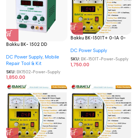
Bakku BK-1501T+ 0-1A 0-
Bakku BK- 1502 DD
15V Laboratory DC Power
DC Power Supply
Sophisticated Digital DC
Supply
DC Power Supply
,
Mobile
Power Supply
SKU:
BK-1501T-Power-Supply
Repair Tool & Kit
1,750.00
SKU:
BK1502-Power-Supply
1,850.00