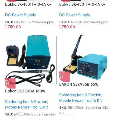
Bakku BK-1501T+ 0-1A 0-
Bakku BK-1501T+ 0-1A 0-
15V Laboratory DC Power
15V Laboratory DC Power
DC Power Supply
DC Power Supply
Supply
Supply
SKU:
BK-1501T-Power-Supply
SKU:
BK-1501T-Power-Supply
1,750.00
1,750.00
BAKON SBK936B 65W
Soldering Station
Bakon BK3300A 150W
Soldering Iron & Station
,
Eddy-Current Aluminum
Mobile Repair Tool & Kit
Soldering Iron & Station
,
Alloy Soldering Station
Mobile Repair Tool & Kit
SKU:
SBK936B-Soldering-Stati
on
SKU:
BK3300A-Soldering-Stati