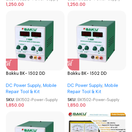
1,250.00
1,250.00
Bakku BK- 1502 DD
Bakku BK- 1502 DD
Sophisticated Digital DC
Sophisticated Digital DC
DC Power Supply
,
Mobile
DC Power Supply
,
Mobile
Power Supply
Power Supply
Repair Tool & Kit
Repair Tool & Kit
SKU:
BK1502-Power-Supply
SKU:
BK1502-Power-Supply
1,850.00
1,850.00