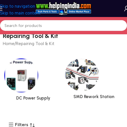
Skip to navigation
Skip to main content
Repairing Tool & Kit
Home
Repairing Tool & Kit
Page 2
SMD Rework Station
DC Power Supply
Filters