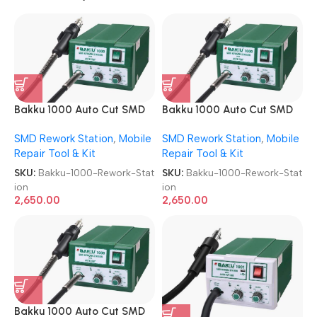
Bakku 1000 Auto Cut SMD
Bakku 1000 Auto Cut SMD
Rework Station
Rework Station
SMD Rework Station
,
Mobile
SMD Rework Station
,
Mobile
Repair Tool & Kit
Repair Tool & Kit
SKU:
Bakku-1000-Rework-Stat
SKU:
Bakku-1000-Rework-Stat
ion
ion
2,650.00
2,650.00
Bakku 1000 Auto Cut SMD