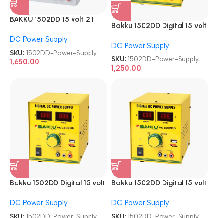
BAKKU 1502DD 15 volt 2.1
Bakku 1502DD Digital 15 volt
Amp DC Power Supply
2.1 Amp DC Power Supply
DC Power Supply
DC Power Supply
SKU:
1502DD-Power-Supply
SKU:
1502DD-Power-Supply
1,650.00
1,250.00
Bakku 1502DD Digital 15 volt
Bakku 1502DD Digital 15 volt
2.1 Amp DC Power Supply
2.1 Amp DC Power Supply
DC Power Supply
DC Power Supply
SKU:
1502DD-Power-Supply
SKU:
1502DD-Power-Supply