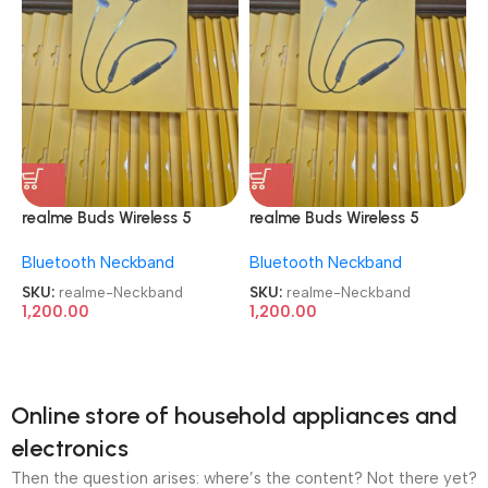
realme Buds Wireless 5
realme Buds Wireless 5
Active Noise Cancellation
Active Noise Cancellation
Bluetooth Neckband
Bluetooth Neckband
Neckband
Neckband
SKU:
realme-Neckband
SKU:
realme-Neckband
1,200.00
1,200.00
Online store of household appliances and
electronics
Then the question arises: where’s the content? Not there yet?