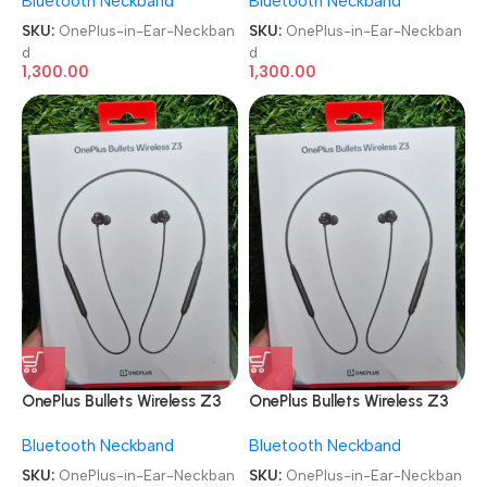
Bluetooth Neckband
Bluetooth Neckband
SKU:
OnePlus-in-Ear-Neckban
SKU:
OnePlus-in-Ear-Neckban
d
d
1,300.00
1,300.00
OnePlus Bullets Wireless Z3
OnePlus Bullets Wireless Z3
in-Ear Neckband
in-Ear Neckband
Bluetooth Neckband
Bluetooth Neckband
SKU:
OnePlus-in-Ear-Neckban
SKU:
OnePlus-in-Ear-Neckban