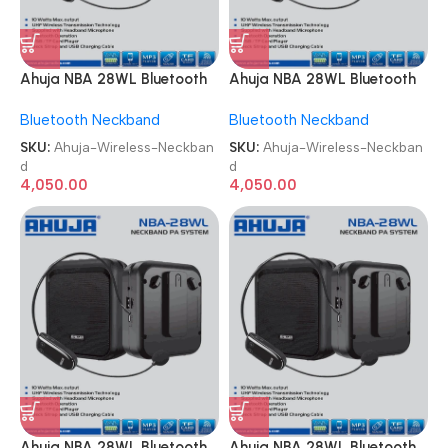
Ahuja NBA 28WL Bluetooth
Ahuja NBA 28WL Bluetooth
USB & Recording
USB & Recording
Bluetooth Neckband
Bluetooth Neckband
Microphone Wireless
Microphone Wireless
Neckband
Neckband
SKU:
Ahuja-Wireless-Neckban
SKU:
Ahuja-Wireless-Neckban
d
d
4,050.00
4,050.00
Ahuja NBA 28WL Bluetooth
Ahuja NBA 28WL Bluetooth