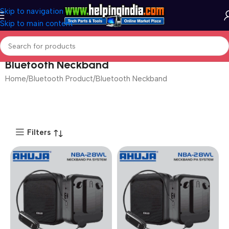
Skip to navigation
Skip to main content
Bluetooth Neckband
Home
Bluetooth Product
Bluetooth Neckband
Filters