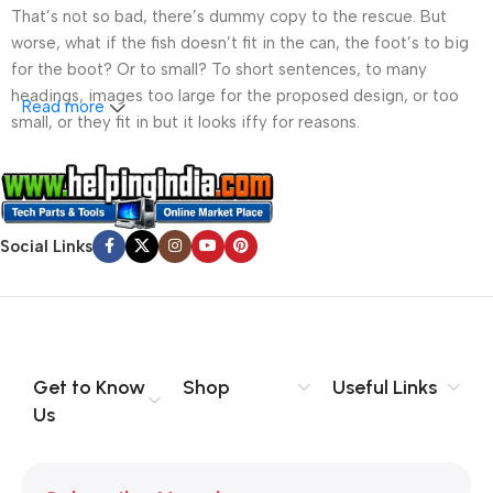
That’s not so bad, there’s dummy copy to the rescue. But
worse, what if the fish doesn’t fit in the can, the foot’s to big
for the boot? Or to small? To short sentences, to many
headings, images too large for the proposed design, or too
Read more
small, or they fit in but it looks iffy for reasons.
A client that’s unhappy for a reason is a problem, a client
that’s unhappy though he or her can’t quite put a finger on it is
worse. Chances are there wasn’t collaboration,
Social Links
communication, and checkpoints, there wasn’t a process
agreed upon or specified with the granularity required. It’s
content strategy gone awry right from the start. If that’s what
you think how bout the other way around? How can you
evaluate content without design? No typography, no colors,
no layout, no styles, all those things that convey the important
Get to Know
Shop
Useful Links
signals that go beyond the mere textual, hierarchies of
Us
information, weight, emphasis, oblique stresses, priorities, all
those subtle cues that also have visual and emotional appeal
to the reader.