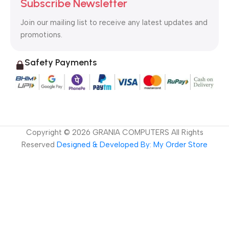
Subscribe Newsletter
Join our mailing list to receive any latest updates and
promotions.
Safety Payments
Copyright ©
2026
GRANIA COMPUTERS All Rights
Reserved
Designed & Developed By: My Order Store