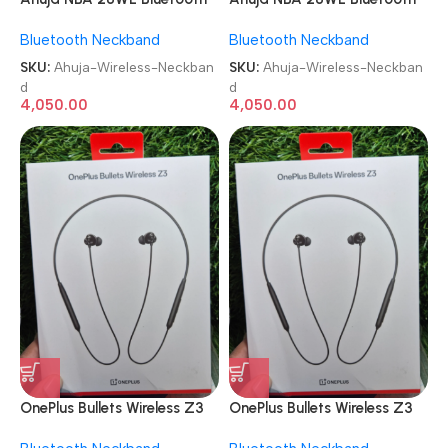
USB & Recording
USB & Recording
Bluetooth Neckband
Bluetooth Neckband
Microphone Wireless
Microphone Wireless
Neckband
Neckband
SKU:
Ahuja-Wireless-Neckban
SKU:
Ahuja-Wireless-Neckban
d
d
4,050.00
4,050.00
OnePlus Bullets Wireless Z3
OnePlus Bullets Wireless Z3
in-Ear Neckband
in-Ear Neckband