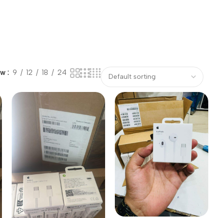
ow
9
12
18
24