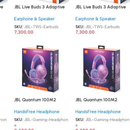
ve
JBL Live Buds 3 Adaptive
JBL Live Buds 3 Adaptive
S
Noise Cancellation TWS
Noise Cancellation TWS
Earphone & Speaker
Earphone & Speaker
Earbuds
Earbuds
SKU:
JBL-TWS-Earbuds
SKU:
JBL-TWS-Earbuds
7,300.00
7,300.00
JBL Quantum 100M2
JBL Quantum 100M2
Headset Wired Gaming
Headset Wired Gaming
HandsFree Headphone
HandsFree Headphone
Headphone
Headphone
hon
SKU:
JBL-Gaming-Headphon
SKU:
JBL-Gaming-Headphon
e
e