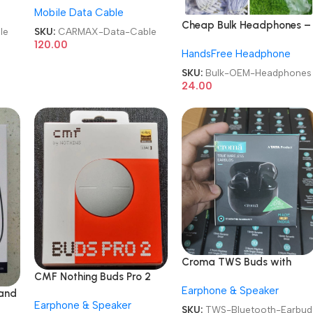
Mobile Data Cable
Cable
Cheap Bulk Headphones –
le
SKU:
CARMAX-Data-Cable
High Quality & OEM
120.00
HandsFree Headphone
Available
SKU:
Bulk-OEM-Headphones
24.00
Croma TWS Buds with
CMF Nothing Buds Pro 2
Environmental Noise
Earphone & Speaker
Audio Earbuds
Cancellation Bluetooth
and
Earphone & Speaker
Earbud
SKU:
TWS-Bluetooth-Earbud