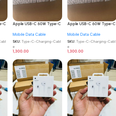
e-C
Apple USB-C 60W Type-C
Apple USB-C 60W Type-C
ble
to Type-C Charging Cable
to Type-C Charging Cable
Mobile Data Cable
Mobile Data Cable
abl
SKU:
Type-C-Charging-Cabl
SKU:
Type-C-Charging-Cabl
e
e
1,300.00
1,300.00