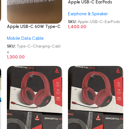
Apple USB-C EarPods
Earphone & Speaker
SKU:
Apple-USB-C-EarPods
Apple USB-C 60W Type-C
1,400.00
to Type-C Charging Cable
Mobile Data Cable
SKU:
Type-C-Charging-Cabl
e
1,300.00