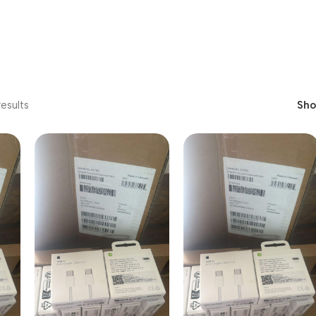
esults
Sh