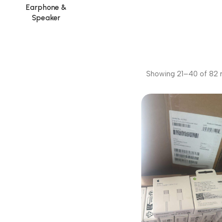
Earphone &
Speaker
Showing 21–40 of 82 r