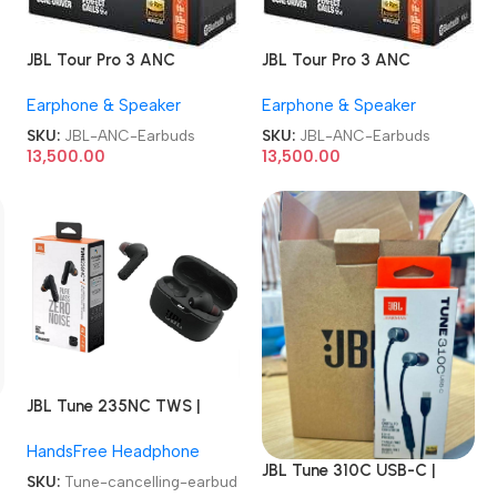
JBL Tour Pro 3 ANC
JBL Tour Pro 3 ANC
Earbuds
Earbuds
Earphone & Speaker
Earphone & Speaker
SKU:
JBL-ANC-Earbuds
SKU:
JBL-ANC-Earbuds
13,500.00
13,500.00
JBL Tune 235NC TWS |
True wireless noise
HandsFree Headphone
cancelling Earbuds
JBL Tune 310C USB-C |
SKU:
Tune-cancelling-earbud
Wired Hi-Res In-Ear