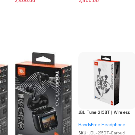
2,400.00
2,400.00
JBL Tune 215BT | Wireless
Earbud headphones
HandsFree Headphone
SKU:
JBL-215BT-Earbud