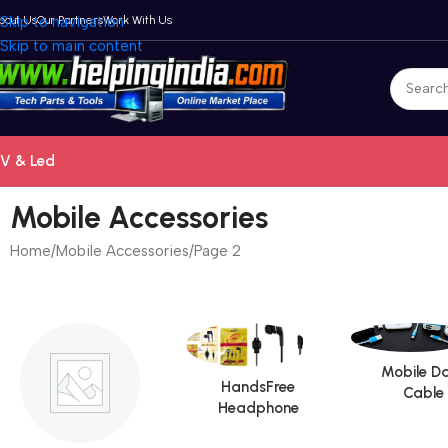
bout Us
Skip to navigation
Our Partners
Work With Us
Skip to main content
V & Led
Mobile Accessories
Home
Mobile Accessories
Page 2
Mobile D
HandsFree
Cable
Headphone