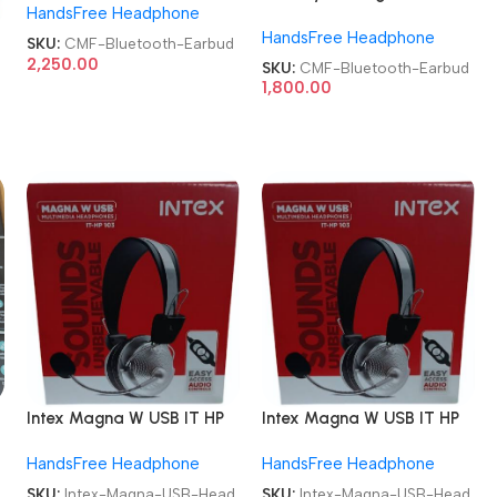
HandsFree Headphone
Earbud
42 dB ANC Bluetooth
HandsFree Headphone
Earbud
SKU:
CMF-Bluetooth-Earbud
2,250.00
SKU:
CMF-Bluetooth-Earbud
1,800.00
Intex Magna W USB IT HP
Intex Magna W USB IT HP
103 Wired USB Headphone
103 Wired USB Headphone
HandsFree Headphone
HandsFree Headphone
SKU:
Intex-Magna-USB-Head
SKU:
Intex-Magna-USB-Head