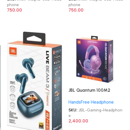
phone
phone
750.00
750.00
JBL Quantum 100M2
Headset Wired Gaming
HandsFree Headphone
Headphone
SKU:
JBL-Gaming-Headphon
e
2,400.00