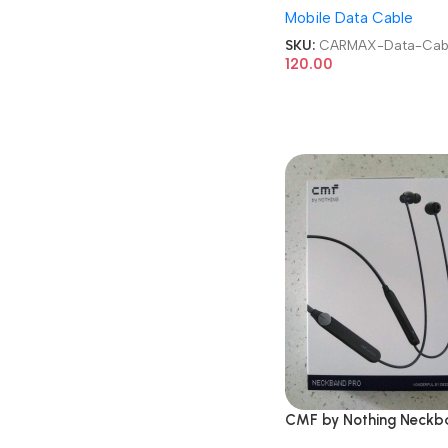
Mobile Data Cable
Cable
SKU:
CARMAX-Data-Cab
120.00
CMF by Nothing Neckb
Pro 50dB Active Noise