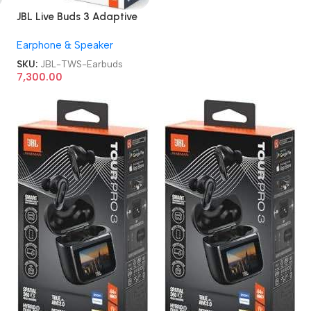
JBL Live Buds 3 Adaptive
Noise Cancellation TWS
Earphone & Speaker
Earbuds
SKU:
JBL-TWS-Earbuds
7,300.00