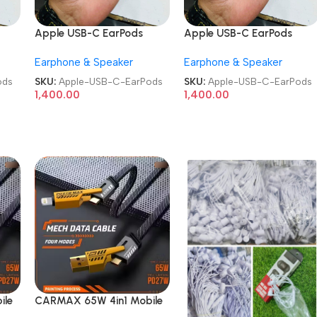
Apple USB-C EarPods
Apple USB-C EarPods
Earphone & Speaker
Earphone & Speaker
ods
SKU:
Apple-USB-C-EarPods
SKU:
Apple-USB-C-EarPods
1,400.00
1,400.00
ile
CARMAX 65W 4in1 Mobile
Charging Metal Data