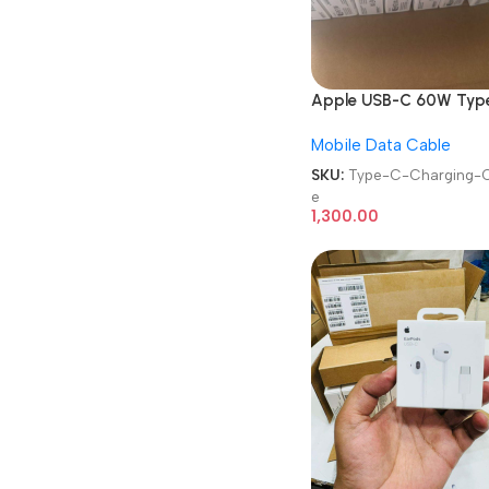
Apple USB-C 60W Typ
to Type-C Charging Ca
Mobile Data Cable
SKU:
Type-C-Charging-C
e
1,300.00