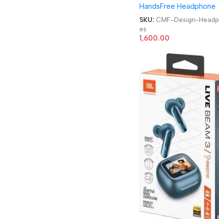
HandsFree Headphone
Cancellation Smart Dia
Design Headphones
SKU:
CMF-Design-Head
es
1,600.00