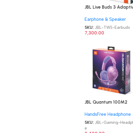
JBL Live Buds 3 Adapti
Noise Cancellation TW
Earphone & Speaker
Earbuds
SKU:
JBL-TWS-Earbuds
7,300.00
JBL Quantum 100M2
Headset Wired Gaming
HandsFree Headphone
Headphone
SKU:
JBL-Gaming-Headp
e