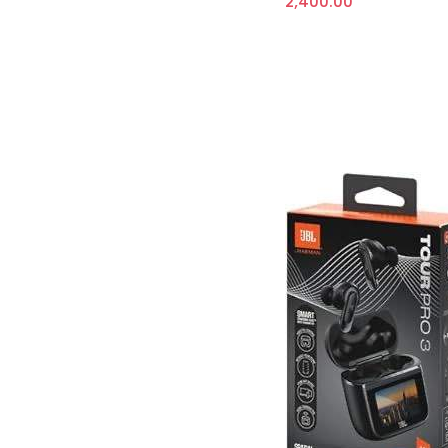
2,400.00