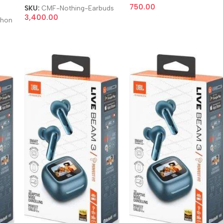
l
750.00
SKU:
CMF-Nothing-Earbuds
3,400.00
phon