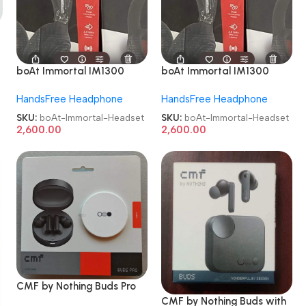
boAt Immortal IM1300
boAt Immortal IM1300
Bluetooth Gaming Headset
Bluetooth Gaming Headset
HandsFree Headphone
HandsFree Headphone
On the Ear Gaming
On the Ear Gaming
Headset
Headset
SKU:
boAt-Immortal-Headset
SKU:
boAt-Immortal-Headset
2,600.00
2,600.00
CMF by Nothing Buds Pro
with 45 dB ANC Bluetooth
CMF by Nothing Buds with