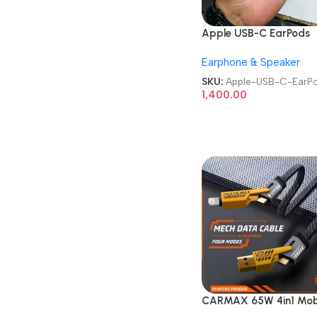
Apple USB-C EarPods
Earphone & Speaker
SKU:
Apple-USB-C-EarP
1,400.00
CARMAX 65W 4in1 Mob
Charging Metal Data