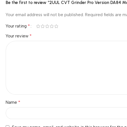
Be the first to review “2UUL CVT Grinder Pro Version DA84 Mo
Your email address will not be published.
Required fields are 
*
Your rating
*
Your review
*
Name