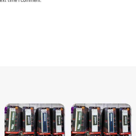
next time I comment.