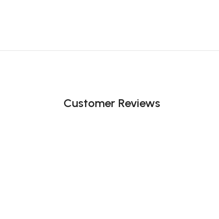
Customer Reviews