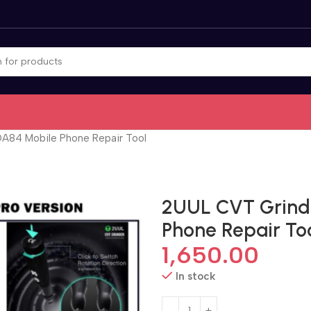
DA84 Mobile Phone Repair Tool
2UUL CVT Grinde
Phone Repair To
1,650.00
In stock