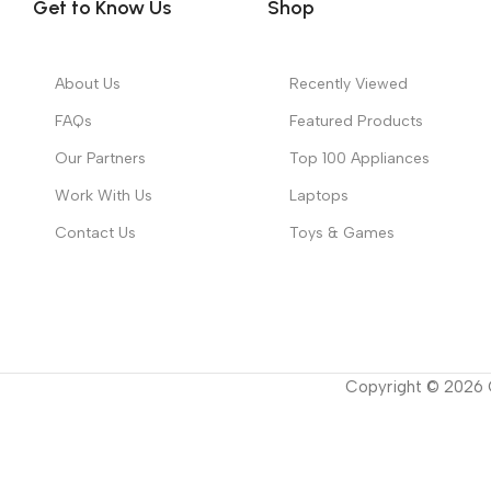
Get to Know Us
Shop
About Us
Recently Viewed
FAQs
Featured Products
Our Partners
Top 100 Appliances
Work With Us
Laptops
Contact Us
Toys & Games
Copyright ©
2026