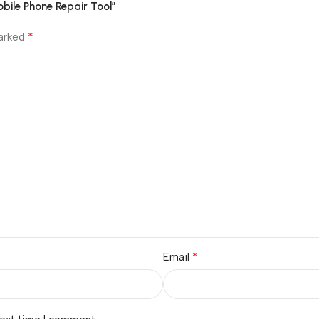
bile Phone Repair Tool”
*
marked
*
Email