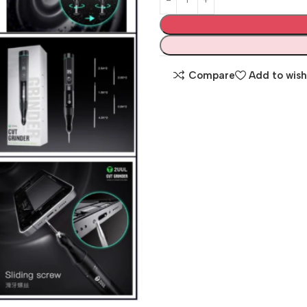
Compare
Add to wish