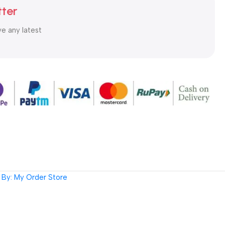
tter
ve any latest
By: My Order Store