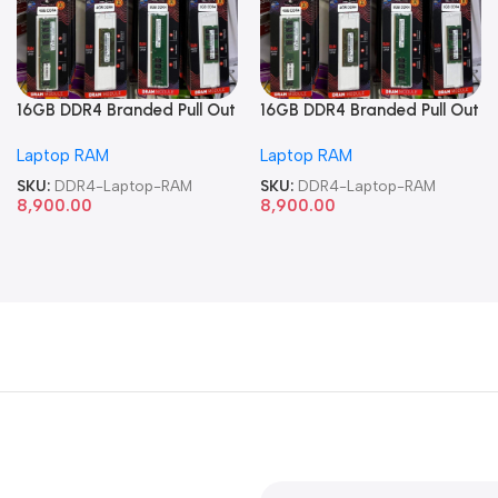
16GB DDR4 Branded Pull Out
16GB DDR4 Branded Pull Out
Memory Laptop RAM
Memory Laptop RAM
Laptop RAM
Laptop RAM
SKU:
DDR4-Laptop-RAM
SKU:
DDR4-Laptop-RAM
8,900.00
8,900.00