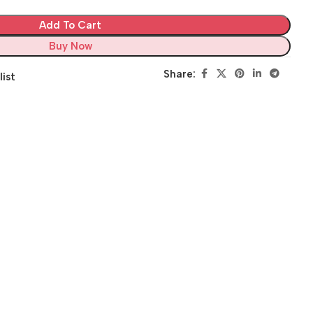
Add To Cart
Buy Now
Share:
list