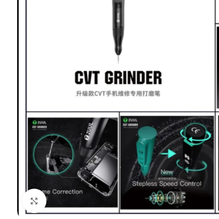
Click to enlarge