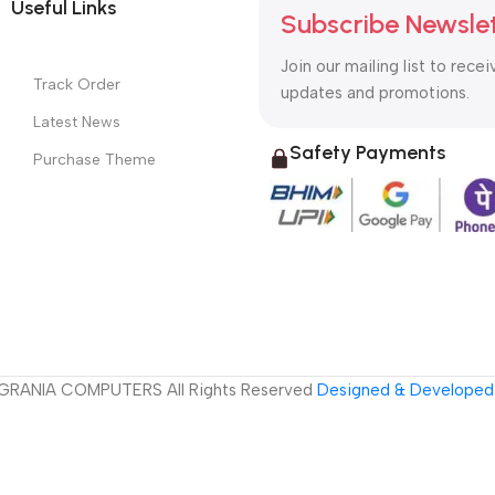
Useful Links
Subscribe Newsle
Join our mailing list to recei
Track Order
updates and promotions.
Latest News
Safety Payments
Purchase Theme
GRANIA COMPUTERS All Rights Reserved
Designed & Developed 