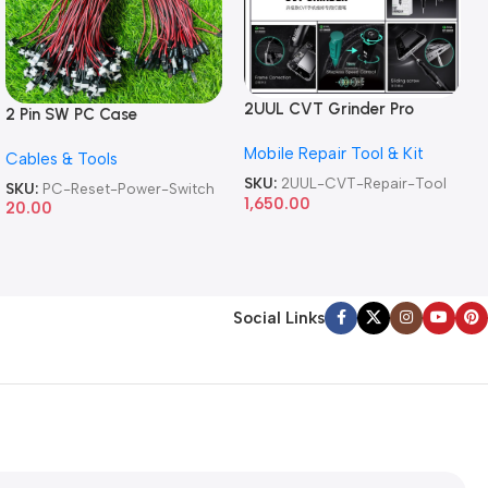
2UUL CVT Grinder Pro
2 Pin SW PC Case
Version DA84 Mobile Phone
Motherboard Switch on off
Mobile Repair Tool & Kit
Repair Tool
Cables & Tools
Computer Reset Power ATX
Cable
SKU:
2UUL-CVT-Repair-Tool
SKU:
PC-Reset-Power-Switch
1,650.00
20.00
Social Links