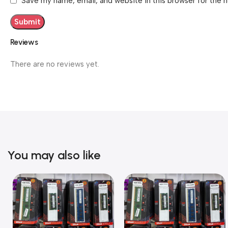
Save my name, email, and website in this browser for the 
Reviews
There are no reviews yet.
You may also like