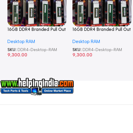
16GB DDR4 Branded Pull Out
16GB DDR4 Branded Pull Out
Memory Desktop RAM
Memory Desktop RAM
Desktop RAM
Desktop RAM
SKU:
DDR4-Desktop-RAM
SKU:
DDR4-Desktop-RAM
9,300.00
9,300.00