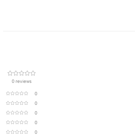
0 reviews
0
0
0
0
0