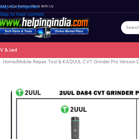
bout Us
Skip to navigation
Our Partners
Work With Us
Skip to main content
V & Led
Home
Mobile Repair Tool & Kit
2UUL CVT Grinder Pro Version 