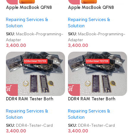
Apple MacBook QFN8
Apple MacBook QFN8
WS9N8 and T2 ROM 3 in 1
WS9N8 and T2 ROM 3 in 1
Repairing Services &
Repairing Services &
Chip Bios Programming
Chip Bios Programming
Solution
Solution
Adapter
Adapter
SKU:
MacBook-Programming-
SKU:
MacBook-Programming-
Adapter
Adapter
3,400.00
3,400.00
DDR4 RAM Tester Both
DDR4 RAM Tester Both
Ways Use Safety Design
Ways Use Safety Design
Repairing Services &
Repairing Services &
Excellent Performance
Excellent Performance
Solution
Solution
Notebook Motherboard
Notebook Motherboard
Memory Test Card
Memory Test Card
SKU:
DDR4-Tester-Card
SKU:
DDR4-Tester-Card
3,400.00
3,400.00