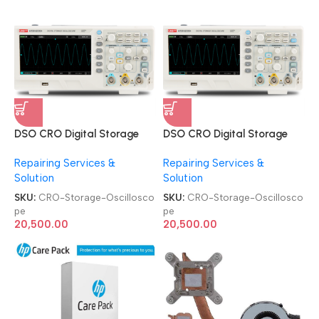
DSO CRO Digital Storage
DSO CRO Digital Storage
Oscilloscope
Oscilloscope
Repairing Services &
Repairing Services &
Solution
Solution
SKU:
CRO-Storage-Oscillosco
SKU:
CRO-Storage-Oscillosco
pe
pe
20,500.00
20,500.00