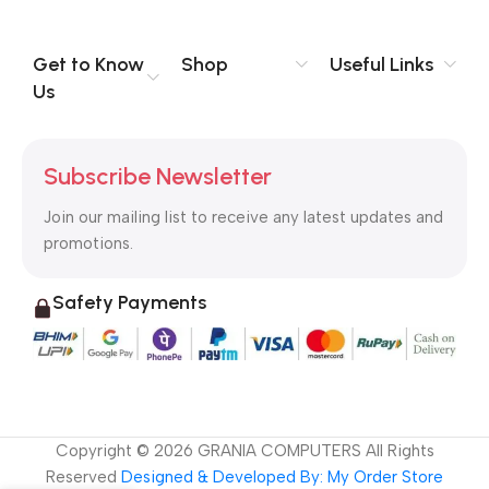
you think how bout the other way around? How can you
evaluate content without design? No typography, no colors,
no layout, no styles, all those things that convey the important
Get to Know
Shop
Useful Links
signals that go beyond the mere textual, hierarchies of
Us
information, weight, emphasis, oblique stresses, priorities, all
those subtle cues that also have visual and emotional appeal
to the reader.
Subscribe Newsletter
Join our mailing list to receive any latest updates and
promotions.
Safety Payments
Copyright ©
2026
GRANIA COMPUTERS All Rights
Reserved
Designed & Developed By: My Order Store