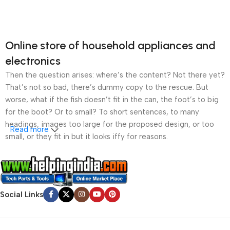
Online store of household appliances and
electronics
Then the question arises: where’s the content? Not there yet?
That’s not so bad, there’s dummy copy to the rescue. But
worse, what if the fish doesn’t fit in the can, the foot’s to big
for the boot? Or to small? To short sentences, to many
headings, images too large for the proposed design, or too
Read more
small, or they fit in but it looks iffy for reasons.
A client that’s unhappy for a reason is a problem, a client
that’s unhappy though he or her can’t quite put a finger on it is
worse. Chances are there wasn’t collaboration,
Social Links
communication, and checkpoints, there wasn’t a process
agreed upon or specified with the granularity required. It’s
content strategy gone awry right from the start. If that’s what