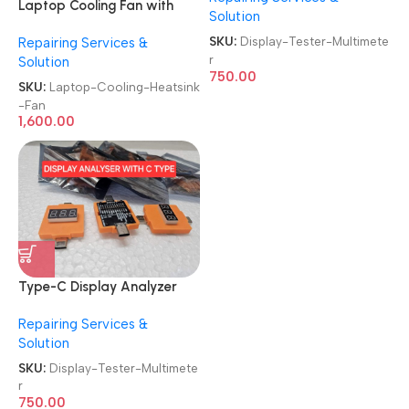
Laptop Cooling Fan with
Solution
Heatsink
SKU:
Display-Tester-Multimete
Repairing Services &
Brand|Original|New|Refurb
r
Solution
Lenovo|Dell|HP|Acer|Asus
750.00
Laptop CPU Heatsink Fan
SKU:
Laptop-Cooling-Heatsink
-Fan
1,600.00
Type-C Display Analyzer
USB C Voltage Tester
Repairing Services &
Multimeter
Solution
SKU:
Display-Tester-Multimete
r
750.00