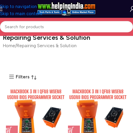
Skip to navigation
Skip to main content
Repairing Services & Solution
Home
Repairing Services & Solution
Filters