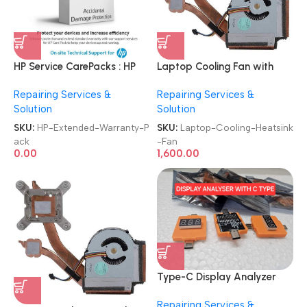
HP Service CarePacks : HP
Laptop Cooling Fan with
Products
Heatsink
Repairing Services &
Repairing Services &
Laptops|Desktops|Printers
Brand|Original|New|Refurb
Solution
Solution
Authorized Extended
Lenovo|Dell|HP|Acer|Asus
Warranty Care Pack
Laptop CPU Heatsink Fan
SKU:
HP-Extended-Warranty-P
SKU:
Laptop-Cooling-Heatsink
ack
-Fan
0.00
1,600.00
Type-C Display Analyzer
USB C Voltage Tester
Repairing Services &
Multimeter