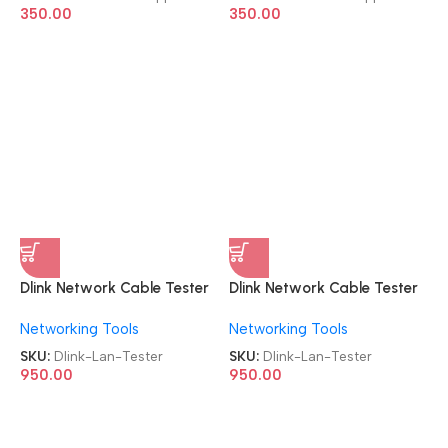
350.00
350.00
Dlink Network Cable Tester
Dlink Network Cable Tester
D-Link NTL-CT-001 Lan
D-Link NTL-CT-001 Lan
Networking Tools
Networking Tools
Tester
Tester
SKU:
Dlink-Lan-Tester
SKU:
Dlink-Lan-Tester
950.00
950.00