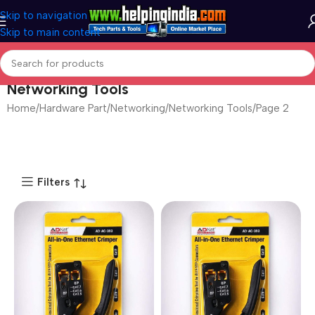
Skip to navigation
Skip to main content
Networking Tools
Home
Hardware Part
Networking
Networking Tools
Page 2
Filters