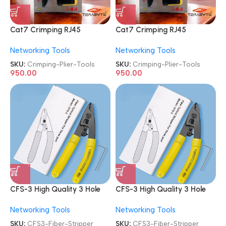
Cat7 Crimping RJ45
Cat7 Crimping RJ45
Crimper Hand Network Plier
Crimper Hand Network Plier
Networking Tools
Networking Tools
Tools
Tools
SKU:
Crimping-Plier-Tools
SKU:
Crimping-Plier-Tools
950.00
950.00
CFS-3 High Quality 3 Hole
CFS-3 High Quality 3 Hole
Optical Fiber Stripper
Optical Fiber Stripper
Networking Tools
Networking Tools
SKU:
CFS3-Fiber-Stripper
SKU:
CFS3-Fiber-Stripper