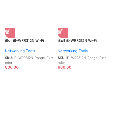
iBall iB-WRR312N Wi-Fi
iBall iB-WRR312N Wi-Fi
300MBPS Range Extender
300MBPS Range Extender
Networking Tools
Networking Tools
SKU:
iB-WRR312N-Range-Exte
SKU:
iB-WRR312N-Range-Exte
nder
nder
800.00
800.00