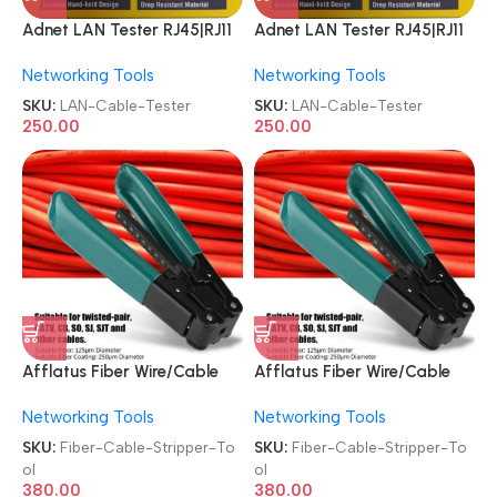
Adnet LAN Tester RJ45|RJ11
Adnet LAN Tester RJ45|RJ11
Network AD-LT-389 9V
Network AD-LT-389 9V
Networking Tools
Networking Tools
Battery with LED Indicators
Battery with LED Indicators
RJ12 CAT5 CAT 6 UTP
RJ12 CAT5 CAT 6 UTP
SKU:
LAN-Cable-Tester
SKU:
LAN-Cable-Tester
Network Ethernet Cable
Network Ethernet Cable
250.00
250.00
Tester
Tester
Afflatus Fiber Wire/Cable
Afflatus Fiber Wire/Cable
Plier Cutter Stripper Tool
Plier Cutter Stripper Tool
Networking Tools
Networking Tools
SKU:
Fiber-Cable-Stripper-To
SKU:
Fiber-Cable-Stripper-To
ol
ol
380.00
380.00