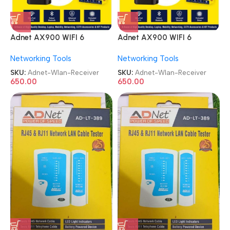
Adnet AX900 WIFI 6
Adnet AX900 WIFI 6
Bluetooth 5.4 Adapter 2in1
Bluetooth 5.4 Adapter 2in1
Networking Tools
Networking Tools
Dongle Dual Band
Dongle Dual Band
2.4G&5GHz USB WiFi
2.4G&5GHz USB WiFi
SKU:
Adnet-Wlan-Receiver
SKU:
Adnet-Wlan-Receiver
Network Wireless Wlan
Network Wireless Wlan
650.00
650.00
Receiver
Receiver