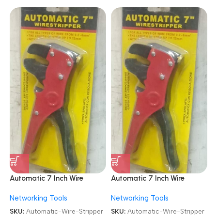
Automatic 7 Inch Wire
Automatic 7 Inch Wire
Stripper Cable Cutter
Stripper Cable Cutter
Networking Tools
Networking Tools
SKU:
Automatic-Wire-Stripper
SKU:
Automatic-Wire-Stripper