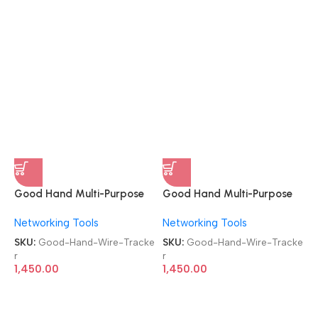
Good Hand Multi-Purpose
Good Hand Multi-Purpose
Communication RJ11 RJ45
Communication RJ11 RJ45
Networking Tools
Networking Tools
CAT5/5e CAT6 LAN
CAT5/5e CAT6 LAN
Network Wire Tracker
Network Wire Tracker
SKU:
Good-Hand-Wire-Tracke
SKU:
Good-Hand-Wire-Tracke
r
r
1,450.00
1,450.00