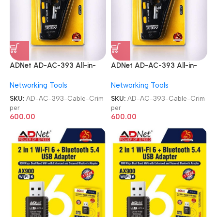
ADNet AD-AC-393 All-in-
ADNet AD-AC-393 All-in-
One RJ45|RJ11
One RJ45|RJ11
Networking Tools
Networking Tools
CAT5|CAT6}CAT7 Lan
CAT5|CAT6}CAT7 Lan
Cable Crimper
Cable Crimper
SKU:
AD-AC-393-Cable-Crim
SKU:
AD-AC-393-Cable-Crim
per
per
600.00
600.00