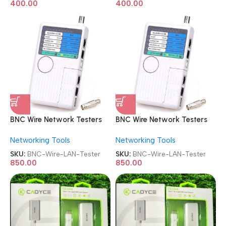
400.00
400.00
BNC Wire Network Testers
BNC Wire Network Testers
4-in-1 Coaxial Cable Tester
4-in-1 Coaxial Cable Tester
Networking Tools
Networking Tools
Remote RJ11 RJ45 USB BNC
Remote RJ11 RJ45 USB BNC
Phone Universal Meter LAN
Phone Universal Meter LAN
SKU:
BNC-Wire-LAN-Tester
SKU:
BNC-Wire-LAN-Tester
Tester
Tester
850.00
850.00