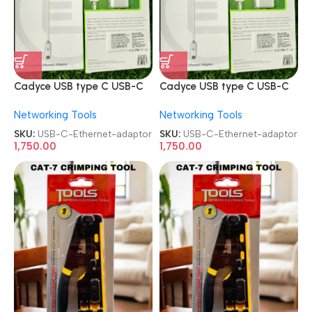
Cadyce USB type C USB-C
Cadyce USB type C USB-C
to gigabit Ethernet adaptor
to gigabit Ethernet adaptor
Networking Tools
Networking Tools
SKU:
USB-C-Ethernet-adaptor
SKU:
USB-C-Ethernet-adaptor
1,750.00
1,750.00