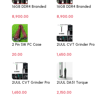
16GB DDR4 Branded
16GB DDR4 Branded
Pull Out Memory
Pull Out Memory
8,900.00
8,900.00
Laptop RAM
Laptop RAM
2 Pin SW PC Case
2UUL CVT Grinder Pro
Motherboard Switch
Version DA84 Mobile
20.00
1,650.00
on off Computer Reset
Phone Repair Tool
Power ATX Cable
2UUL CVT Grinder Pro
2UUL DA51 Torque
Version DA84 Mobile
Master For Mobile
1,650.00
2,150.00
Phone Repair Tool
Phone Degumming Kit
Battery Muddle Frame
Screen Adhesive
Removal Cleaning