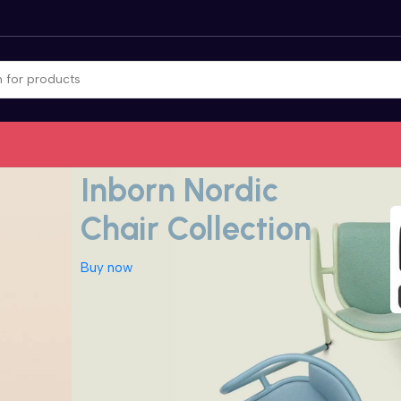
Nordic inspiration for decor
Inborn Nordic
Chair Collection
Buy now
Camera
CCTV Security
Computer
Accessories