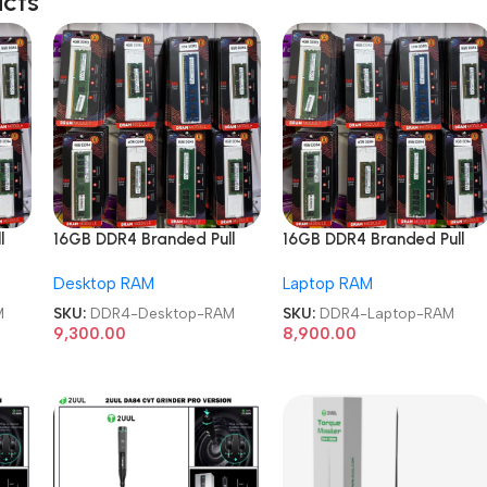
ucts
l
16GB DDR4 Branded Pull
16GB DDR4 Branded Pull
RAM
Out Memory Desktop RAM
Out Memory Laptop RAM
Desktop RAM
Laptop RAM
M
SKU:
DDR4-Desktop-RAM
SKU:
DDR4-Laptop-RAM
9,300.00
8,900.00