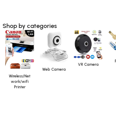
Shop by categories
VR Camera
Web Camera
Wireless/Net
work/wifi
Printer