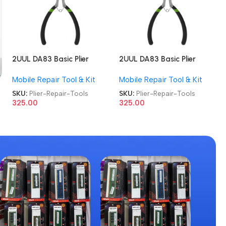
2UUL DA83 Basic Plier
2UUL DA83 Basic Plier
Cutter Multi-functional
Cutter Multi-functional
Mobile Repair Tool & Kit
Mobile Repair Tool & Kit
Mini Hand Mobile Repair
Mini Hand Mobile Repair
Tools
Tools
SKU:
Plier-Repair-Tools
SKU:
Plier-Repair-Tools
325.00
325.00
g