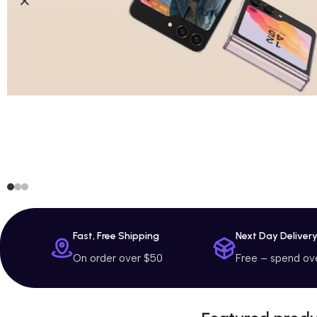
Fast, Free Shipping
Next Day Deliver
On order over $50
Free – spend ov