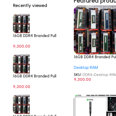
Featured prod
Recently viewed
16GB DDR4 Branded Pull
Out Memory Desktop
9,300.00
RAM
16GB DDR4 Branded Pul
Out Memory Desktop 
Desktop RAM
SKU:
DDR4-Desktop-RA
16GB DDR4 Branded Pull
9,300.00
Out Memory Desktop
9,300.00
RAM