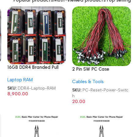
16GB DDR4 Branded Pull
2 Pin SW PC Case
Out Memory Laptop RAM
Motherboard Switch on
Laptop RAM
Cables & Tools
off Computer Reset Power
SKU:
DDR4-Laptop-RAM
ATX Cable
SKU:
PC-Reset-Power-Switc
8,900.00
h
20.00