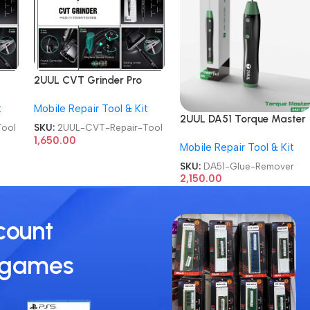
2UUL CVT Grinder Pro
hone
Version DA84 Mobile Phone
t
Mobile Repair Tool & Kit
Repair Tool
2UUL DA51 Torque Master
ool
SKU:
2UUL-CVT-Repair-Tool
For Mobile Phone
1,650.00
Mobile Repair Tool & Kit
Degumming Kit Battery
Muddle Frame Screen
SKU:
DA51-Glue-Remover
Adhesive Removal Cleanin
2,150.00
Repair Tools OCA Glue
Remover
count
 games