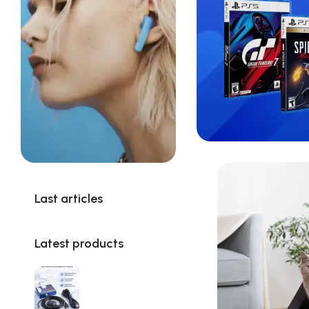
Last articles
Latest products