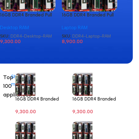
16GB DDR4 Branded Pull
16GB DDR4 Branded Pull
16GB D
Out Memory Desktop
Out Memory Laptop
Out M
Desktop RAM
Laptop RAM
Laptop
RAM
RAM
RAM
SKU:
DDR4-Desktop-RAM
SKU:
DDR4-Laptop-RAM
SKU:
D
9,300.00
8,900.00
8,900
Top
Shop
more
100
appliances
16GB DDR4 Branded
16GB DDR4 Branded
Pull Out Memory
Pull Out Memory
9,300.00
9,300.00
Desktop RAM
Desktop RAM