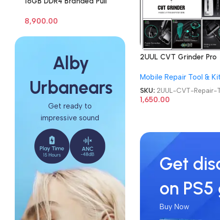
16GB DDR4 Branded Pull
Out Memory Laptop RAM
8,900.00
2UUL CVT Grinder Pro
Alby
Version DA84 Mobile P
Mobile Repair Tool & Ki
Repair Tool
Urbanears
SKU:
2UUL-CVT-Repair-T
1,650.00
Get ready to
impressive sound
Get dis
on PS5
Buy Now