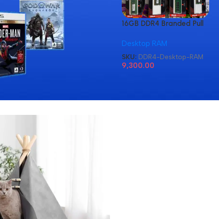
16GB DDR4 Branded Pull
Out Memory Desktop
Desktop RAM
RAM
SKU:
DDR4-Desktop-RAM
9,300.00