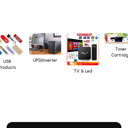
Toner
Cartrid
UPS|Inverter
USB
Products
TV & Led