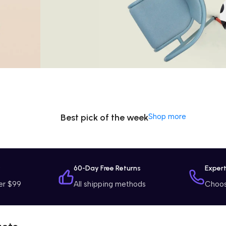
Special Offer
Washing
Machine
$799 Special Offer
Best pick of the week
Shop more
y
60-Day Free Returns
Exper
er $99
All shipping methods
Choose