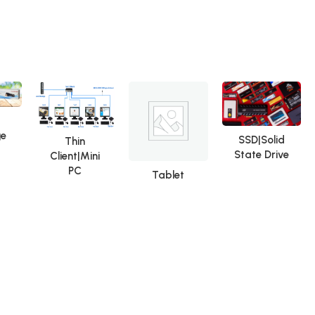
Repair Tools OCA Glue
Remover
ge
SSD|Solid
Thin
State Drive
Client|Mini
PC
Tablet