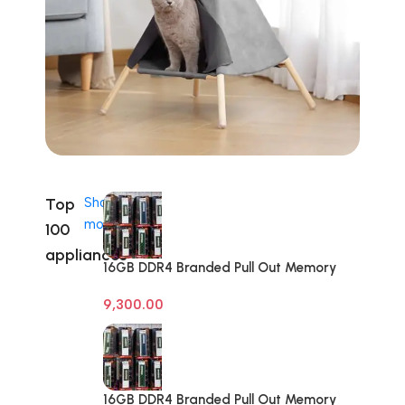
Top
Shop
more
100
appliances
16GB DDR4 Branded Pull Out Memory
Desktop RAM
9,300.00
16GB DDR4 Branded Pull Out Memory