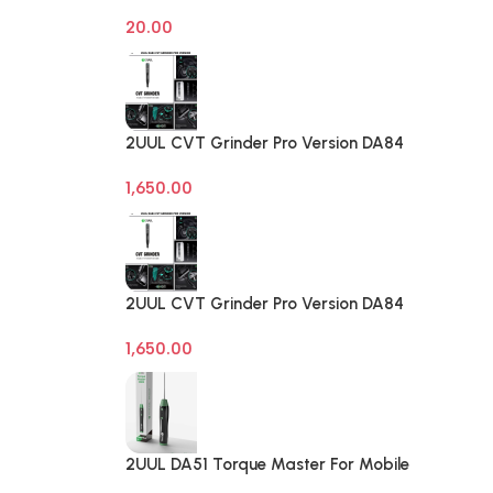
on off Computer Reset Power ATX
20.00
Cable
2UUL CVT Grinder Pro Version DA84
Mobile Phone Repair Tool
1,650.00
2UUL CVT Grinder Pro Version DA84
Mobile Phone Repair Tool
1,650.00
2UUL DA51 Torque Master For Mobile
Phone Degumming Kit Battery Muddle