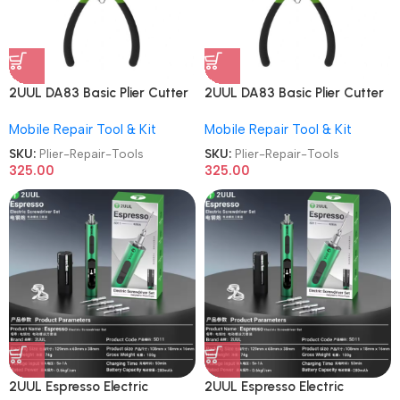
2UUL DA83 Basic Plier Cutter
2UUL DA83 Basic Plier Cutter
Multi-functional Mini Hand
Multi-functional Mini Hand
Mobile Repair Tool & Kit
Mobile Repair Tool & Kit
Mobile Repair Tools
Mobile Repair Tools
SKU:
Plier-Repair-Tools
SKU:
Plier-Repair-Tools
325.00
325.00
2UUL Espresso Electric
2UUL Espresso Electric