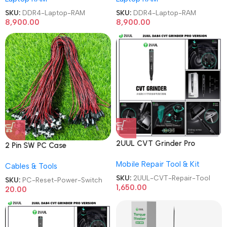
SKU:
DDR4-Laptop-RAM
SKU:
DDR4-Laptop-RAM
8,900.00
8,900.00
2UUL CVT Grinder Pro
2 Pin SW PC Case
Version DA84 Mobile Phone
Motherboard Switch on off
Mobile Repair Tool & Kit
Repair Tool
Cables & Tools
Computer Reset Power ATX
Cable
SKU:
2UUL-CVT-Repair-Tool
SKU:
PC-Reset-Power-Switch
1,650.00
20.00