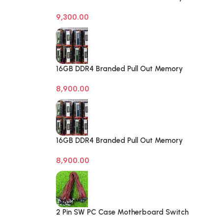
Desktop RAM
9,300.00
16GB DDR4 Branded Pull Out Memory
Laptop RAM
8,900.00
16GB DDR4 Branded Pull Out Memory
Laptop RAM
8,900.00
2 Pin SW PC Case Motherboard Switch