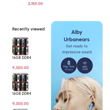
2,150.00
Frame Screen Adhesive Removal
Cleaning Repair Tools OCA Glue
Remover
Recently viewed
Alby
Urbanears
Get ready to
impressive sound
16GB DDR4
Branded Pull Out
9,300.00
Memory Desktop
RAM
16GB DDR4
Branded Pull Out
9,300.00
Memory Desktop
RAM