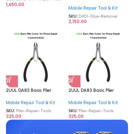
For Mobile Phone
1,650.00
Mobile Repair Tool & Kit
Degumming Kit Battery
Muddle Frame Screen
SKU:
DA51-Glue-Remover
Adhesive Removal Cleaning
2,150.00
Repair Tools OCA Glue
Remover
2UUL DA83 Basic Plier
2UUL DA83 Basic Plier
Cutter Multi-functional Mini
Cutter Multi-functional Mini
Mobile Repair Tool & Kit
Mobile Repair Tool & Kit
Hand Mobile Repair Tools
Hand Mobile Repair Tools
SKU:
Plier-Repair-Tools
SKU:
Plier-Repair-Tools
325.00
325.00