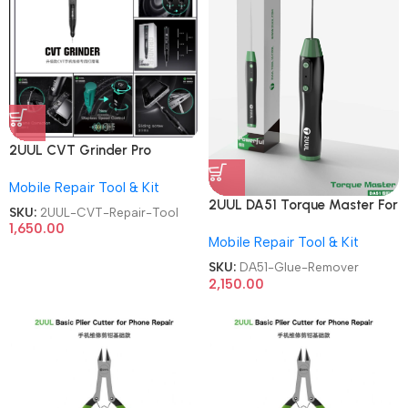
2UUL CVT Grinder Pro
Version DA84 Mobile Phone
Mobile Repair Tool & Kit
Repair Tool
2UUL DA51 Torque Master For
SKU:
2UUL-CVT-Repair-Tool
Mobile Phone Degumming Kit
1,650.00
Mobile Repair Tool & Kit
Battery Muddle Frame Screen
Adhesive Removal Cleaning
SKU:
DA51-Glue-Remover
Repair Tools OCA Glue
2,150.00
Remover