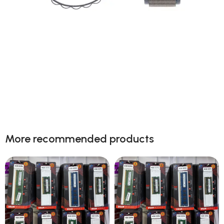
Next level adventure
A magical new way to use your watch without
More recommended products
touching the screen. The brightest Apple display
ever.
Shop now