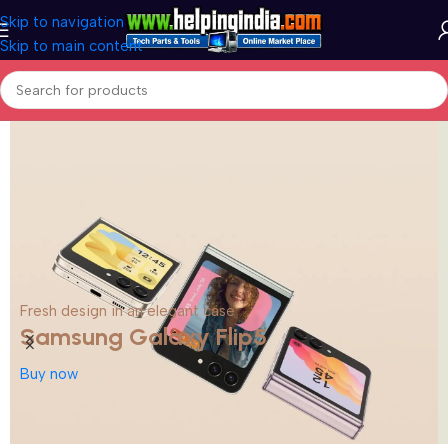
Skip to navigation
Skip to main content
Fresh design in an elegant case
Samsung Galaxy Flip5
Buy now