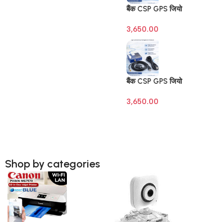
बैंक CSP GPS जियो
टैगिंग डिवाइस (Banking
3,650.00
Geo Tagging GPS) –
SBI | BOB | BOI |
BOM – Raivens
3M/10M Antenna
बैंक CSP GPS जियो
टैगिंग डिवाइस (Banking
3,650.00
Geo Tagging GPS) –
SBI | BOB | BOI |
BOM – Raivens
3M/10M Antenna
Shop by categories