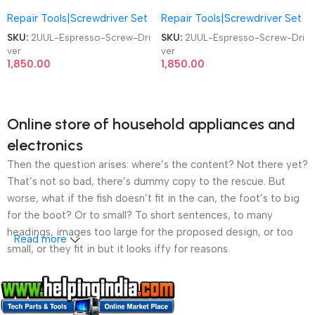
Screwdriver SD11 4Pcs S2 Bits
Screwdriver SD11 4Pcs S2 Bits
Repair Tools|Screwdriver Set
Repair Tools|Screwdriver Set
Mobile Phone Repair Screw
Mobile Phone Repair Screw
Driver
Driver
SKU:
2UUL-Espresso-Screw-Dri
SKU:
2UUL-Espresso-Screw-Dri
ver
ver
1,850.00
1,850.00
Online store of household appliances and
electronics
Then the question arises: where’s the content? Not there yet?
That’s not so bad, there’s dummy copy to the rescue. But
worse, what if the fish doesn’t fit in the can, the foot’s to big
for the boot? Or to small? To short sentences, to many
headings, images too large for the proposed design, or too
Read more
small, or they fit in but it looks iffy for reasons.
A client that’s unhappy for a reason is a problem, a client
that’s unhappy though he or her can’t quite put a finger on it is
worse. Chances are there wasn’t collaboration,