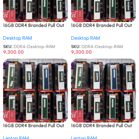
16GB DDR4 Branded Pull Out
16GB DDR4 Branded Pull Out
Memory Desktop RAM
Memory Desktop RAM
Desktop RAM
Desktop RAM
SKU:
DDR4-Desktop-RAM
SKU:
DDR4-Desktop-RAM
9,300.00
9,300.00
16GB DDR4 Branded Pull Out
16GB DDR4 Branded Pull Out
Memory Laptop RAM
Memory Laptop RAM
Laptop RAM
Laptop RAM