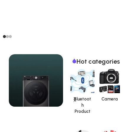
Hot categories
Aadhar
Auto
Bluetoot
Camera
Kit|UID
Car /
h
S
Product
Vehicle
Product
Accesso
Special Offer
ries
Washing