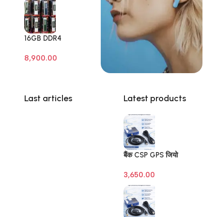
16GB DDR4
Branded Pull Out
8,900.00
Memory Laptop
RAM
Last articles
Latest products
बैंक CSP GPS जियो
टैगिंग डिवाइस (Banking
3,650.00
Geo Tagging GPS) –
SBI | BOB | BOI |
BOM – Raivens
3M/10M Antenna