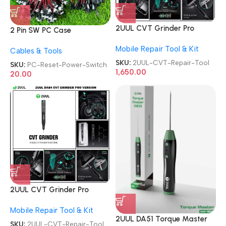
2UUL CVT Grinder Pro
2 Pin SW PC Case
Version DA84 Mobile Phone
Motherboard Switch on off
Mobile Repair Tool & Kit
Repair Tool
Cables & Tools
Computer Reset Power ATX
Cable
SKU:
2UUL-CVT-Repair-Tool
SKU:
PC-Reset-Power-Switch
1,650.00
20.00
2UUL CVT Grinder Pro
Version DA84 Mobile Phone
Mobile Repair Tool & Kit
Repair Tool
2UUL DA51 Torque Master
SKU:
2UUL-CVT-Repair-Tool