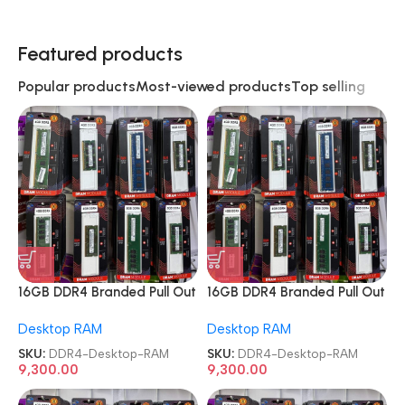
Featured products
Popular products
Most-viewed products
Top selling
16GB DDR4 Branded Pull Out
16GB DDR4 Branded Pull Out
Memory Desktop RAM
Memory Desktop RAM
Desktop RAM
Desktop RAM
SKU:
DDR4-Desktop-RAM
SKU:
DDR4-Desktop-RAM
9,300.00
9,300.00