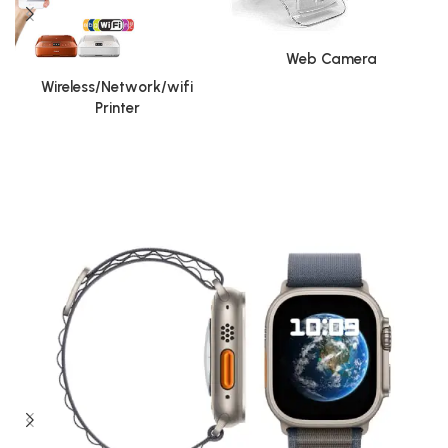
Web Camera
Wireless/Network/wifi
Printer