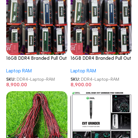
16GB DDR4 Branded Pull Out
16GB DDR4 Branded Pull Out
Memory Laptop RAM
Memory Laptop RAM
Laptop RAM
Laptop RAM
SKU:
DDR4-Laptop-RAM
SKU:
DDR4-Laptop-RAM
8,900.00
8,900.00