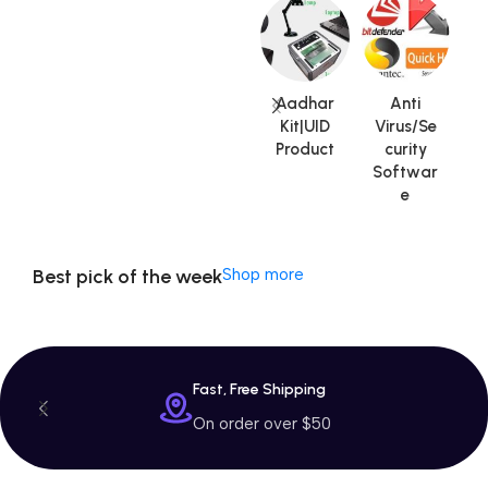
Machine
$799 Special
Offer
Aadhar
Anti
Kit|UID
Virus/Se
Product
curity
V
Softwar
A
e
Best pick of the week
Shop more
Fast, Free Shipping
On order over $50