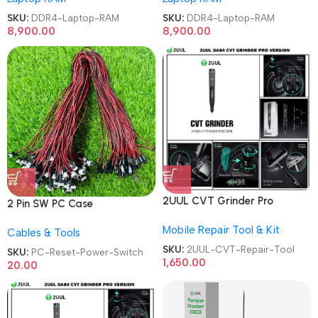
SKU:
DDR4-Laptop-RAM
SKU:
DDR4-Laptop-RAM
8,900.00
8,900.00
2UUL CVT Grinder Pro
2 Pin SW PC Case
Version DA84 Mobile Phone
Motherboard Switch on off
Mobile Repair Tool & Kit
Repair Tool
Cables & Tools
Computer Reset Power ATX
Cable
SKU:
2UUL-CVT-Repair-Tool
SKU:
PC-Reset-Power-Switch
1,650.00
20.00