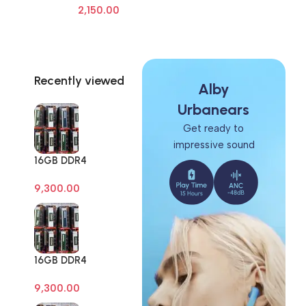
2,150.00
Frame Screen Adhesive Removal
Cleaning Repair Tools OCA Glue
Remover
Recently viewed
Alby
Urbanears
Get ready to
impressive sound
16GB DDR4
Branded Pull Out
9,300.00
Memory Desktop
RAM
16GB DDR4
Branded Pull Out
9,300.00
Memory Desktop
RAM