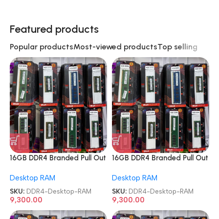
Featured products
Popular products
Most-viewed products
Top selling
16GB DDR4 Branded Pull Out
16GB DDR4 Branded Pull Out
Memory Desktop RAM
Memory Desktop RAM
Desktop RAM
Desktop RAM
SKU:
DDR4-Desktop-RAM
SKU:
DDR4-Desktop-RAM
9,300.00
9,300.00