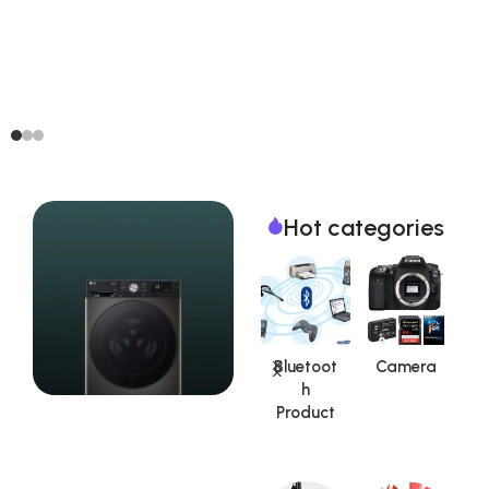
Hot categories
Aadhar
Auto
Bluetoot
Camera
Kit|UID
Car /
h
S
Product
Vehicle
Product
Accesso
Special Offer
ries
Washing