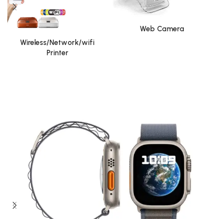
Web Camera
Wireless/Network/wifi
Printer