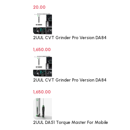
on off Computer Reset Power ATX
20.00
Cable
2UUL CVT Grinder Pro Version DA84
Mobile Phone Repair Tool
1,650.00
2UUL CVT Grinder Pro Version DA84
Mobile Phone Repair Tool
1,650.00
2UUL DA51 Torque Master For Mobile
Phone Degumming Kit Battery Muddle