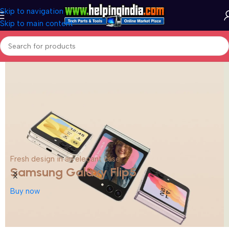
Skip to navigation
Skip to main content
Fresh design in an elegant case
Samsung Galaxy Flip5
Buy now