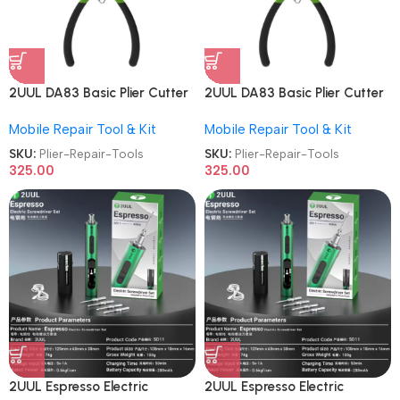
2UUL DA83 Basic Plier Cutter
2UUL DA83 Basic Plier Cutter
Multi-functional Mini Hand
Multi-functional Mini Hand
Mobile Repair Tool & Kit
Mobile Repair Tool & Kit
Mobile Repair Tools
Mobile Repair Tools
SKU:
Plier-Repair-Tools
SKU:
Plier-Repair-Tools
325.00
325.00
2UUL Espresso Electric
2UUL Espresso Electric