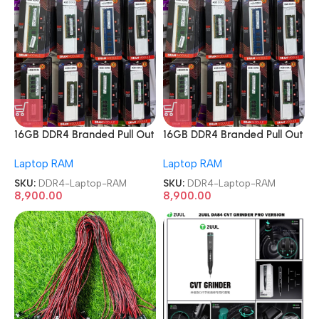
16GB DDR4 Branded Pull Out
16GB DDR4 Branded Pull Out
Memory Laptop RAM
Memory Laptop RAM
Laptop RAM
Laptop RAM
SKU:
DDR4-Laptop-RAM
SKU:
DDR4-Laptop-RAM
8,900.00
8,900.00