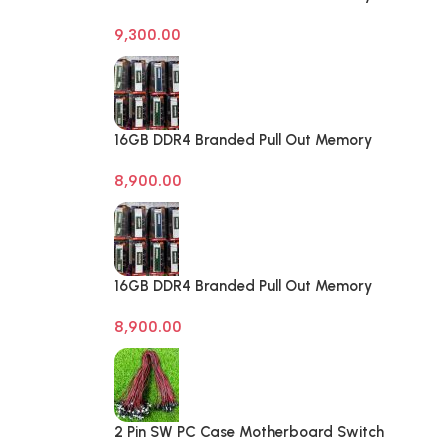
Desktop RAM
9,300.00
16GB DDR4 Branded Pull Out Memory
Laptop RAM
8,900.00
16GB DDR4 Branded Pull Out Memory
Laptop RAM
8,900.00
2 Pin SW PC Case Motherboard Switch