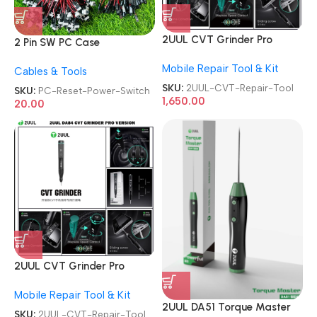
2UUL CVT Grinder Pro
2 Pin SW PC Case
Version DA84 Mobile Phone
Motherboard Switch on off
Mobile Repair Tool & Kit
Repair Tool
Cables & Tools
Computer Reset Power ATX
Cable
SKU:
2UUL-CVT-Repair-Tool
SKU:
PC-Reset-Power-Switch
1,650.00
20.00
2UUL CVT Grinder Pro
Version DA84 Mobile Phone
Mobile Repair Tool & Kit
Repair Tool
2UUL DA51 Torque Master
SKU:
2UUL-CVT-Repair-Tool