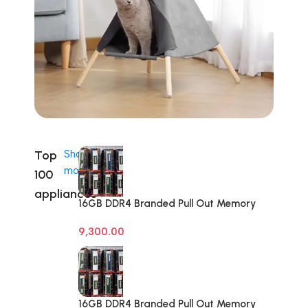
Top
Shop
more
100
appliances
16GB DDR4 Branded Pull Out Memory
Desktop RAM
9,300.00
16GB DDR4 Branded Pull Out Memory