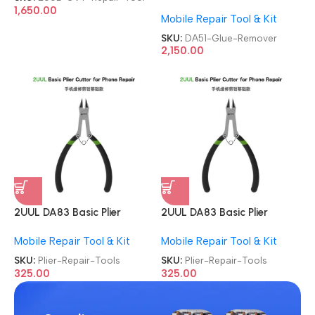
For Mobile Phone
1,650.00
Mobile Repair Tool & Kit
Degumming Kit Battery
Muddle Frame Screen
SKU:
DA51-Glue-Remover
Adhesive Removal Cleaning
2,150.00
Repair Tools OCA Glue
Remover
2UUL DA83 Basic Plier
2UUL DA83 Basic Plier
Cutter Multi-functional Mini
Cutter Multi-functional Mini
Mobile Repair Tool & Kit
Mobile Repair Tool & Kit
Hand Mobile Repair Tools
Hand Mobile Repair Tools
SKU:
Plier-Repair-Tools
SKU:
Plier-Repair-Tools
325.00
325.00