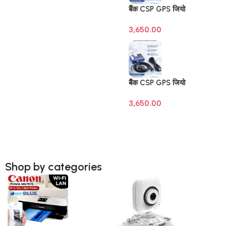
बैंक CSP GPS जियो
टैगिंग डिवाइस (Banking
3,650.00
Geo Tagging GPS) –
SBI | BOB | BOI |
BOM – Raivens
3M/10M Antenna
बैंक CSP GPS जियो
टैगिंग डिवाइस (Banking
3,650.00
Geo Tagging GPS) –
SBI | BOB | BOI |
BOM – Raivens
3M/10M Antenna
Shop by categories