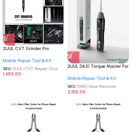
2UUL CVT Grinder Pro
Version DA84 Mobile Phone
Mobile Repair Tool & Kit
Repair Tool
2UUL DA51 Torque Master For
SKU:
2UUL-CVT-Repair-Tool
Mobile Phone Degumming Kit
1,650.00
Mobile Repair Tool & Kit
Battery Muddle Frame Screen
Adhesive Removal Cleaning
SKU:
DA51-Glue-Remover
Repair Tools OCA Glue
2,150.00
Remover