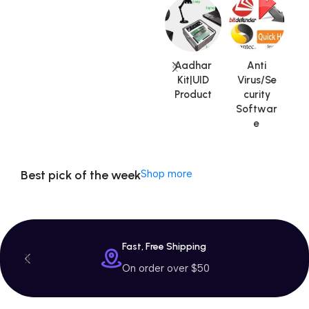
Machine
$799 Special
Offer
Aadhar
Anti
Kit|UID
Virus/Se
Product
curity
V
Softwar
A
e
Best pick of the week
Shop more
Fast, Free Shipping
On order over $50