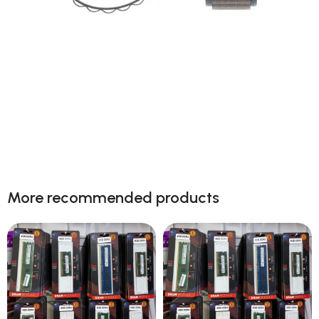
Next level adventure
A magical new way to use your watch without
More recommended products
touching the screen. The brightest Apple display
ever.
Shop now