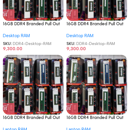
16GB DDR4 Branded Pull Out
16GB DDR4 Branded Pull Out
Memory Desktop RAM
Memory Desktop RAM
Desktop RAM
Desktop RAM
SKU:
DDR4-Desktop-RAM
SKU:
DDR4-Desktop-RAM
9,300.00
9,300.00
16GB DDR4 Branded Pull Out
16GB DDR4 Branded Pull Out
Memory Laptop RAM
Memory Laptop RAM
Laptop RAM
Laptop RAM