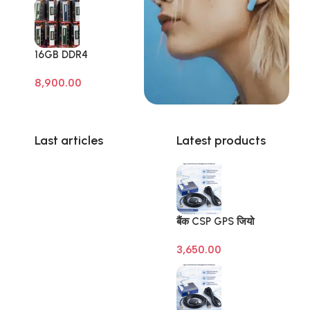
16GB DDR4
Branded Pull Out
8,900.00
Memory Laptop
RAM
Last articles
Latest products
बैंक CSP GPS जियो
टैगिंग डिवाइस (Banking
3,650.00
Geo Tagging GPS) –
SBI | BOB | BOI |
BOM – Raivens
3M/10M Antenna