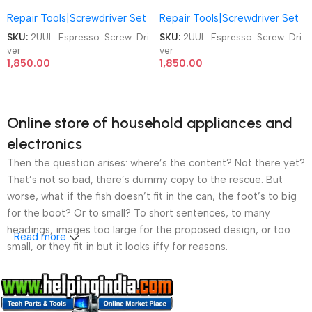
Screwdriver SD11 4Pcs S2 Bits
Screwdriver SD11 4Pcs S2 Bits
Repair Tools|Screwdriver Set
Repair Tools|Screwdriver Set
Mobile Phone Repair Screw
Mobile Phone Repair Screw
Driver
Driver
SKU:
2UUL-Espresso-Screw-Dri
SKU:
2UUL-Espresso-Screw-Dri
ver
ver
1,850.00
1,850.00
Online store of household appliances and
electronics
Then the question arises: where’s the content? Not there yet?
That’s not so bad, there’s dummy copy to the rescue. But
worse, what if the fish doesn’t fit in the can, the foot’s to big
for the boot? Or to small? To short sentences, to many
headings, images too large for the proposed design, or too
Read more
small, or they fit in but it looks iffy for reasons.
A client that’s unhappy for a reason is a problem, a client
that’s unhappy though he or her can’t quite put a finger on it is
worse. Chances are there wasn’t collaboration,