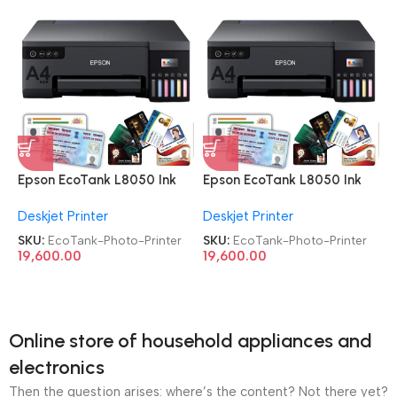
Epson EcoTank L8050 Ink
Epson EcoTank L8050 Ink
Tank Wireless Photo Printer
Tank Wireless Photo Printer
Deskjet Printer
Deskjet Printer
SKU:
EcoTank-Photo-Printer
SKU:
EcoTank-Photo-Printer
19,600.00
19,600.00
Online store of household appliances and
electronics
Then the question arises: where’s the content? Not there yet?