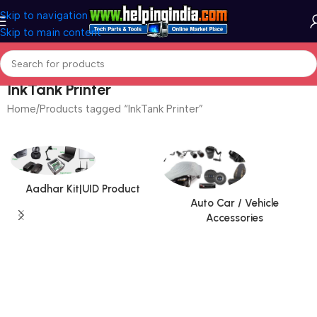
Skip to navigation
Skip to main content
InkTank Printer
Home
Products tagged “InkTank Printer”
Aadhar Kit|UID Product
Auto Car / Vehicle
Accessories