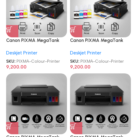
Canon PIXMA MegaTank
Canon PIXMA MegaTank
G2010 All-in-One Ink Tank
G2010 All-in-One Ink Tank
Deskjet Printer
Deskjet Printer
Colour Printer
Colour Printer
SKU:
PIXMA-Colour-Printer
SKU:
PIXMA-Colour-Printer
9,200.00
9,200.00