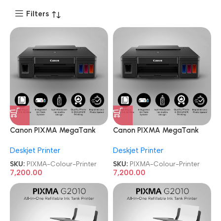
Filters
Canon PIXMA MegaTank
Canon PIXMA MegaTank
G1010 Single Function Ink
G1010 Single Function Ink
Deskjet Printer
Deskjet Printer
Tank Colour Printer
Tank Colour Printer
SKU:
PIXMA-Colour-Printer
SKU:
PIXMA-Colour-Printer
7,200.00
7,200.00