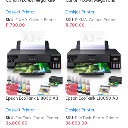
Canon PIXMA MegaTank
Canon PIXMA MegaTank
G3010 All-in-One Wireless
G3010 All-in-One Wireless
Deskjet Printer
Deskjet Printer
Ink Tank Colour Printer
Ink Tank Colour Printer
SKU:
PIXMA-Colour-Printer
SKU:
PIXMA-Colour-Printer
11,700.00
11,700.00
Epson EcoTank L18050 A3
Epson EcoTank L18050 A3
Ink Tank Single Function 6
Ink Tank Single Function 6
Deskjet Printer
Deskjet Printer
Color Wi-Fi Photo Printer
Color Wi-Fi Photo Printer
SKU:
EcoTank-Photo-Printer
SKU:
EcoTank-Photo-Printer
36,800.00
36,800.00