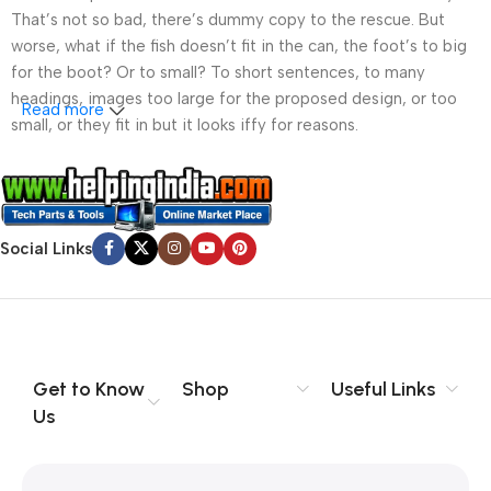
That’s not so bad, there’s dummy copy to the rescue. But
worse, what if the fish doesn’t fit in the can, the foot’s to big
for the boot? Or to small? To short sentences, to many
headings, images too large for the proposed design, or too
Read more
small, or they fit in but it looks iffy for reasons.
A client that’s unhappy for a reason is a problem, a client
that’s unhappy though he or her can’t quite put a finger on it is
worse. Chances are there wasn’t collaboration,
Social Links
communication, and checkpoints, there wasn’t a process
agreed upon or specified with the granularity required. It’s
content strategy gone awry right from the start. If that’s what
you think how bout the other way around? How can you
evaluate content without design? No typography, no colors,
no layout, no styles, all those things that convey the important
Get to Know
Shop
Useful Links
signals that go beyond the mere textual, hierarchies of
Us
information, weight, emphasis, oblique stresses, priorities, all
those subtle cues that also have visual and emotional appeal
to the reader.