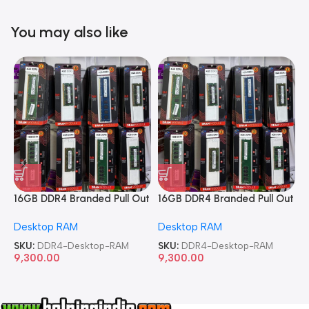
You may also like
16GB DDR4 Branded Pull Out
16GB DDR4 Branded Pull Out
1
Memory Desktop RAM
Memory Desktop RAM
M
Desktop RAM
Desktop RAM
L
SKU:
DDR4-Desktop-RAM
SKU:
DDR4-Desktop-RAM
S
9,300.00
9,300.00
8