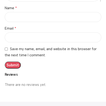
*
Name
*
Email
Save my name, email, and website in this browser for
the next time I comment.
Reviews
There are no reviews yet.