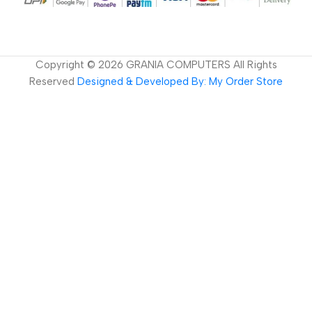
Copyright ©
2026
GRANIA COMPUTERS All Rights
Reserved
Designed & Developed By: My Order Store