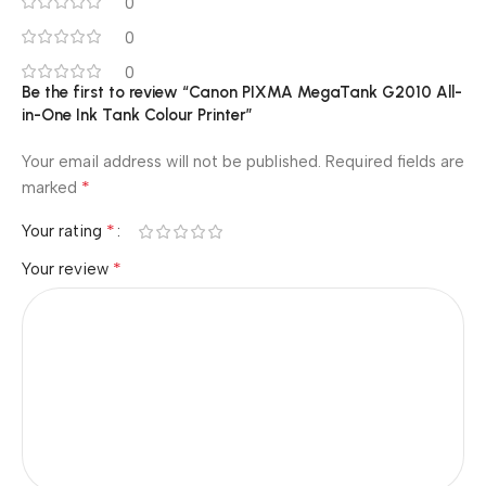
0
0
0
Be the first to review “Canon PIXMA MegaTank G2010 All-
in-One Ink Tank Colour Printer”
Your email address will not be published.
Required fields are
*
marked
*
Your rating
*
Your review