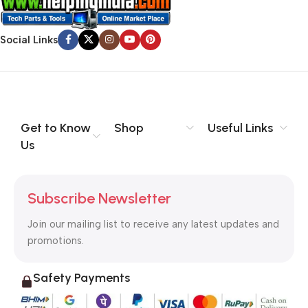
Social Links
Get to Know
Shop
Useful Links
Us
Subscribe Newsletter
Join our mailing list to receive any latest updates and
promotions.
Safety Payments