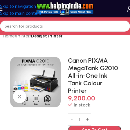
Skip to navigation
Skip to main content
Home
Printer
Deskjet Printer
Canon PIXMA
MegaTank G2010
All-in-One Ink
Tank Colour
Printer
Click to enlarge
9,200.00
In stock