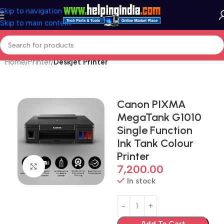
Skip to navigation
Skip to main content
Home
Printer
Deskjet Printer
Canon PIXMA
MegaTank G1010
Single Function
Ink Tank Colour
Printer
Click to enlarge
7,200.00
In stock