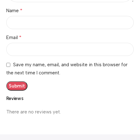
*
Name
*
Email
Save my name, email, and website in this browser for
the next time I comment.
Reviews
There are no reviews yet.