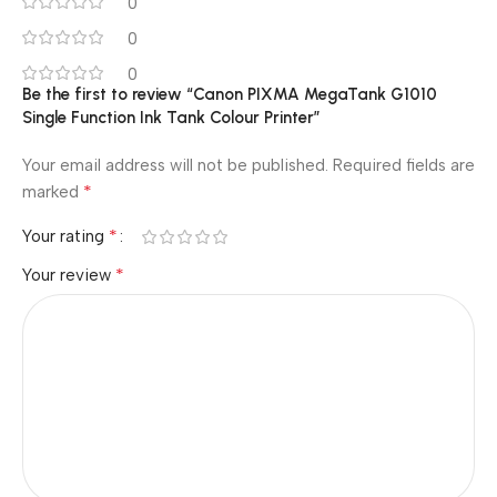
0
0
0
Be the first to review “Canon PIXMA MegaTank G1010
Single Function Ink Tank Colour Printer”
Your email address will not be published.
Required fields are
*
marked
*
Your rating
*
Your review