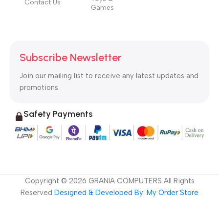
Contact Us
Games
Subscribe Newsletter
Join our mailing list to receive any latest updates and
promotions.
Safety Payments
Copyright ©
2026
GRANIA COMPUTERS All Rights
Reserved
Designed & Developed By: My Order Store