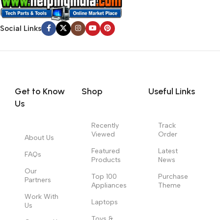
Social Links
Get to Know
Shop
Useful Links
Us
Recently
Track
Viewed
Order
About Us
Featured
Latest
FAQs
Products
News
Our
Top 100
Purchase
Partners
Appliances
Theme
Work With
Laptops
Us
Toys &