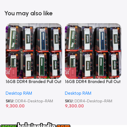
You may also like
16GB DDR4 Branded Pull Out
16GB DDR4 Branded Pull Out
1
Memory Desktop RAM
Memory Desktop RAM
M
Desktop RAM
Desktop RAM
L
SKU:
DDR4-Desktop-RAM
SKU:
DDR4-Desktop-RAM
S
9,300.00
9,300.00
8