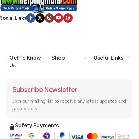
Social Links
Get to Know
Shop
Useful Links
Us
Subscribe Newsletter
Join our mailing list to receive any latest updates and
promotions.
Safety Payments