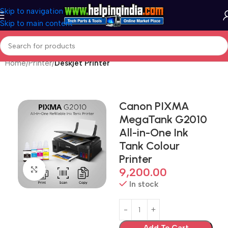
Skip to navigation
Skip to main content
Home
Printer
Deskjet Printer
Canon PIXMA
MegaTank G2010
All-in-One Ink
Tank Colour
Printer
Click to enlarge
9,200.00
In stock