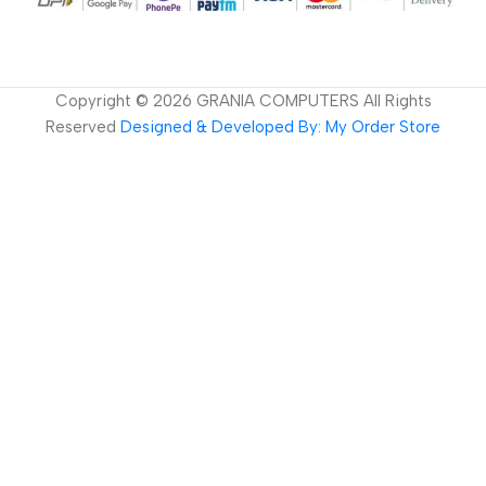
Copyright ©
2026
GRANIA COMPUTERS All Rights
Reserved
Designed & Developed By: My Order Store