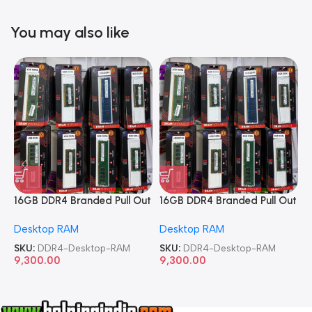
You may also like
16GB DDR4 Branded Pull Out
16GB DDR4 Branded Pull Out
1
Memory Desktop RAM
Memory Desktop RAM
M
Desktop RAM
Desktop RAM
L
SKU:
DDR4-Desktop-RAM
SKU:
DDR4-Desktop-RAM
S
9,300.00
9,300.00
8