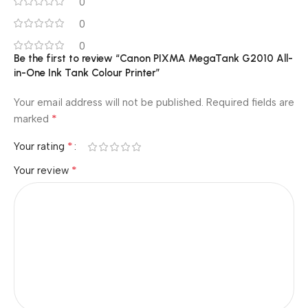
0
0
0
Be the first to review “Canon PIXMA MegaTank G2010 All-
in-One Ink Tank Colour Printer”
Your email address will not be published.
Required fields are
*
marked
*
Your rating
*
Your review