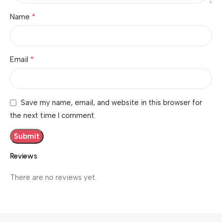
*
Name
*
Email
Save my name, email, and website in this browser for
the next time I comment.
Reviews
There are no reviews yet.