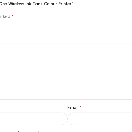
e Wireless Ink Tank Colour Printer”
*
marked
*
Email