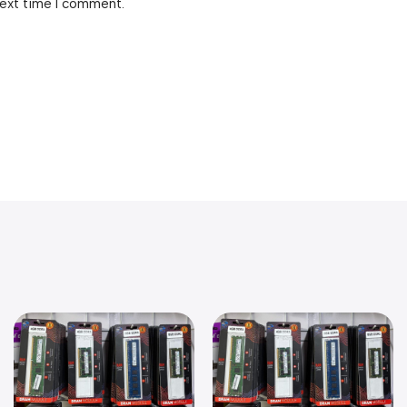
next time I comment.