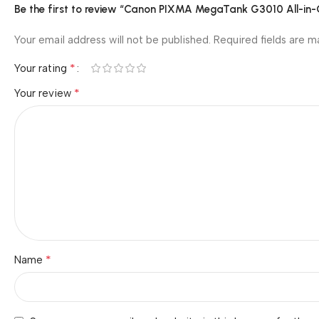
Be the first to review “Canon PIXMA MegaTank G3010 All-in-On
Your email address will not be published.
Required fields are 
*
Your rating
*
Your review
*
Name