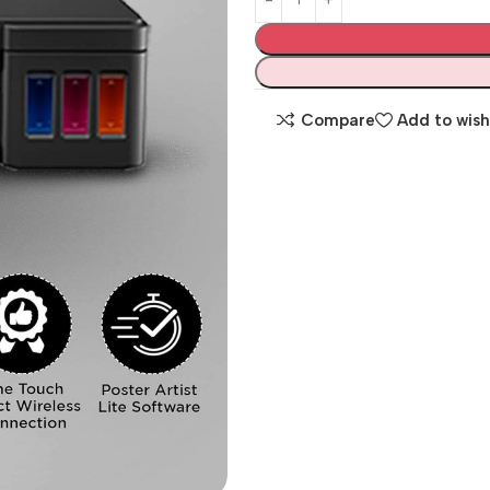
Compare
Add to wish