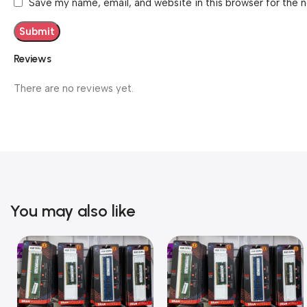
Save my name, email, and website in this browser for the 
Reviews
There are no reviews yet.
You may also like