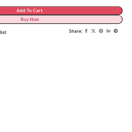
Add To Cart
Buy Now
Share:
list