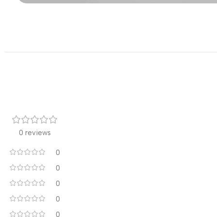
0 reviews
0
0
0
0
0