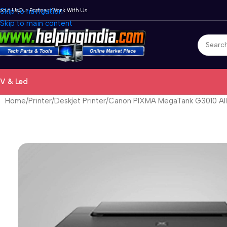
bout Us
Skip to navigation
Our Partners
Work With Us
Skip to main content
V & Led
Home
Printer
Deskjet Printer
Canon PIXMA MegaTank G3010 All-