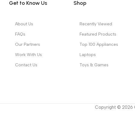
Get to Know Us
Shop
About Us
Recently Viewed
FAQs
Featured Products
Our Partners
Top 100 Appliances
Work With Us
Laptops
Contact Us
Toys & Games
Copyright ©
2026