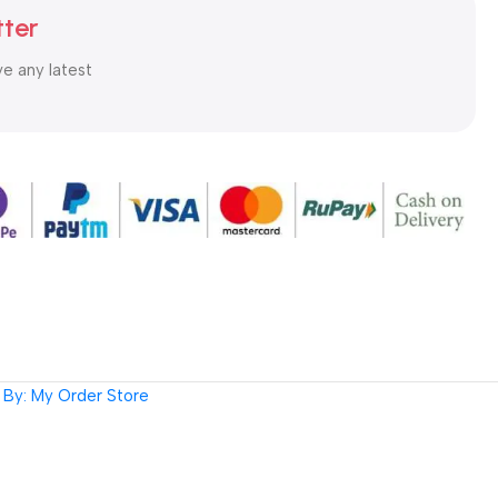
tter
ve any latest
By: My Order Store