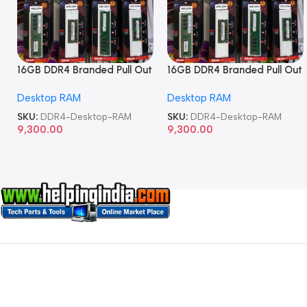
16GB DDR4 Branded Pull Out
16GB DDR4 Branded Pull Out
Memory Desktop RAM
Memory Desktop RAM
Desktop RAM
Desktop RAM
SKU:
DDR4-Desktop-RAM
SKU:
DDR4-Desktop-RAM
9,300.00
9,300.00