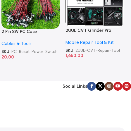
2UUL CVT Grinder Pro
2 Pin SW PC Case
Version DA84 Mobile Phone
Motherboard Switch on off
Mobile Repair Tool & Kit
Repair Tool
Cables & Tools
Computer Reset Power ATX
Cable
SKU:
2UUL-CVT-Repair-Tool
SKU:
PC-Reset-Power-Switch
1,650.00
20.00
Social Links