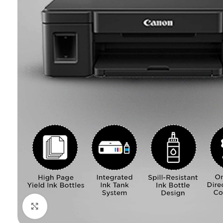
Click to enlarge