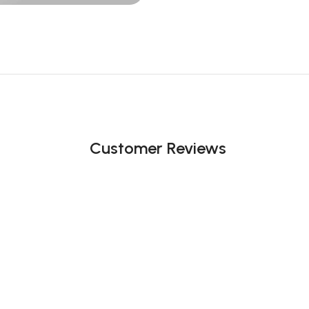
Customer Reviews