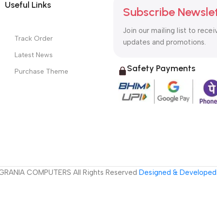
Useful Links
Subscribe Newsle
Join our mailing list to recei
Track Order
updates and promotions.
Latest News
Safety Payments
Purchase Theme
GRANIA COMPUTERS All Rights Reserved
Designed & Developed 