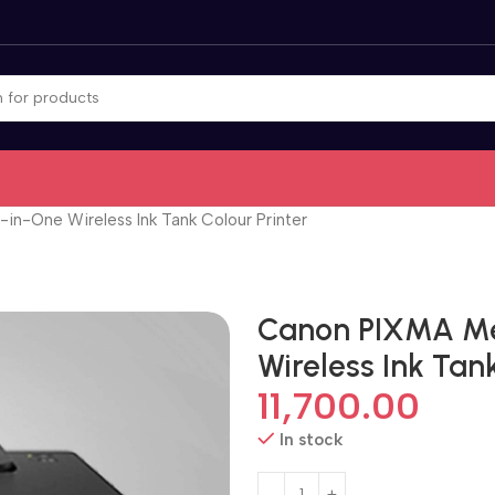
in-One Wireless Ink Tank Colour Printer
Canon PIXMA Me
Wireless Ink Tank
11,700.00
In stock