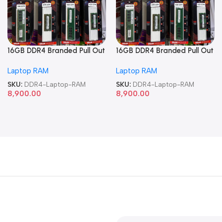
16GB DDR4 Branded Pull Out
16GB DDR4 Branded Pull Out
Memory Laptop RAM
Memory Laptop RAM
Laptop RAM
Laptop RAM
SKU:
DDR4-Laptop-RAM
SKU:
DDR4-Laptop-RAM
8,900.00
8,900.00