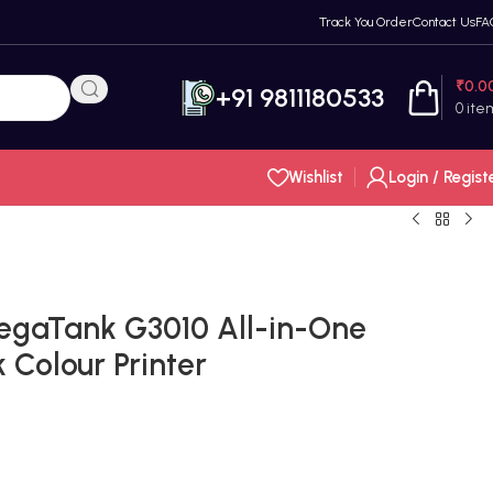
Track You Order
Contact Us
FA
₹
0.0
+91 9811180533
0
ite
Wishlist
Login / Regist
gaTank G3010 All-in-One
 Colour Printer