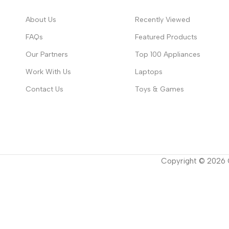
About Us
Recently Viewed
FAQs
Featured Products
Our Partners
Top 100 Appliances
Work With Us
Laptops
Contact Us
Toys & Games
Copyright ©
2026