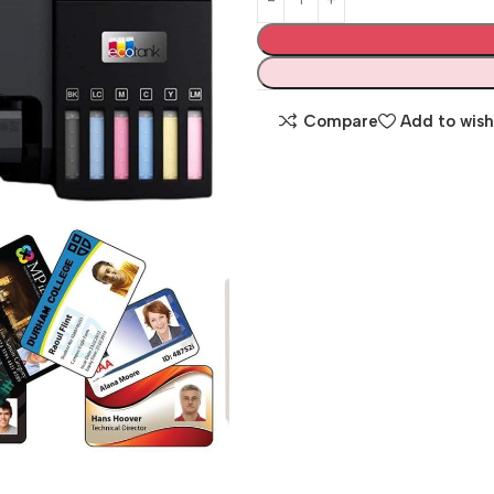
Compare
Add to wish