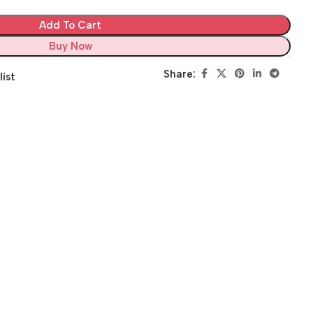
Add To Cart
Buy Now
Share:
list