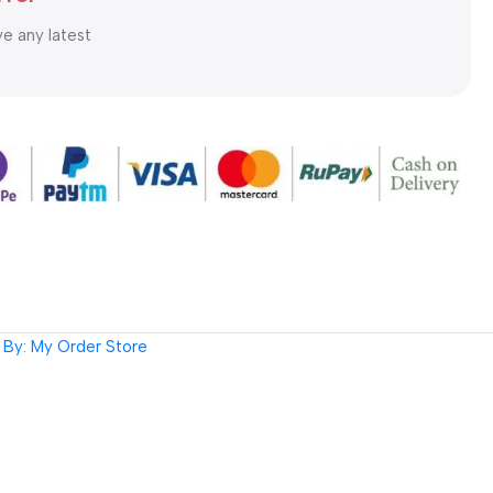
ve any latest
By: My Order Store