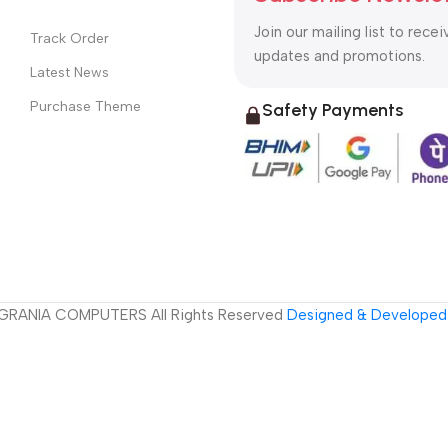
Join our mailing list to recei
Track Order
updates and promotions.
Latest News
Purchase Theme
Safety Payments
GRANIA COMPUTERS All Rights Reserved
Designed & Developed 