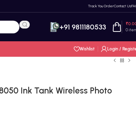
Track You Order
Contact Us
FA
₹
0.0
+91 9811180533
0
ite
Wishlist
Login / Regist
8050 Ink Tank Wireless Photo