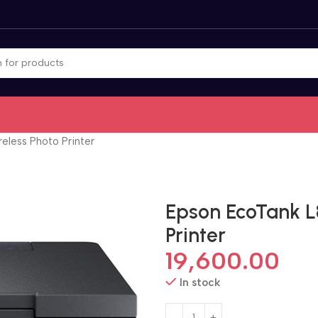
eless Photo Printer
Epson EcoTank L
Printer
19,600.00
In stock