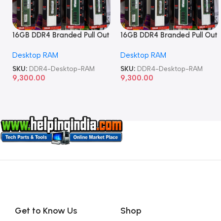
16GB DDR4 Branded Pull Out
16GB DDR4 Branded Pull Out
Memory Desktop RAM
Memory Desktop RAM
Desktop RAM
Desktop RAM
SKU:
DDR4-Desktop-RAM
SKU:
DDR4-Desktop-RAM
9,300.00
9,300.00
Get to Know Us
Shop