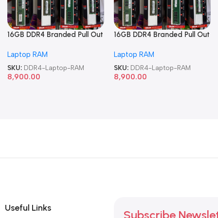
16GB DDR4 Branded Pull Out
16GB DDR4 Branded Pull Out
Memory Laptop RAM
Memory Laptop RAM
Laptop RAM
Laptop RAM
SKU:
DDR4-Laptop-RAM
SKU:
DDR4-Laptop-RAM
8,900.00
8,900.00
Useful Links
Subscribe Newsle