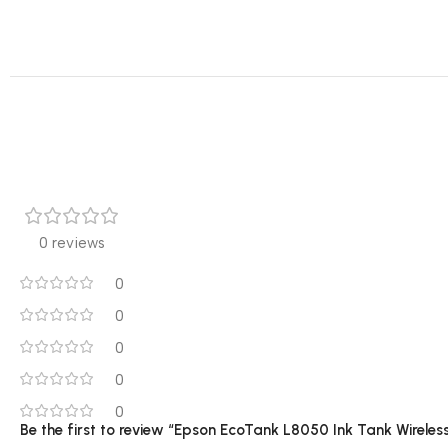
0 reviews
0
0
0
0
0
Be the first to review “Epson EcoTank L8050 Ink Tank Wireless