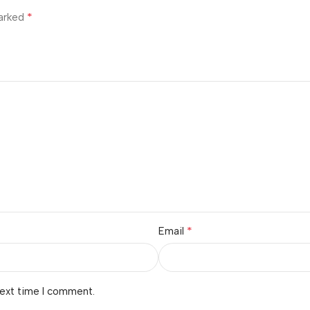
*
marked
*
Email
next time I comment.