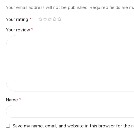
Your email address will not be published.
Required fields are 
*
Your rating
*
Your review
*
Name
Save my name, email, and website in this browser for the 