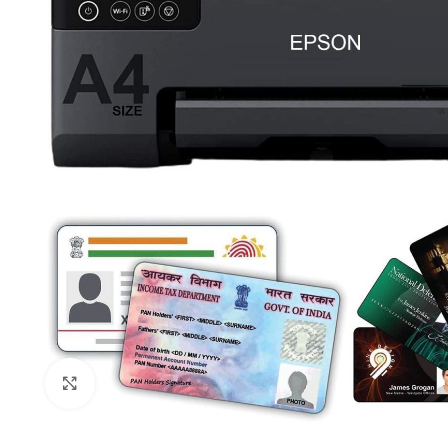
Click to enlarge