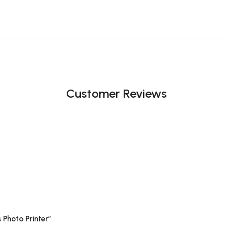
Customer Reviews
 Photo Printer”