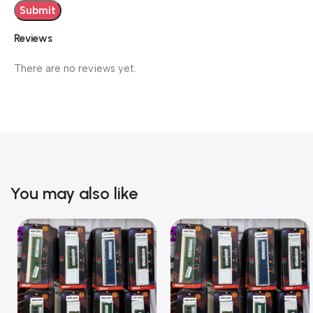
Reviews
There are no reviews yet.
You may also like