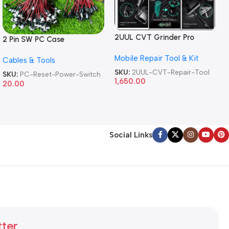
2UUL CVT Grinder Pro
2 Pin SW PC Case
Version DA84 Mobile Phone
Motherboard Switch on off
Mobile Repair Tool & Kit
Repair Tool
Cables & Tools
Computer Reset Power ATX
Cable
SKU:
2UUL-CVT-Repair-Tool
SKU:
PC-Reset-Power-Switch
1,650.00
20.00
Social Links
tter