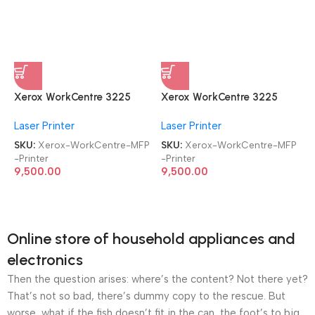
Xerox WorkCentre 3225
Xerox WorkCentre 3225
MFP Refurbished|Second
MFP Refurbished|Second
Laser Printer
Laser Printer
Hand|Used|Old Laser
Hand|Used|Old Laser
Multifunction Printer
Multifunction Printer
SKU:
Xerox-WorkCentre-MFP
SKU:
Xerox-WorkCentre-MFP
-Printer
-Printer
9,500.00
9,500.00
Online store of household appliances and
electronics
Then the question arises: where’s the content? Not there yet?
That’s not so bad, there’s dummy copy to the rescue. But
worse, what if the fish doesn’t fit in the can, the foot’s to big