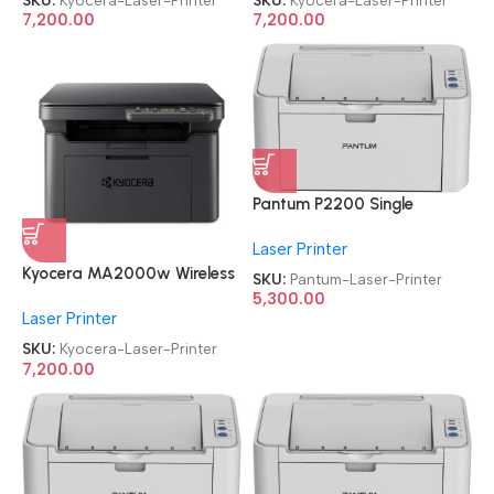
Laser Printer
Laser Printer
7,200.00
7,200.00
Pantum P2200 Single
Function
Laser Printer
Refurbished|Second
Hand|Used|Old Laser Printer
Kyocera MA2000w Wireless
SKU:
Pantum-Laser-Printer
Refurbished|Second
5,300.00
Laser Printer
Hand|Used|Old
Multifunctional Monochrome
SKU:
Kyocera-Laser-Printer
Laser Printer
7,200.00