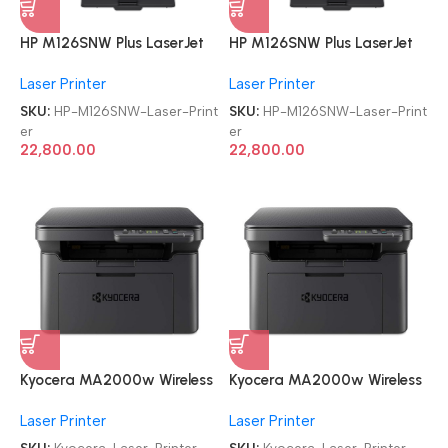
HP M126SNW Plus LaserJet
HP M126SNW Plus LaserJet
Pro MFP Multi-function WiFi
Pro MFP Multi-function WiFi
Laser Printer
Laser Printer
Monochrome Laser Printer
Monochrome Laser Printer
SKU:
HP-M126SNW-Laser-Print
SKU:
HP-M126SNW-Laser-Print
er
er
22,800.00
22,800.00
Kyocera MA2000w Wireless
Kyocera MA2000w Wireless
Refurbished|Second
Refurbished|Second
Laser Printer
Laser Printer
Hand|Used|Old
Hand|Used|Old
Multifunctional Monochrome
Multifunctional Monochrome
SKU:
Kyocera-Laser-Printer
SKU:
Kyocera-Laser-Printer