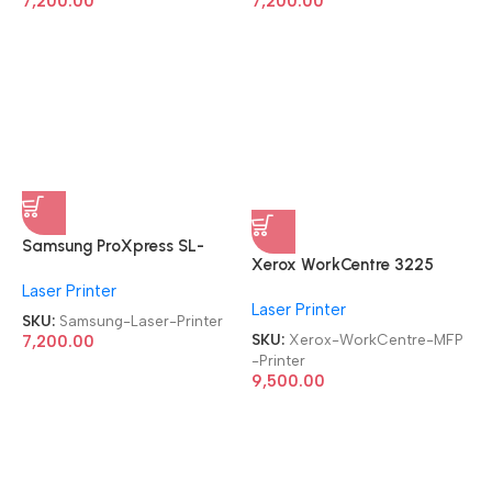
7,200.00
7,200.00
Samsung ProXpress SL-
Xerox WorkCentre 3225
M3320ND
MFP Refurbished|Second
Laser Printer
Refurbished|Second
Laser Printer
Hand|Used|Old Laser
Hand|Used|Old
SKU:
Samsung-Laser-Printer
Multifunction Printer
SKU:
Xerox-WorkCentre-MFP
Monochrome Laser Printer
7,200.00
-Printer
9,500.00