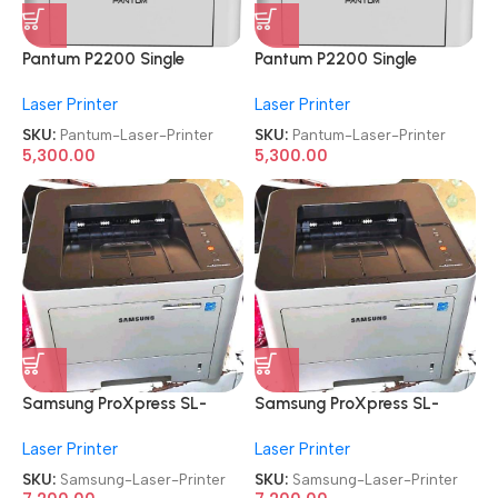
Pantum P2200 Single
Pantum P2200 Single
Function
Function
Laser Printer
Laser Printer
Refurbished|Second
Refurbished|Second
Hand|Used|Old Laser Printer
Hand|Used|Old Laser Printer
SKU:
Pantum-Laser-Printer
SKU:
Pantum-Laser-Printer
5,300.00
5,300.00
Samsung ProXpress SL-
Samsung ProXpress SL-
M3320ND
M3320ND
Laser Printer
Laser Printer
Refurbished|Second
Refurbished|Second
Hand|Used|Old
Hand|Used|Old
SKU:
Samsung-Laser-Printer
SKU:
Samsung-Laser-Printer
Monochrome Laser Printer
Monochrome Laser Printer