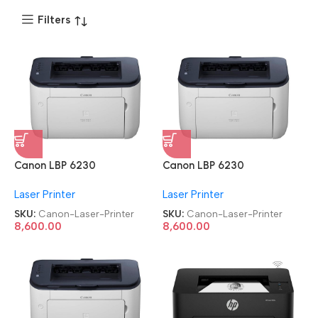
Filters
Canon LBP 6230
Canon LBP 6230
Refurbished|Second
Refurbished|Second
Laser Printer
Laser Printer
Hand|Used|Old Single
Hand|Used|Old Single
Function Laser Printer
Function Laser Printer
SKU:
Canon-Laser-Printer
SKU:
Canon-Laser-Printer
8,600.00
8,600.00