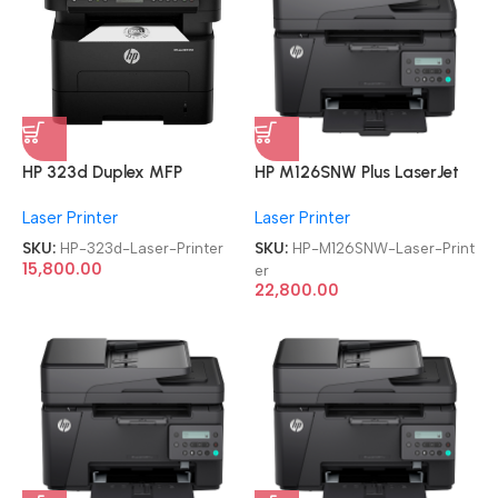
HP 323d Duplex MFP
HP M126SNW Plus LaserJet
Multifunction-Function Laser
Pro MFP Multi-function WiFi
Laser Printer
Laser Printer
Printer
Monochrome Laser Printer
SKU:
HP-323d-Laser-Printer
SKU:
HP-M126SNW-Laser-Print
15,800.00
er
22,800.00