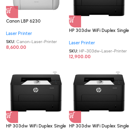
Canon LBP 6230
Refurbished|Second
HP 303dw WiFi Duplex Single
Laser Printer
Hand|Used|Old Single
Function Monochrome Laser
Function Laser Printer
SKU:
Canon-Laser-Printer
Laser Printer
Printer
8,600.00
SKU:
HP-303dw-Laser-Printer
12,900.00
HP 303dw WiFi Duplex Single
HP 303dw WiFi Duplex Single
Function Monochrome Laser
Function Monochrome Laser