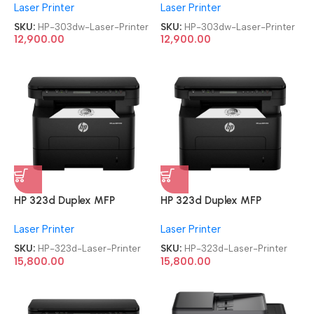
Laser Printer
Laser Printer
Printer
Printer
SKU:
HP-303dw-Laser-Printer
SKU:
HP-303dw-Laser-Printer
12,900.00
12,900.00
HP 323d Duplex MFP
HP 323d Duplex MFP
Multifunction-Function Laser
Multifunction-Function Laser
Laser Printer
Laser Printer
Printer
Printer
SKU:
HP-323d-Laser-Printer
SKU:
HP-323d-Laser-Printer
15,800.00
15,800.00