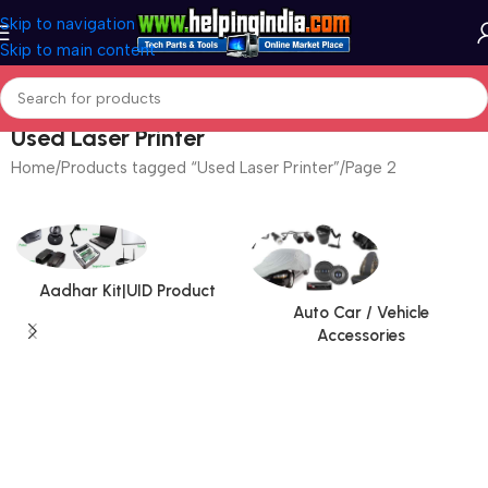
Skip to navigation
Skip to main content
Used Laser Printer
Home
Products tagged “Used Laser Printer”
Page 2
Aadhar Kit|UID Product
Auto Car / Vehicle
Accessories