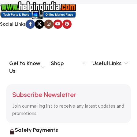
Social Links
Get to Know
Shop
Useful Links
Us
Subscribe Newsletter
Join our mailing list to receive any latest updates and
promotions.
Safety Payments