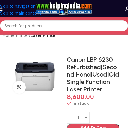
Skip to navigation
Skip to main content
Home
Printer
Laser Printer
Canon LBP 6230
Refurbished|Seco
nd Hand|Used|Old
Single Function
Click to enlarge
Laser Printer
8,600.00
In stock