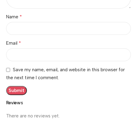
*
Name
*
Email
Save my name, email, and website in this browser for
the next time I comment.
Reviews
There are no reviews yet.