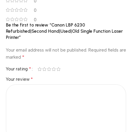
0
0
0
Be the first to review “Canon LBP 6230
Refurbished|Second Hand|Used|Old Single Function Laser
Printer”
Your email address will not be published.
Required fields are
*
marked
*
Your rating
*
Your review