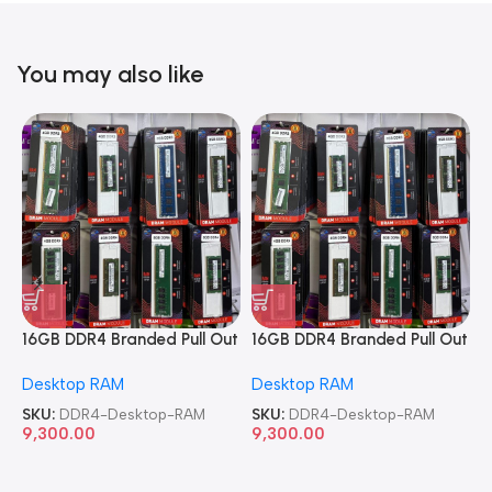
You may also like
16GB DDR4 Branded Pull Out
16GB DDR4 Branded Pull Out
1
Memory Desktop RAM
Memory Desktop RAM
M
Desktop RAM
Desktop RAM
L
SKU:
DDR4-Desktop-RAM
SKU:
DDR4-Desktop-RAM
S
9,300.00
9,300.00
8