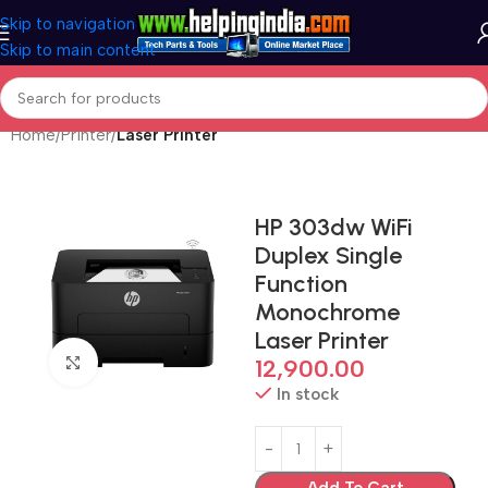
Skip to navigation
Skip to main content
Home
Printer
Laser Printer
HP 303dw WiFi
Duplex Single
Function
Monochrome
Laser Printer
Click to enlarge
12,900.00
In stock