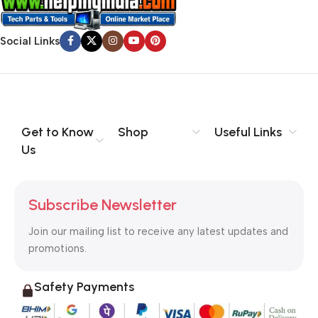
Social Links
Get to Know
Shop
Useful Links
Us
Subscribe Newsletter
Join our mailing list to receive any latest updates and
promotions.
Safety Payments