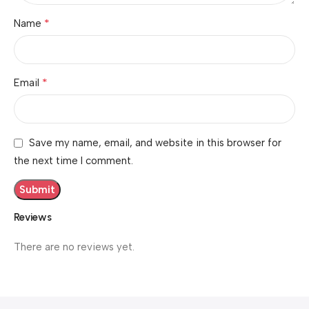
*
Name
*
Email
Save my name, email, and website in this browser for
the next time I comment.
Reviews
There are no reviews yet.