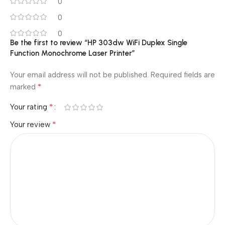
0
0
0
Be the first to review “HP 303dw WiFi Duplex Single
Function Monochrome Laser Printer”
Your email address will not be published.
Required fields are
*
marked
*
Your rating
*
Your review