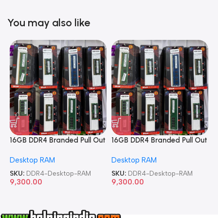
You may also like
16GB DDR4 Branded Pull Out
16GB DDR4 Branded Pull Out
1
Memory Desktop RAM
Memory Desktop RAM
M
Desktop RAM
Desktop RAM
L
SKU:
DDR4-Desktop-RAM
SKU:
DDR4-Desktop-RAM
S
9,300.00
9,300.00
8