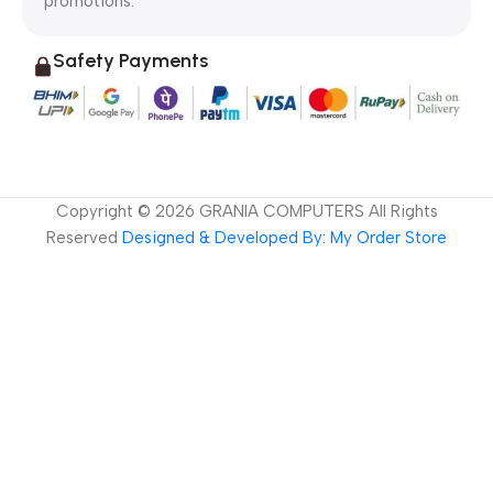
promotions.
Safety Payments
Copyright ©
2026
GRANIA COMPUTERS All Rights
Reserved
Designed & Developed By: My Order Store