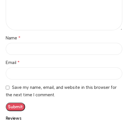
*
Name
*
Email
Save my name, email, and website in this browser for
the next time I comment.
Reviews