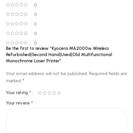
0
0
0
0
0
Be the first to review “Kyocera MA2000w Wireless
Refurbished|Second Hand|Used|Old Multifunctional
Monochrome Laser Printer”
Your email address will not be published.
Required fields are
*
marked
*
Your rating
*
Your review