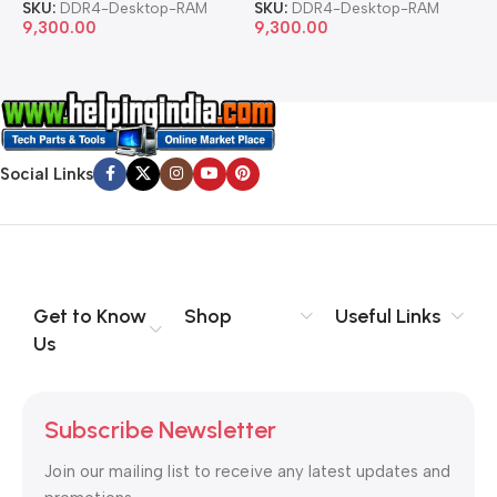
SKU:
DDR4-Desktop-RAM
SKU:
DDR4-Desktop-RAM
S
9,300.00
9,300.00
8
Social Links
Get to Know
Shop
Useful Links
Us
Subscribe Newsletter
Join our mailing list to receive any latest updates and