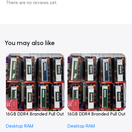
There are no reviews yet.
You may also like
16GB DDR4 Branded Pull Out
16GB DDR4 Branded Pull Out
1
Memory Desktop RAM
Memory Desktop RAM
M
Desktop RAM
Desktop RAM
L