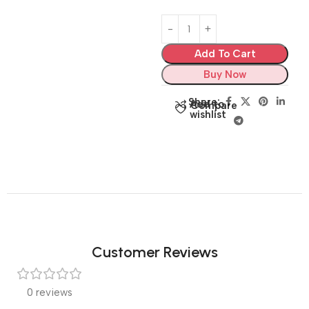
Add To Cart
Buy Now
Share:
Add to
Compare
wishlist
Customer Reviews
0 reviews