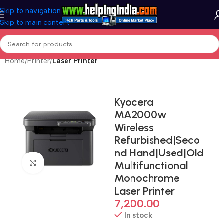
Skip to navigation
Skip to main content
Home
Printer
Laser Printer
Kyocera
MA2000w
Wireless
Refurbished|Seco
nd Hand|Used|Old
Click to enlarge
Multifunctional
Monochrome
Laser Printer
7,200.00
In stock