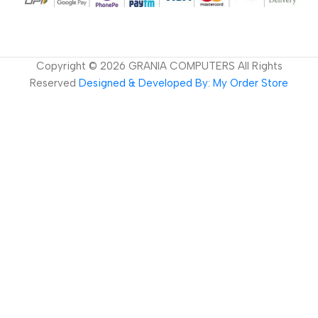
Copyright ©
2026
GRANIA COMPUTERS All Rights
Reserved
Designed & Developed By: My Order Store