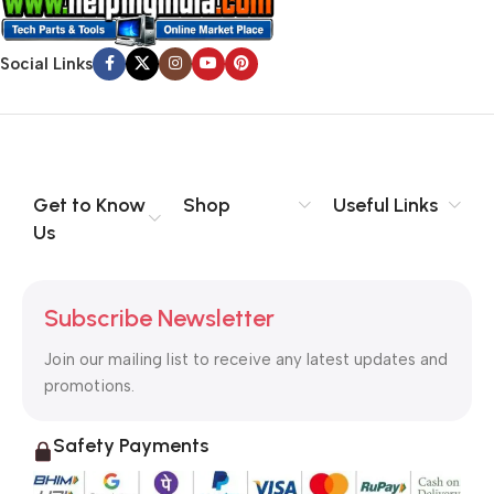
Social Links
Get to Know
Shop
Useful Links
Us
Subscribe Newsletter
Join our mailing list to receive any latest updates and
promotions.
Safety Payments