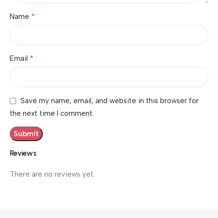
*
Name
*
Email
Save my name, email, and website in this browser for
the next time I comment.
Reviews
There are no reviews yet.