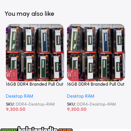
You may also like
16GB DDR4 Branded Pull Out
16GB DDR4 Branded Pull Out
1
Memory Desktop RAM
Memory Desktop RAM
M
Desktop RAM
Desktop RAM
L
SKU:
DDR4-Desktop-RAM
SKU:
DDR4-Desktop-RAM
S
9,300.00
9,300.00
8