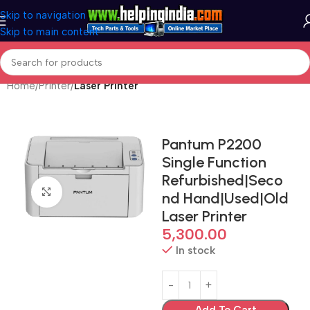
Skip to navigation
Skip to main content
Home
Printer
Laser Printer
Pantum P2200
Single Function
Refurbished|Seco
Click to enlarge
nd Hand|Used|Old
Laser Printer
5,300.00
In stock