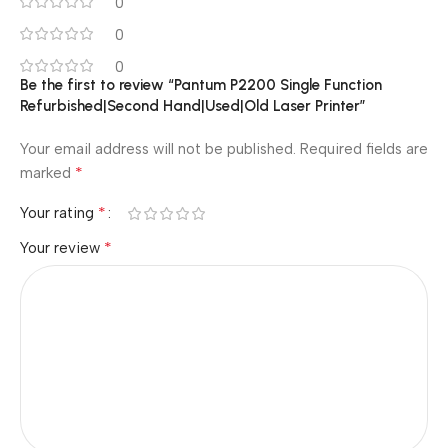
0
0
0
Be the first to review “Pantum P2200 Single Function
Refurbished|Second Hand|Used|Old Laser Printer”
Your email address will not be published.
Required fields are
*
marked
*
Your rating
*
Your review