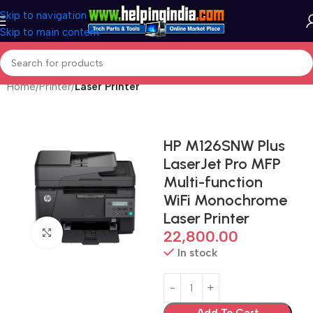
Skip to navigation
Skip to main content
Home
Printer
Laser Printer
HP M126SNW Plus
LaserJet Pro MFP
Multi-function
WiFi Monochrome
Laser Printer
Click to enlarge
22,800.00
In stock