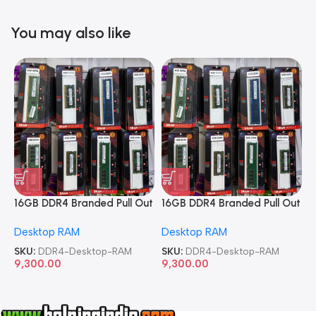
You may also like
16GB DDR4 Branded Pull Out
16GB DDR4 Branded Pull Out
1
Memory Desktop RAM
Memory Desktop RAM
M
Desktop RAM
Desktop RAM
L
SKU:
DDR4-Desktop-RAM
SKU:
DDR4-Desktop-RAM
S
9,300.00
9,300.00
8