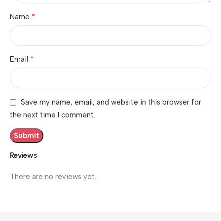
*
Name
*
Email
Save my name, email, and website in this browser for
the next time I comment.
Reviews
There are no reviews yet.