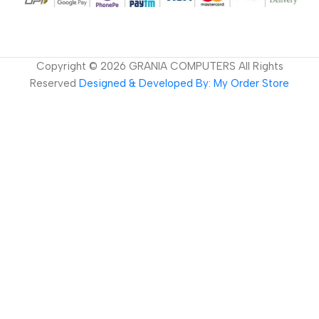
Copyright ©
2026
GRANIA COMPUTERS All Rights
Reserved
Designed & Developed By: My Order Store