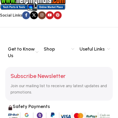
Social Links
Get to Know
Shop
Useful Links
Us
Subscribe Newsletter
Join our mailing list to receive any latest updates and
promotions.
Safety Payments