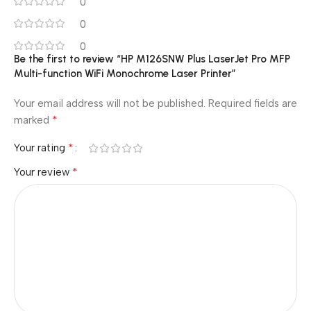
0
0
0
Be the first to review “HP M126SNW Plus LaserJet Pro MFP
Multi-function WiFi Monochrome Laser Printer”
Your email address will not be published.
Required fields are
*
marked
*
Your rating
*
Your review