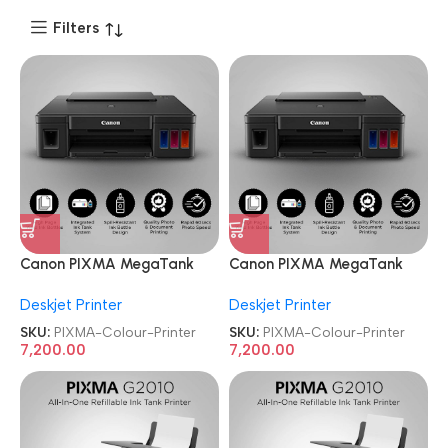
Filters
Canon PIXMA MegaTank
Canon PIXMA MegaTank
G1010 Single Function Ink
G1010 Single Function Ink
Deskjet Printer
Deskjet Printer
Tank Colour Printer
Tank Colour Printer
SKU:
PIXMA-Colour-Printer
SKU:
PIXMA-Colour-Printer
7,200.00
7,200.00