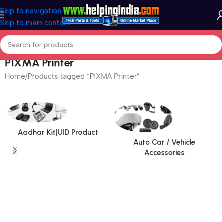
Skip to navigation
Skip to main content
PIXMA Printer
Home
Products tagged “PIXMA Printer”
Aadhar Kit|UID Product
Auto Car / Vehicle
Accessories