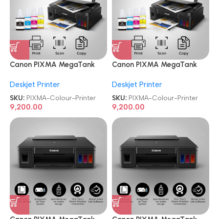
Canon PIXMA MegaTank
Canon PIXMA MegaTank
G2010 All-in-One Ink Tank
G2010 All-in-One Ink Tank
Deskjet Printer
Deskjet Printer
Colour Printer
Colour Printer
SKU:
PIXMA-Colour-Printer
SKU:
PIXMA-Colour-Printer
9,200.00
9,200.00