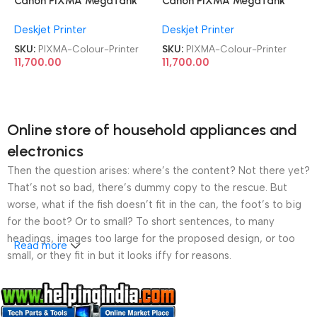
Canon PIXMA MegaTank
Canon PIXMA MegaTank
G3010 All-in-One Wireless
G3010 All-in-One Wireless
Deskjet Printer
Deskjet Printer
Ink Tank Colour Printer
Ink Tank Colour Printer
SKU:
PIXMA-Colour-Printer
SKU:
PIXMA-Colour-Printer
11,700.00
11,700.00
Online store of household appliances and
electronics
Then the question arises: where’s the content? Not there yet?
That’s not so bad, there’s dummy copy to the rescue. But
worse, what if the fish doesn’t fit in the can, the foot’s to big
for the boot? Or to small? To short sentences, to many
headings, images too large for the proposed design, or too
Read more
small, or they fit in but it looks iffy for reasons.
A client that’s unhappy for a reason is a problem, a client
that’s unhappy though he or her can’t quite put a finger on it is