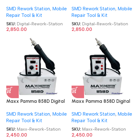
Automatic Digital SMD
Automatic Digital SMD
SMD Rework Station
,
Mobile
SMD Rework Station
,
Mobile
Rework Station
Rework Station
Repair Tool & Kit
Repair Tool & Kit
SKU:
Digital-Rework-Station
SKU:
Digital-Rework-Station
2,850.00
2,850.00
Maxx Pamma 858D Digital
Maxx Pamma 858D Digital
SMD Rework Station
SMD Rework Station
SMD Rework Station
,
Mobile
SMD Rework Station
,
Mobile
Repair Tool & Kit
Repair Tool & Kit
SKU:
Maxx-Rework-Station
SKU:
Maxx-Rework-Station
2,450.00
2,450.00