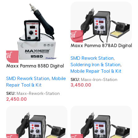
Maxx Pamma 878AD Digital
Autocut 2 in 1 SMD Rework +
SMD Rework Station
,
Soldering Iron Station
Soldering Iron & Station
,
Maxx Pamma 858D Digital
Mobile Repair Tool & Kit
SMD Rework Station
SMD Rework Station
,
Mobile
SKU:
Maxx-Iron-Station
Repair Tool & Kit
3,450.00
SKU:
Maxx-Rework-Station
2,450.00