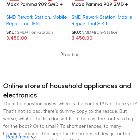
Maxx Pamma 909 SMD +
Maxx Pamma 909 SMD +
Soldering Iron 2 in 1 Rework
Soldering Iron 2 in 1 Rework
SMD Rework Station
,
Mobile
SMD Rework Station
,
Mobile
Station
Station
Repair Tool & Kit
Repair Tool & Kit
SKU:
SMD+Iron-Station
SKU:
SMD+Iron-Station
3,450.00
3,450.00
Maxx Pamma 909 SMD +
Soldering Iron 2 in 1 Rework