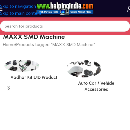
Skip to navigation
Skip to main content
MAXX SMD Machine
Home
Products tagged “MAXX SMD Machine”
Page 2
Aadhar Kit|UID Product
Auto Car / Vehicle
Accessories