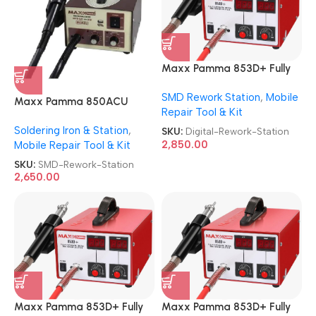
Maxx Pamma 853D+ Fully
Automatic Digital SMD
SMD Rework Station
,
Mobile
Rework Station
Maxx Pamma 850ACU
Repair Tool & Kit
Autocut SMD Rework
Soldering Iron & Station
,
Station
SKU:
Digital-Rework-Station
2,850.00
Mobile Repair Tool & Kit
SKU:
SMD-Rework-Station
2,650.00
Maxx Pamma 853D+ Fully
Maxx Pamma 853D+ Fully