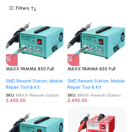
Filters
MAXX PAMMA 850 Full
MAXX PAMMA 850 Full
AUTOCUT USB SMD Rework
AUTOCUT USB SMD Rework
SMD Rework Station
,
Mobile
SMD Rework Station
,
Mobile
Station
Station
Repair Tool & Kit
Repair Tool & Kit
SKU:
MAXX-Rework-Station
SKU:
MAXX-Rework-Station
2,450.00
2,450.00