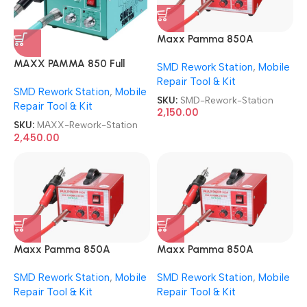
Maxx Pamma 850A
Autocut SMD Rework
MAXX PAMMA 850 Full
SMD Rework Station
,
Mobile
Station
AUTOCUT USB SMD Rework
Repair Tool & Kit
SMD Rework Station
,
Mobile
Station
SKU:
SMD-Rework-Station
Repair Tool & Kit
2,150.00
SKU:
MAXX-Rework-Station
2,450.00
Maxx Pamma 850A
Maxx Pamma 850A
Autocut SMD Rework
Autocut SMD Rework
SMD Rework Station
,
Mobile
SMD Rework Station
,
Mobile
Station
Station
Repair Tool & Kit
Repair Tool & Kit