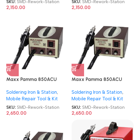
SKU:
SMD-Rework-Station
SKU:
SMD-Rework-Station
2,150.00
2,150.00
Maxx Pamma 850ACU
Maxx Pamma 850ACU
Autocut SMD Rework
Autocut SMD Rework
Soldering Iron & Station
,
Soldering Iron & Station
,
Station
Station
Mobile Repair Tool & Kit
Mobile Repair Tool & Kit
SKU:
SMD-Rework-Station
SKU:
SMD-Rework-Station
2,650.00
2,650.00