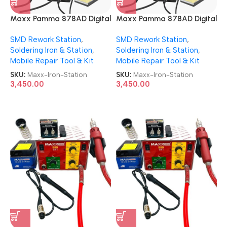
Maxx Pamma 878AD Digital
Maxx Pamma 878AD Digital
Autocut 2 in 1 SMD Rework +
Autocut 2 in 1 SMD Rework +
SMD Rework Station
,
SMD Rework Station
,
Soldering Iron Station
Soldering Iron Station
Soldering Iron & Station
,
Soldering Iron & Station
,
Mobile Repair Tool & Kit
Mobile Repair Tool & Kit
SKU:
Maxx-Iron-Station
SKU:
Maxx-Iron-Station
3,450.00
3,450.00